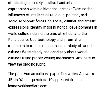
The post Human cultures paper Tim writersAnswers
4Bids 0Other questions 10 appeared first on
homeworkhandlers.com.