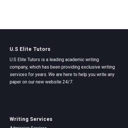
U.S Elite Tutors
U.S Elite Tutors is a leading academic writing
company, which has been providing exclusive writing
services for years. We are here to help you write any
paper on our new website 24/7.
Writing Services