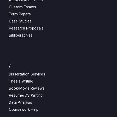
Admission Services
Custom Essays
Term Papers
Case Studies
Research Proposals
Bibliographies
/
Dissertation Services
Thesis Writing
Book/Movie Reviews
Resume/CV Writing
Data Analysis
Coursework Help