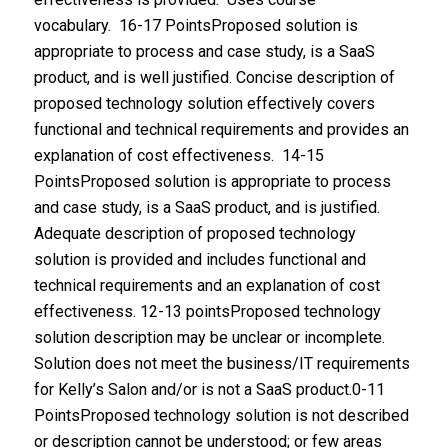
vocabulary. 16-17 PointsProposed solution is
appropriate to process and case study, is a SaaS
product, and is well justified. Concise description of
proposed technology solution effectively covers
functional and technical requirements and provides an
explanation of cost effectiveness. 14-15
PointsProposed solution is appropriate to process
and case study, is a SaaS product, and is justified.
Adequate description of proposed technology
solution is provided and includes functional and
technical requirements and an explanation of cost
effectiveness. 12-13 pointsProposed technology
solution description may be unclear or incomplete.
Solution does not meet the business/IT requirements
for Kelly’s Salon and/or is not a SaaS product.0-11
PointsProposed technology solution is not described
or description cannot be understood; or few areas