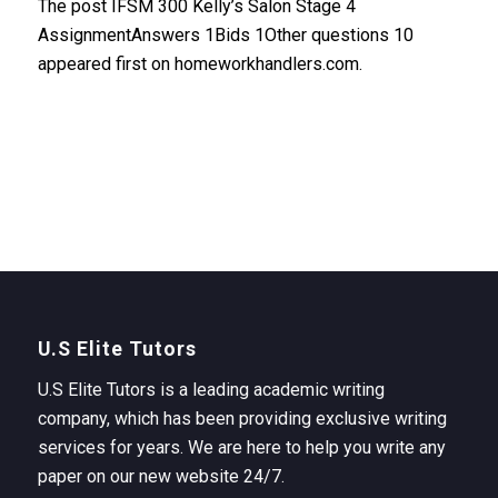
The post IFSM 300 Kelly’s Salon Stage 4
AssignmentAnswers 1Bids 1Other questions 10
appeared first on homeworkhandlers.com.
U.S Elite Tutors
U.S Elite Tutors is a leading academic writing
company, which has been providing exclusive writing
services for years. We are here to help you write any
paper on our new website 24/7.