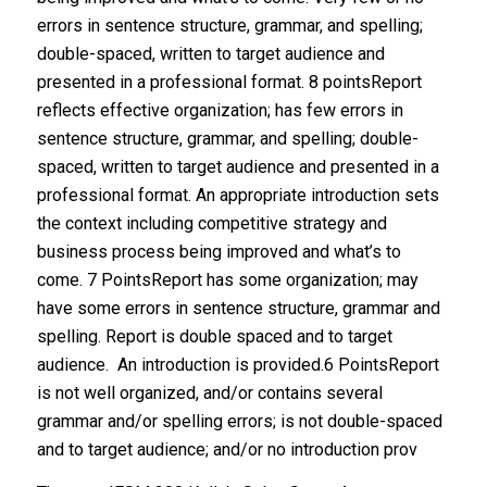
errors in sentence structure, grammar, and spelling;
double-spaced, written to target audience and
presented in a professional format. 8 pointsReport
reflects effective organization; has few errors in
sentence structure, grammar, and spelling; double-
spaced, written to target audience and presented in a
professional format. An appropriate introduction sets
the context including competitive strategy and
business process being improved and what’s to
come. 7 PointsReport has some organization; may
have some errors in sentence structure, grammar and
spelling. Report is double spaced and to target
audience. An introduction is provided.6 PointsReport
is not well organized, and/or contains several
grammar and/or spelling errors; is not double-spaced
and to target audience; and/or no introduction prov