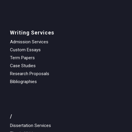
Writing Services
Admission Services
Custom Essays
Term Papers
Case Studies
Research Proposals
Bibliographies
/
Dissertation Services