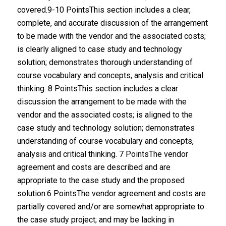
covered.9-10 PointsThis section includes a clear,
complete, and accurate discussion of the arrangement
to be made with the vendor and the associated costs;
is clearly aligned to case study and technology
solution; demonstrates thorough understanding of
course vocabulary and concepts, analysis and critical
thinking. 8 PointsThis section includes a clear
discussion the arrangement to be made with the
vendor and the associated costs; is aligned to the
case study and technology solution; demonstrates
understanding of course vocabulary and concepts,
analysis and critical thinking. 7 PointsThe vendor
agreement and costs are described and are
appropriate to the case study and the proposed
solution.6 PointsThe vendor agreement and costs are
partially covered and/or are somewhat appropriate to
the case study project; and may be lacking in