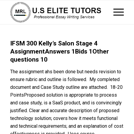
IFSM 300 Kelly’s Salon Stage 4
AssignmentAnswers 1Bids 1Other
questions 10
The assignment ahs been done but needs revision to
ensure rubric and outline is followed. My completed
document and Case Study outline are attached. 18-20
PointsProposed solution is appropriate to process
and case study, is a SaaS product, and is convincingly
justified. Clear and accurate description of proposed
technology solution; covers how it meets functional
and technical requirements; and an explanation of cost
effectiveness is provided. Uses course