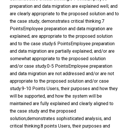
preparation and data migration are explained well; and
are clearly appropriate to the proposed solution and to
the case study; demonstrates critical thinking.7
PointsEmployee preparation and data migration are
explained; are appropriate to the proposed solution
and to the case study.6 PointsEmployee preparation
and data migration are partially explained; and/or are
somewhat appropriate to the proposed solution
and/or case study.0-5 PointsEmployee preparation
and data migration are not addressed and/or are not
appropriate to the proposed solution and/or case
study.9-10 Points Users, their purposes and how they
will be supported, and how the system will be
maintained are fully explained and clearly aligned to
the case study and the proposed
solution;demonstrates sophisticated analysis, and
critical thinking.8 points Users, their purposes and