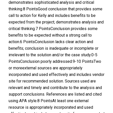
demonstrates sophisticated analysis and critical
thinking.8 PointsGood conclusion that provides some
call to action for Kelly and includes benefits to be
expected from the project; demonstrates analysis and
critical thinking.7 PointsConclusion provides some
benefits to be expected without a strong call to
action.6 PointsConclusion lacks clear action and
benefits; conclusion is inadequate or incomplete or
irrelevant to the solution and/or the case study.0-5
PointsConclusion poorly addressed.9-10 PointsTwo
or moreexternal sources are appropriately
incorporated and used effectively and includes vendor
site for recommended solution. Sources used are
relevant and timely and contribute to the analysis and
support conclusions. References are listed and cited
using APA style.8 PointsAt least one external
resource is appropriately incorporated and used