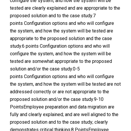
configure the system, and how the system will be
tested are clearly explained and are appropriate to the
proposed solution and to the case study.7
points Configuration options and who will configure
the system, and how the system will be tested are
appropriate to the proposed solution and the case
study.6 points Configuration options and who will
configure the system, and how the system will be
tested are somewhat appropriate to the proposed
solution and/or the case study.0-5
points Configuration options and who will configure
the system, and how the system will be tested are not
addressed correctly or are not appropriate to the
proposed solution and/or the case study.9-10
PointsEmployee preparation and data migration are
fully and clearly explained; and are well aligned to the
proposed solution and to the case study; clearly
demonstrates critical thinking.8 PointsEmployee