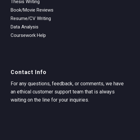
Thesis Writing
Book/Movie Reviews
Resume/CV Writing
Data Analysis
Coursework Help
Contact Info
For any questions, feedback, or comments, we have
an ethical customer support team that is always
waiting on the line for your inquiries.