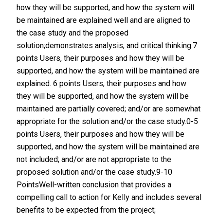
how they will be supported, and how the system will
be maintained are explained well and are aligned to
the case study and the proposed
solution;demonstrates analysis, and critical thinking.7
points Users, their purposes and how they will be
supported, and how the system will be maintained are
explained. 6 points Users, their purposes and how
they will be supported, and how the system will be
maintained are partially covered; and/or are somewhat
appropriate for the solution and/or the case study.0-5
points Users, their purposes and how they will be
supported, and how the system will be maintained are
not included; and/or are not appropriate to the
proposed solution and/or the case study.9-10
PointsWell-written conclusion that provides a
compelling call to action for Kelly and includes several
benefits to be expected from the project;