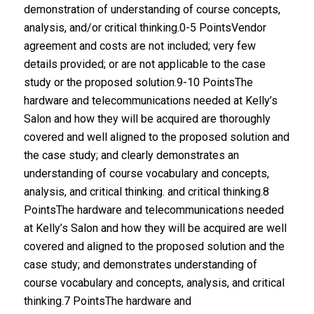
demonstration of understanding of course concepts,
analysis, and/or critical thinking.0-5 PointsVendor
agreement and costs are not included; very few
details provided; or are not applicable to the case
study or the proposed solution.9-10 PointsThe
hardware and telecommunications needed at Kelly’s
Salon and how they will be acquired are thoroughly
covered and well aligned to the proposed solution and
the case study; and clearly demonstrates an
understanding of course vocabulary and concepts,
analysis, and critical thinking. and critical thinking.8
PointsThe hardware and telecommunications needed
at Kelly’s Salon and how they will be acquired are well
covered and aligned to the proposed solution and the
case study; and demonstrates understanding of
course vocabulary and concepts, analysis, and critical
thinking.7 PointsThe hardware and