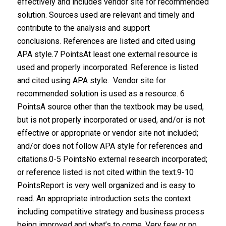
effectively and includes vendor site for recommended
solution. Sources used are relevant and timely and
contribute to the analysis and support
conclusions. References are listed and cited using
APA style.7 PointsAt least one external resource is
used and properly incorporated. Reference is listed
and cited using APA style. Vendor site for
recommended solution is used as a resource. 6
PointsA source other than the textbook may be used,
but is not properly incorporated or used, and/or is not
effective or appropriate or vendor site not included;
and/or does not follow APA style for references and
citations.0-5 PointsNo external research incorporated;
or reference listed is not cited within the text.9-10
PointsReport is very well organized and is easy to
read. An appropriate introduction sets the context
including competitive strategy and business process
being improved and what’s to come. Very few or no