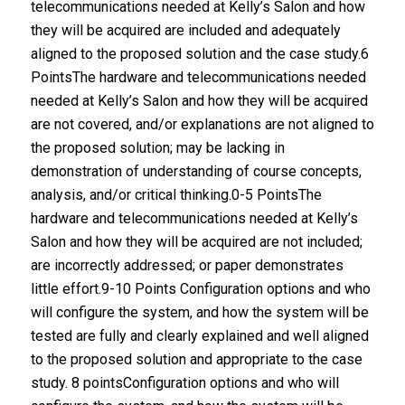
telecommunications needed at Kelly’s Salon and how
they will be acquired are included and adequately
aligned to the proposed solution and the case study.6
PointsThe hardware and telecommunications needed
needed at Kelly’s Salon and how they will be acquired
are not covered, and/or explanations are not aligned to
the proposed solution; may be lacking in
demonstration of understanding of course concepts,
analysis, and/or critical thinking.0-5 PointsThe
hardware and telecommunications needed at Kelly’s
Salon and how they will be acquired are not included;
are incorrectly addressed; or paper demonstrates
little effort.9-10 Points Configuration options and who
will configure the system, and how the system will be
tested are fully and clearly explained and well aligned
to the proposed solution and appropriate to the case
study. 8 pointsConfiguration options and who will