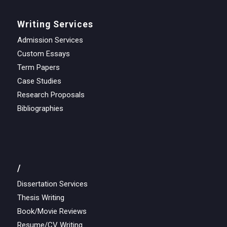
Writing Services
Admission Services
Custom Essays
Term Papers
Case Studies
Research Proposals
Bibliographies
/
Dissertation Services
Thesis Writing
Book/Movie Reviews
Resume/CV Writing