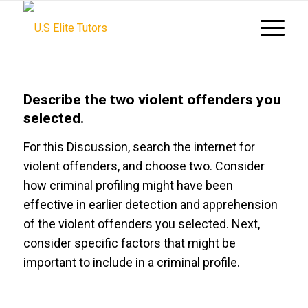
Describe the two violent offenders you
selected.
For this Discussion, search the internet for
violent offenders, and choose two. Consider
how criminal profiling might have been
effective in earlier detection and apprehension
of the violent offenders you selected. Next,
consider specific factors that might be
important to include in a criminal profile.