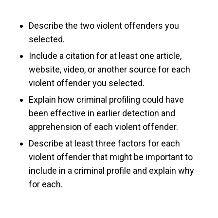
Describe the two violent offenders you
selected.
Include a citation for at least one article,
website, video, or another source for each
violent offender you selected.
Explain how criminal profiling could have
been effective in earlier detection and
apprehension of each violent offender.
Describe at least three factors for each
violent offender that might be important to
include in a criminal profile and explain why
for each.