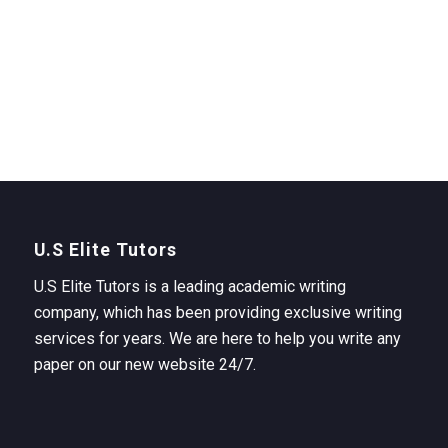
U.S Elite Tutors
U.S Elite Tutors is a leading academic writing
company, which has been providing exclusive writing
services for years. We are here to help you write any
paper on our new website 24/7.