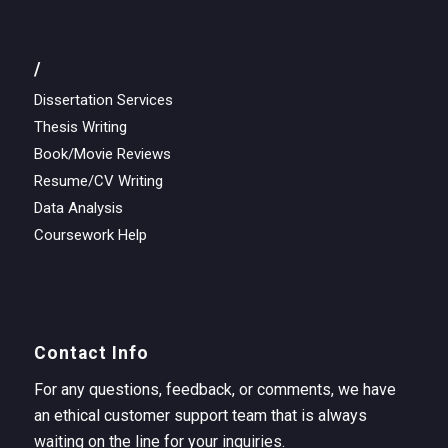
/
Dissertation Services
Thesis Writing
Book/Movie Reviews
Resume/CV Writing
Data Analysis
Coursework Help
Contact Info
For any questions, feedback, or comments, we have
an ethical customer support team that is always
waiting on the line for your inquiries.