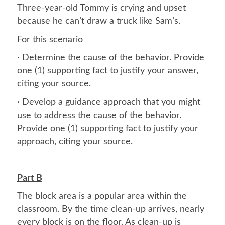
Three-year-old Tommy is crying and upset
because he can’t draw a truck like Sam’s.
For this scenario
· Determine the cause of the behavior. Provide
one (1) supporting fact to justify your answer,
citing your source.
· Develop a guidance approach that you might
use to address the cause of the behavior.
Provide one (1) supporting fact to justify your
approach, citing your source.
Part B
The block area is a popular area within the
classroom. By the time clean-up arrives, nearly
every block is on the floor. As clean-up is