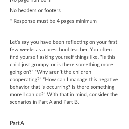
No page numbers
No headers or footers
* Response must be 4 pages minimum
Let’s say you have been reflecting on your first
few weeks as a preschool teacher. You often
find yourself asking yourself things like, “Is this
child just grumpy, or is there something more
going on?” “Why aren’t the children
cooperating?” “How can I manage this negative
behavior that is occurring? Is there something
more I can do?” With that in mind, consider the
scenarios in Part A and Part B.
Part A