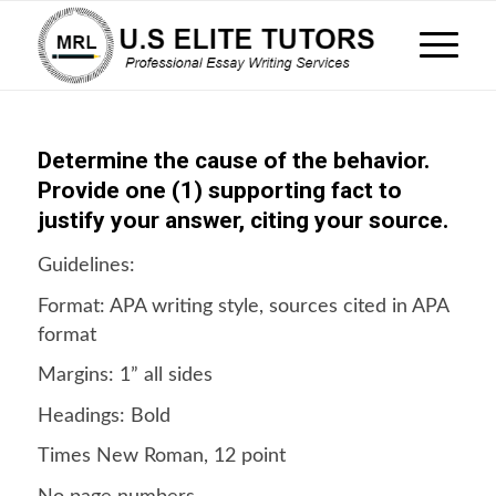
Determine the cause of the behavior.
Provide one (1) supporting fact to
justify your answer, citing your source.
Guidelines:
Format: APA writing style, sources cited in APA
format
Margins: 1” all sides
Headings: Bold
Times New Roman, 12 point