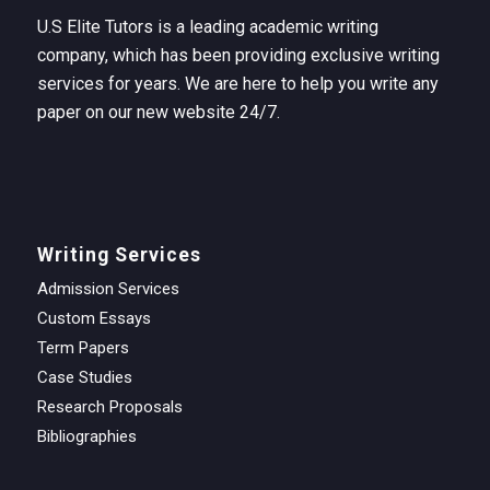
U.S Elite Tutors is a leading academic writing
company, which has been providing exclusive writing
services for years. We are here to help you write any
paper on our new website 24/7.
Writing Services
Admission Services
Custom Essays
Term Papers
Case Studies
Research Proposals
Bibliographies