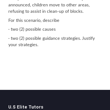
announced, children move to other areas,
refusing to assist in clean-up of blocks.
For this scenario, describe
· two (2) possible causes
· two (2) possible guidance strategies. Justify
your strategies.
U.S Elite Tutors