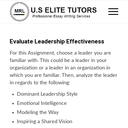
Evaluate Leadership Effectiveness
For this Assignment, choose a leader you are
familiar with. This could be a leader in your
organization or a leader in an organization in
which you are familiar. Then, analyze the leader
in regards to the following:
Dominant Leadership Style
Emotional Intelligence
Modeling the Way
Inspiring a Shared Vision