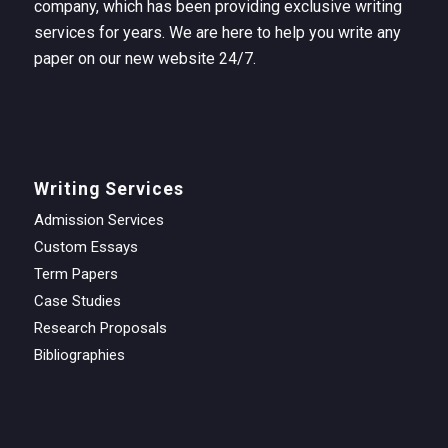
company, which has been providing exclusive writing
services for years. We are here to help you write any
paper on our new website 24/7.
Writing Services
Admission Services
Custom Essays
Term Papers
Case Studies
Research Proposals
Bibliographies