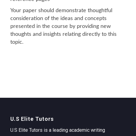
Your paper should demonstrate thoughtful
consideration of the ideas and concepts
presented in the course by providing new
thoughts and insights relating directly to this
topic.
U.S Elite Tutors
U.S Elite Tutors is a leading academic writing