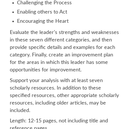
Challenging the Process
Enabling others to Act
Encouraging the Heart
Evaluate the leader’s strengths and weaknesses
in these seven different categories, and then
provide specific details and examples for each
category. Finally, create an improvement plan
for the areas in which this leader has some
opportunities for improvement.
Support your analysis with at least seven
scholarly resources. In addition to these
specified resources, other appropriate scholarly
resources, including older articles, may be
included.
Length: 12-15 pages, not including title and
reference pages