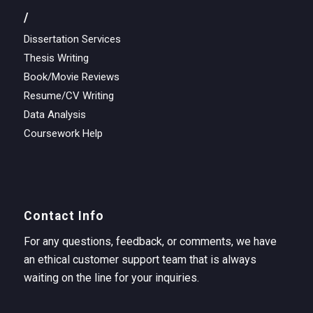
/
Dissertation Services
Thesis Writing
Book/Movie Reviews
Resume/CV Writing
Data Analysis
Coursework Help
Contact Info
For any questions, feedback, or comments, we have
an ethical customer support team that is always
waiting on the line for your inquiries.