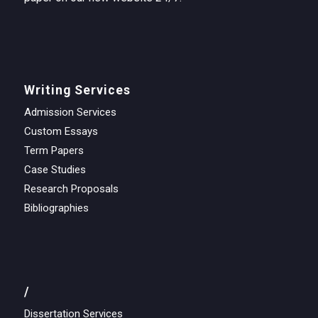
Writing Services
Admission Services
Custom Essays
Term Papers
Case Studies
Research Proposals
Bibliographies
/
Dissertation Services