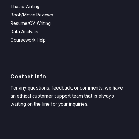
Thesis Writing
Book/Movie Reviews
Resume/CV Writing
Data Analysis
Coursework Help
Contact Info
For any questions, feedback, or comments, we have
an ethical customer support team that is always
waiting on the line for your inquiries.