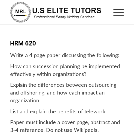
HRM 620
Write a 4 page paper discussing the following:
How can succession planning be implemented
effectively within organizations?
Explain the differences between outsourcing
and offshoring, and how each impact an
organization
List and explain the benefits of telework
Paper must include a cover page, abstract and
3-4 reference. Do not use Wikipedia.