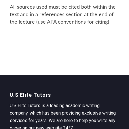
All sources used must be cited both within the
text and in a references section at the end of
the lecture (use APA conventions for citing)
U.S Elite Tutors
U.S Elite Tutors is a leading academic writing
company, which has been providing exclusive writing
services for years. We are here to help you write any
paper on our new website 24/7.