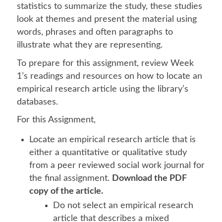
statistics to summarize the study, these studies
look at themes and present the material using
words, phrases and often paragraphs to
illustrate what they are representing.
To prepare for this assignment, review Week
1’s readings and resources on how to locate an
empirical research article using the library’s
databases.
For this Assignment,
Locate an empirical research article that is
either a quantitative or qualitative study
from a peer reviewed social work journal for
the final assignment.
Download the PDF
copy of the article.
Do not select an empirical research
article that describes a mixed