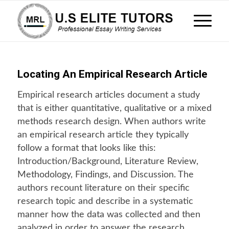
Locating An Empirical Research Article
Empirical research articles document a study
that is either quantitative, qualitative or a mixed
methods research design. When authors write
an empirical research article they typically
follow a format that looks like this:
Introduction/Background, Literature Review,
Methodology, Findings, and Discussion. The
authors recount literature on their specific
research topic and describe in a systematic
manner how the data was collected and then
analyzed in order to answer the research