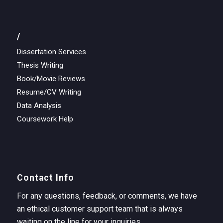
/
Dissertation Services
Thesis Writing
Book/Movie Reviews
Resume/CV Writing
Data Analysis
Coursework Help
Contact Info
For any questions, feedback, or comments, we have
an ethical customer support team that is always
waiting on the line for your inquiries.