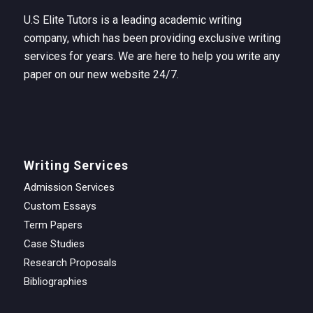
U.S Elite Tutors is a leading academic writing
company, which has been providing exclusive writing
services for years. We are here to help you write any
paper on our new website 24/7.
Writing Services
Admission Services
Custom Essays
Term Papers
Case Studies
Research Proposals
Bibliographies