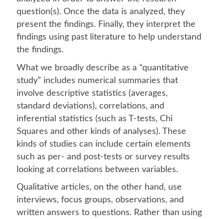
question(s). Once the data is analyzed, they
present the findings. Finally, they interpret the
findings using past literature to help understand
the findings.
What we broadly describe as a “quantitative
study” includes numerical summaries that
involve descriptive statistics (averages,
standard deviations), correlations, and
inferential statistics (such as T-tests, Chi
Squares and other kinds of analyses). These
kinds of studies can include certain elements
such as per- and post-tests or survey results
looking at correlations between variables.
Qualitative articles, on the other hand, use
interviews, focus groups, observations, and
written answers to questions. Rather than using