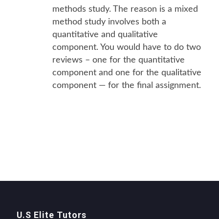
methods study. The reason is a mixed
method study involves both a
quantitative and qualitative
component. You would have to do two
reviews – one for the quantitative
component and one for the qualitative
component — for the final assignment.
U.S Elite Tutors