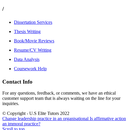
/
Dissertation Services
Thesis Writing
Book/Movie Reviews
Resume/CV Writing
Data Analysis
Coursework Help
Contact Info
For any questions, feedback, or comments, we have an ethical
customer support team that is always waiting on the line for your
inquiries.
© Copyright - U.S Elite Tutors 2022
Change leadership practice in an organisational
Is affirmative action
an immoral practice?
Scroll to top