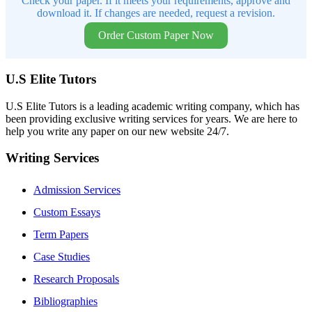
Check your paper. If it meets your requirements, approve and
download it. If changes are needed, request a revision.
Order Custom Paper Now
U.S Elite Tutors
U.S Elite Tutors is a leading academic writing company, which has
been providing exclusive writing services for years. We are here to
help you write any paper on our new website 24/7.
Writing Services
Admission Services
Custom Essays
Term Papers
Case Studies
Research Proposals
Bibliographies