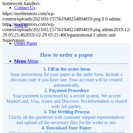
homework handlers.
Contact Us
https://uselitetutors.com/wp-
content/uploads/2023/01/157561940224894819.png
0
0
admin
https://uselitetutors.com/wp-
Sign In
content/uploads/2023/01/157561940224894819.png
admin
2019-12-
29 05:21:46
2019-12-29 05:21:46
Organizational Culture and
Supervision
Order Paper
How to order a paper
Menu
Menu
1. Fill in the order form
Issue instructions for your paper in the order form. Include a
discount code if you have one. Your account will be created
automatically.
2. Payment Procedure
Your payment is processed by a secure system. We accept
MasterCard, Visa, Amex and Discover. No information is shared
with 3rd parties.
3. The Writing Process
Clarify all the questions with customer support representatives
and upload all the necessary files for the writer to use.
4. Download Your Paper