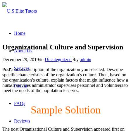
Home
Organizational Culture and Supervision
About Us
December 29, 2019
/
in
Uncategorized
/
by
admin
Services
Post a brief description of the organization you selected. Describe
specific characteristics of the organization’s culture. Then, based on
the organization’s culture, explain factors that might influence how a
human services administrator supervises personnel and volunteers to
Pricing
meet the needs of the population it serves.
FAQs
Sample Solution
Reviews
The post Organizational Culture and Supervision appeared first on