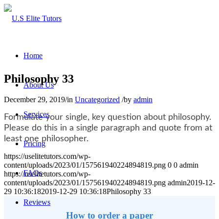
Home
Philosophy 33
About Us
December 29, 2019
/
in
Uncategorized
/
by
admin
Services
Formulate your single, key question about philosophy.
Please do this in a single paragraph and quote from at
least one philosopher.
Pricing
https://uselitetutors.com/wp-
content/uploads/2023/01/157561940224894819.png
0
0
admin
FAQs
https://uselitetutors.com/wp-
content/uploads/2023/01/157561940224894819.png
admin
2019-12-
29 10:36:18
2019-12-29 10:36:18
Philosophy 33
Reviews
How to order a paper