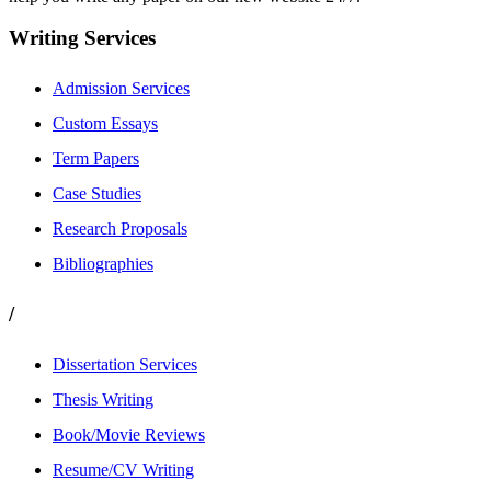
Writing Services
Admission Services
Custom Essays
Term Papers
Case Studies
Research Proposals
Bibliographies
/
Dissertation Services
Thesis Writing
Book/Movie Reviews
Resume/CV Writing