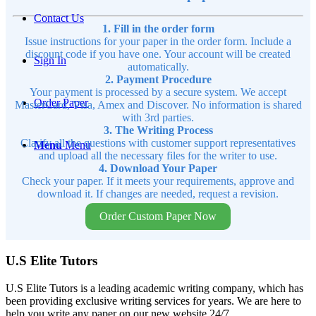
Contact Us
1. Fill in the order form
Issue instructions for your paper in the order form. Include a
discount code if you have one. Your account will be created
Sign In
automatically.
2. Payment Procedure
Your payment is processed by a secure system. We accept
Order Paper
MasterCard, Visa, Amex and Discover. No information is shared
with 3rd parties.
3. The Writing Process
Clarify all the questions with customer support representatives
Menu
Menu
and upload all the necessary files for the writer to use.
4. Download Your Paper
Check your paper. If it meets your requirements, approve and
download it. If changes are needed, request a revision.
Order Custom Paper Now
U.S Elite Tutors
U.S Elite Tutors is a leading academic writing company, which has
been providing exclusive writing services for years. We are here to
help you write any paper on our new website 24/7.