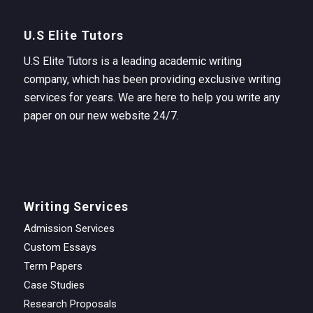
U.S Elite Tutors
U.S Elite Tutors is a leading academic writing
company, which has been providing exclusive writing
services for years. We are here to help you write any
paper on our new website 24/7.
Writing Services
Admission Services
Custom Essays
Term Papers
Case Studies
Research Proposals