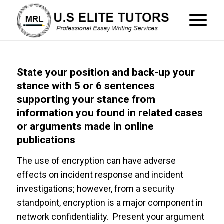
State your position and back-up your
stance with 5 or 6 sentences
supporting your stance from
information you found in related cases
or arguments made in online
publications
The use of encryption can have adverse
effects on incident response and incident
investigations; however, from a security
standpoint, encryption is a major component in
network confidentiality. Present your argument