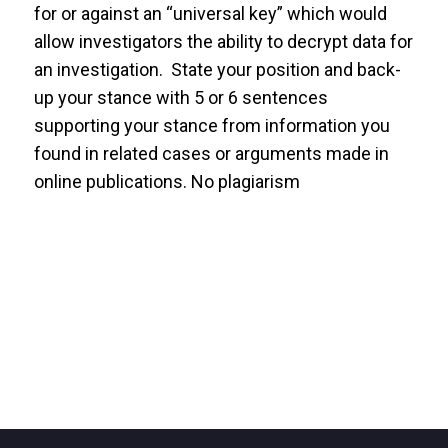
for or against an “universal key” which would
allow investigators the ability to decrypt data for
an investigation. State your position and back-
up your stance with 5 or 6 sentences
supporting your stance from information you
found in related cases or arguments made in
online publications. No plagiarism