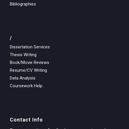
Bibliographies
/
Dissertation Services
Thesis Writing
Book/Movie Reviews
Resume/CV Writing
Data Analysis
Coursework Help
Contact Info