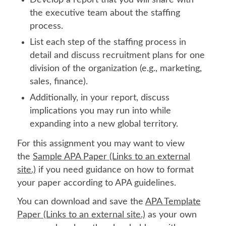
the executive team about the staffing
process.
List each step of the staffing process in
detail and discuss recruitment plans for one
division of the organization (e.g., marketing,
sales, finance).
Additionally, in your report, discuss
implications you may run into while
expanding into a new global territory.
For this assignment you may want to view
the
Sample APA Paper (Links to an external
site.)
if you need guidance on how to format
your paper according to APA guidelines.
You can download and save the
APA Template
Paper (Links to an external site.)
as your own