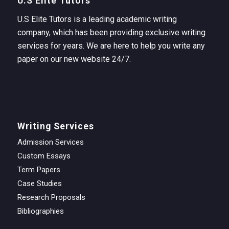
U.S Elite Tutors
U.S Elite Tutors is a leading academic writing
company, which has been providing exclusive writing
services for years. We are here to help you write any
paper on our new website 24/7.
Writing Services
Admission Services
Custom Essays
Term Papers
Case Studies
Research Proposals
Bibliographies