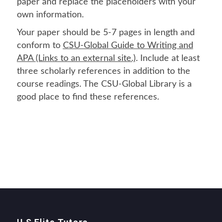
paper and replace the placeholders with your
own information.
Your paper should be 5-7 pages in length and
conform to
CSU-Global Guide to Writing and
APA (Links to an external site.)
. Include at least
three scholarly references in addition to the
course readings. The CSU-Global Library is a
good place to find these references.