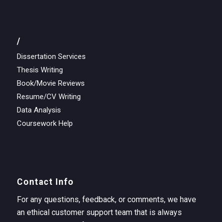
/
Dissertation Services
Thesis Writing
Book/Movie Reviews
Resume/CV Writing
Data Analysis
Coursework Help
Contact Info
For any questions, feedback, or comments, we have
an ethical customer support team that is always