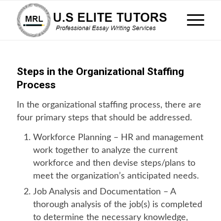
Steps in the Organizational Staffing
Process
In the organizational staffing process, there are
four primary steps that should be addressed.
Workforce Planning – HR and management
work together to analyze the current
workforce and then devise steps/plans to
meet the organization’s anticipated needs.
Job Analysis and Documentation – A
thorough analysis of the job(s) is completed
to determine the necessary knowledge,