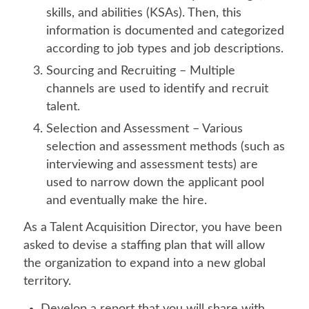
skills, and abilities (KSAs). Then, this
information is documented and categorized
according to job types and job descriptions.
Sourcing and Recruiting – Multiple
channels are used to identify and recruit
talent.
Selection and Assessment – Various
selection and assessment methods (such as
interviewing and assessment tests) are
used to narrow down the applicant pool
and eventually make the hire.
As a Talent Acquisition Director, you have been
asked to devise a staffing plan that will allow
the organization to expand into a new global
territory.
Develop a report that you will share with