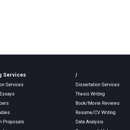
g Services
/
on Services
Dissertation Services
Essays
Thesis Writing
pers
Book/Movie Reviews
udies
Resume/CV Writing
h Proposals
Data Analysis