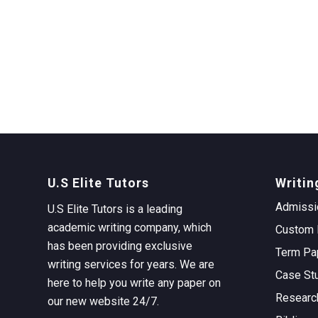
U.S Elite Tutors
Writin
Admissi
U.S Elite Tutors is a leading
academic writing company, which
Custom 
has been providing exclusive
Term Pa
writing services for years. We are
Case St
here to help you write any paper on
Researc
our new website 24/7.