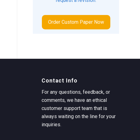
request a revision.
Order Custom Paper Now
Contact Info
For any questions, feedback, or
comments, we have an ethical
customer support team that is
always waiting on the line for your
inquiries.