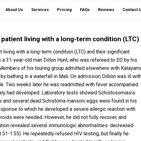
About Us
Services
Pricing
FAQs
Reviews
Contact 
atient living with a long-term condition (LTC)
iving with a long-term condition (LTC) and their significant
s a 31-year-old man Dillon Hunt, who was refereed to ED by his
. Members of his touring group admitted elsewhere with Katayam
bathing in a waterfall in Mali. On admission Dillion was ill wit
ade. Two weeks later he was readmitted with fever accompanied
aly had developed. Laboratory tests showed Schistosomiasis
ve and several dead Schistoma mansoni eggs were found in his
 response to which he developed a severe allergic reaction with
teroids were needed. However, he did not fully recover, and
ation revealed several immunologic abnormalities: decreased
51-1.55). He repeatedly refused HIV testing, but finally he