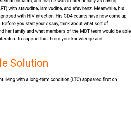
 sexual contacts, and that he was treated locally as having
(ART) with stavudine, lamivudine, and efavirenz. Meanwhile, his
iagnosed with HIV infection. His CD4 counts have now come up
 Before you start your essay, think about what sort of
and her family and what members of the MDT team would be able
 literature to support this. From your knowledge and
e Solution
 living with a long-term condition (LTC) appeared first on