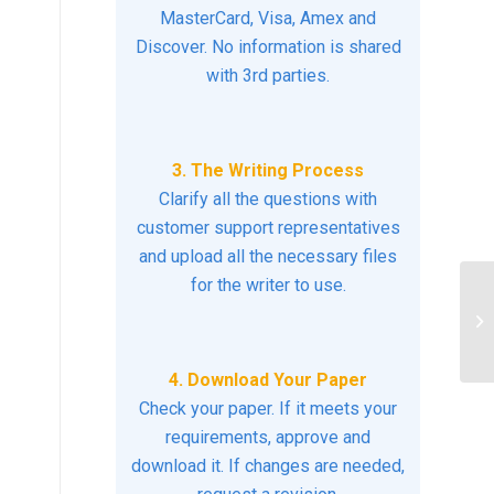
MasterCard, Visa, Amex and
Discover. No information is shared
with 3rd parties.
3. The Writing Process
Clarify all the questions with
customer support representatives
and upload all the necessary files
for the writer to use.
Di
4. Download Your Paper
Check your paper. If it meets your
requirements, approve and
download it. If changes are needed,