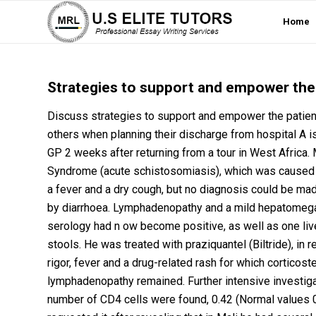
Home
Strategies to support and empower the p
Discuss strategies to support and empower the patient l
others when planning their discharge from hospital A i
GP 2 weeks after returning from a tour in West Africa
Syndrome (acute schistosomiasis), which was caused by 
a fever and a dry cough, but no diagnosis could be m
by diarrhoea. Lymphadenopathy and a mild hepatomeg
serology had n ow become positive, as well as one li
stools. He was treated with praziquantel (Biltride), in
rigor, fever and a drug-related rash for which corticos
lymphadenopathy remained. Further intensive investig
number of CD4 cells were found, 0.42 (Normal values 0.