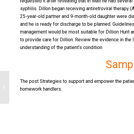
requested it after revealing that in Mali he had several
syphilis. Dillon began receiving antiretroviral therapy 
25-year-old partner and 9-month-old daughter were d
and he is ready for discharge to be planned. Guidelines
management would be most suitable for Dillion Hunt 
to provide care for Dillion. Review the evidence in the
understanding of the patient’s condition
Sampl
The post Strategies to support and empower the patient
Professional Philosophy
homework handlers.