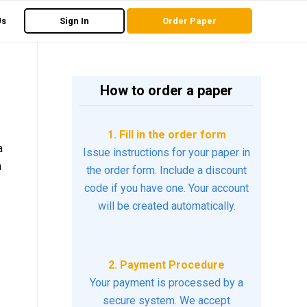
Us
Sign In
Order Paper
How to order a paper
1. Fill in the order form
a
Issue instructions for your paper in
h
the order form. Include a discount
code if you have one. Your account
will be created automatically.
2. Payment Procedure
Your payment is processed by a
secure system. We accept