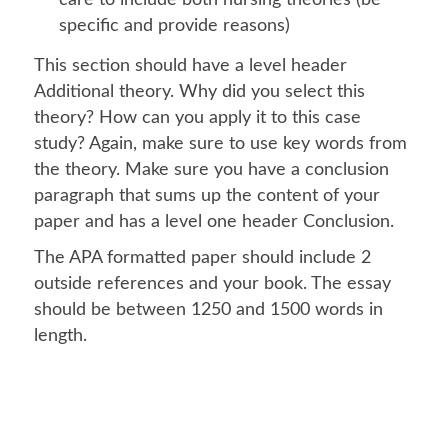
care to include both nursing theories (be
specific and provide reasons)
This section should have a level header
Additional theory. Why did you select this
theory? How can you apply it to this case
study? Again, make sure to use key words from
the theory. Make sure you have a conclusion
paragraph that sums up the content of your
paper and has a level one header Conclusion.
The APA formatted paper should include 2
outside references and your book. The essay
should be between 1250 and 1500 words in
length.