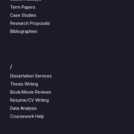
Term Papers
Case Studies
Research Proposals
Bibliographies
/
Dissertation Services
Thesis Writing
Book/Movie Reviews
Resume/CV Writing
Data Analysis
Coursework Help