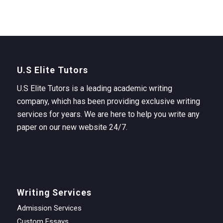
U.S Elite Tutors
U.S Elite Tutors is a leading academic writing
company, which has been providing exclusive writing
services for years. We are here to help you write any
paper on our new website 24/7.
Writing Services
Admission Services
Custom Essays