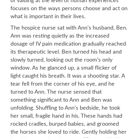
of valuing at the level of human experiences
focuses on the ways persons choose and act on
what is important in their lives.
The hospice nurse sat with Ann’s husband, Ben.
Ann was resting quietly as the increased
dosage of IV pain medication gradually reached
its therapeutic level. Ben turned his head and
slowly turned, looking out the room’s only
window. As he glanced up, a small flicker of
light caught his breath. It was a shooting star. A
tear fell from the corner of his eye, and he
turned to Ann. The nurse sensed that
something significant to Ann and Ben was
unfolding. Shuffling to Ann’s bedside, he took
her small, fragile hand in his. These hands had
rocked cradles, burped babies, and groomed
the horses she loved to ride. Gently holding her