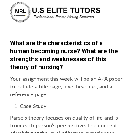
What are the characteristics of a
human becoming nurse? What are the
strengths and weaknesses of this
theory of nursing?
Your assignment this week will be an APA paper
to include a title page, level headings, and a
reference page.
Case Study
Parse’s theory focuses on quality of life and is
from each person’s perspective. The concept