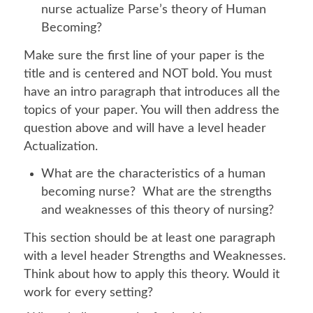
nurse actualize Parse’s theory of Human
Becoming?
Make sure the first line of your paper is the
title and is centered and NOT bold. You must
have an intro paragraph that introduces all the
topics of your paper. You will then address the
question above and will have a level header
Actualization.
What are the characteristics of a human
becoming nurse? What are the strengths
and weaknesses of this theory of nursing?
This section should be at least one paragraph
with a level header Strengths and Weaknesses.
Think about how to apply this theory. Would it
work for every setting?