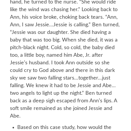
hand, he turned to the nurse. “She would ride
like the wind was chasing her.” Looking back to
Ann, his voice broke, choking back tears. “Ann,
Ann, I saw Jessie…Jessie is calling.” Ben turned,
“Jessie was our daughter. She died having a
baby that was too big. When she died, it was a
pitch-black night. Cold, so cold, the baby died
too, a little boy, named him Abe, Jr. after
Jessie’s husband. I took Ann outside so she
could cry to God above and there in this dark
sky we saw two falling stars…together…just
falling. We knew it had to be Jessie and Abe…
two angels to light up the night.” Ben turned
back as a deep sigh escaped from Ann’s lips. A
soft smile remained as she joined Jessie and
Abe.
Based on this case study, how would the