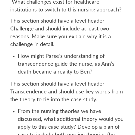
What challenges exist for healthcare
institutions to switch to this nursing approach?
This section should have a level header
Challenge and should include at least two
reasons. Make sure you explain why it is a
challenge in detail.
How might Parse’s understanding of
transcendence guide the nurse, as Ann’s
death became a reality to Ben?
This section should have a level header
Transcendence and should use key words from
the theory to tie into the case study.
From the nursing theories we have
discussed, what additional theory would you
apply to this case study? Develop a plan of