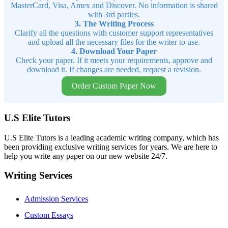
MasterCard, Visa, Amex and Discover. No information is shared
with 3rd parties.
3. The Writing Process
Clarify all the questions with customer support representatives
and upload all the necessary files for the writer to use.
4. Download Your Paper
Check your paper. If it meets your requirements, approve and
download it. If changes are needed, request a revision.
Order Custom Paper Now
U.S Elite Tutors
U.S Elite Tutors is a leading academic writing company, which has
been providing exclusive writing services for years. We are here to
help you write any paper on our new website 24/7.
Writing Services
Admission Services
Custom Essays