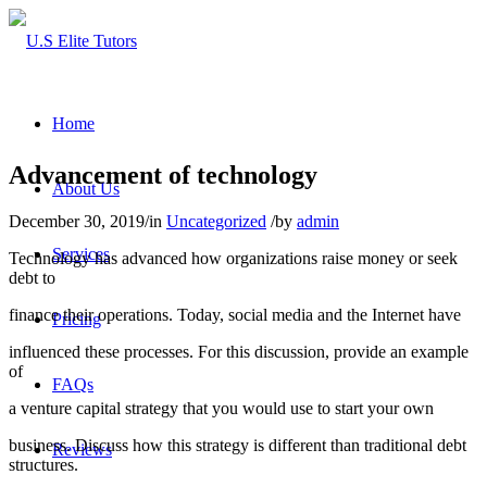
Home
Advancement of technology
About Us
December 30, 2019
/
in
Uncategorized
/
by
admin
Services
Technology has advanced how organizations raise money or seek
debt to
finance their operations. Today, social media and the Internet have
Pricing
influenced these processes. For this discussion, provide an example
of
FAQs
a venture capital strategy that you would use to start your own
business. Discuss how this strategy is different than traditional debt
Reviews
structures.