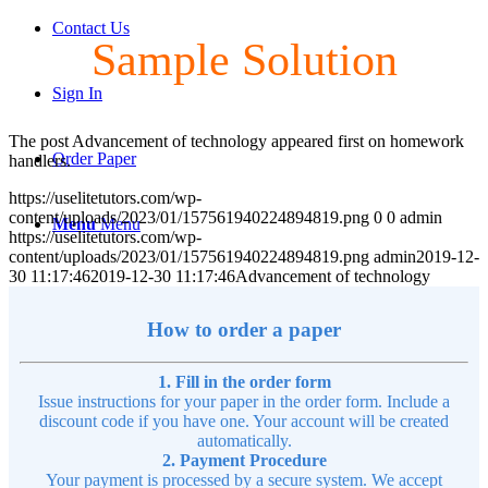
Contact Us
Sample Solution
Sign In
The post Advancement of technology appeared first on homework
Order Paper
handlers.
https://uselitetutors.com/wp-
content/uploads/2023/01/157561940224894819.png
0
0
admin
Menu
Menu
https://uselitetutors.com/wp-
content/uploads/2023/01/157561940224894819.png
admin
2019-12-
30 11:17:46
2019-12-30 11:17:46
Advancement of technology
How to order a paper
1. Fill in the order form
Issue instructions for your paper in the order form. Include a
discount code if you have one. Your account will be created
automatically.
2. Payment Procedure
Your payment is processed by a secure system. We accept