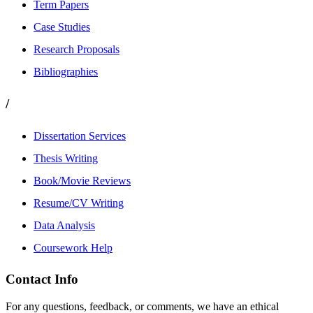
Term Papers
Case Studies
Research Proposals
Bibliographies
/
Dissertation Services
Thesis Writing
Book/Movie Reviews
Resume/CV Writing
Data Analysis
Coursework Help
Contact Info
For any questions, feedback, or comments, we have an ethical