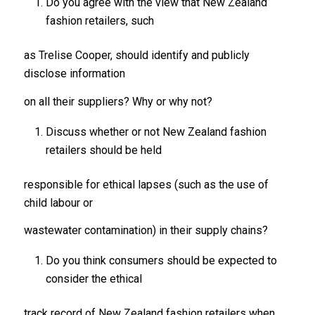
Do you agree with the view that New Zealand
fashion retailers, such
as Trelise Cooper, should identify and publicly
disclose information
on all their suppliers? Why or why not?
Discuss whether or not New Zealand fashion
retailers should be held
responsible for ethical lapses (such as the use of
child labour or
wastewater contamination) in their supply chains?
Do you think consumers should be expected to
consider the ethical
track record of New Zealand fashion retailers when