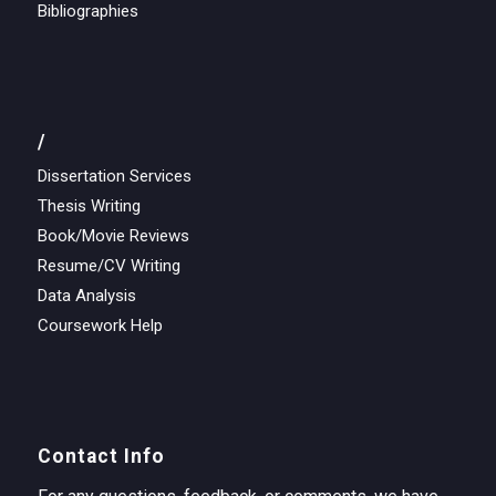
Bibliographies
/
Dissertation Services
Thesis Writing
Book/Movie Reviews
Resume/CV Writing
Data Analysis
Coursework Help
Contact Info