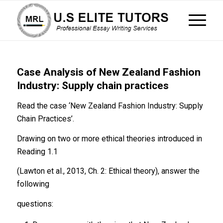
Case Analysis of New Zealand Fashion
Industry: Supply chain practices
Read the case ‘New Zealand Fashion Industry: Supply
Chain Practices’.
Drawing on two or more ethical theories introduced in
Reading 1.1
(Lawton et al., 2013, Ch. 2: Ethical theory), answer the
following
questions: