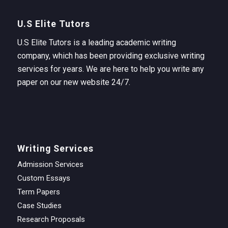
U.S Elite Tutors
U.S Elite Tutors is a leading academic writing
company, which has been providing exclusive writing
services for years. We are here to help you write any
paper on our new website 24/7.
Writing Services
Admission Services
Custom Essays
Term Papers
Case Studies
Research Proposals