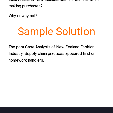
making purchases?
Why or why not?
Sample Solution
The post Case Analysis of New Zealand Fashion
Industry: Supply chain practices appeared first on
homework handlers.