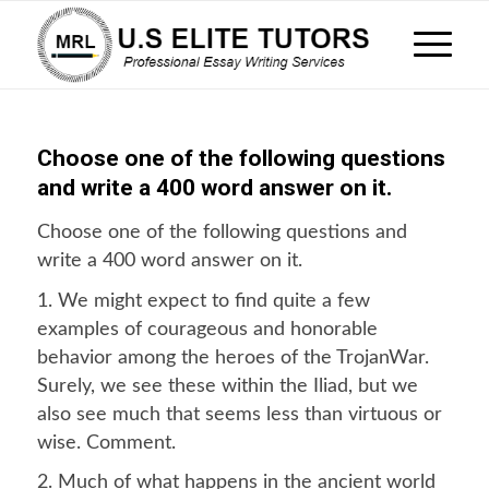
Choose one of the following questions
and write a 400 word answer on it.
Choose one of the following questions and
write a 400 word answer on it.
1. We might expect to find quite a few
examples of courageous and honorable
behavior among the heroes of the TrojanWar.
Surely, we see these within the Iliad, but we
also see much that seems less than virtuous or
wise. Comment.
2. Much of what happens in the ancient world