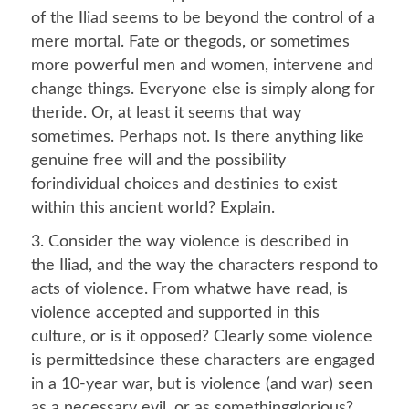
of the Iliad seems to be beyond the control of a
mere mortal. Fate or thegods, or sometimes
more powerful men and women, intervene and
change things. Everyone else is simply along for
theride. Or, at least it seems that way
sometimes. Perhaps not. Is there anything like
genuine free will and the possibility
forindividual choices and destinies to exist
within this ancient world? Explain.
3. Consider the way violence is described in
the Iliad, and the way the characters respond to
acts of violence. From whatwe have read, is
violence accepted and supported in this
culture, or is it opposed? Clearly some violence
is permittedsince these characters are engaged
in a 10-year war, but is violence (and war) seen
as a necessary evil, or as somethingglorious?