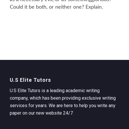
Could it be both, or neither one? Explain.
U.S Elite Tutors
U.S Elite Tutors is a leading academic writing
company, which has been providing exclusive writing
services for years. We are here to help you write any
paper on our new website 24/7.