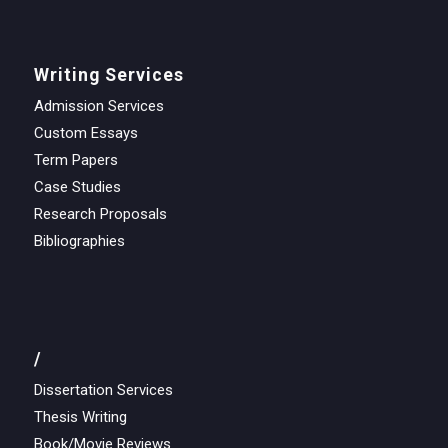
Writing Services
Admission Services
Custom Essays
Term Papers
Case Studies
Research Proposals
Bibliographies
/
Dissertation Services
Thesis Writing
Book/Movie Reviews