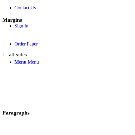
Contact Us
Margins
Sign In
Order Paper
1” all sides
Menu
Menu
Paragraphs