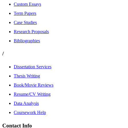
Custom Essays
Term Papers
Case Studies
Research Proposals
Bibliographies
/
Dissertation Services
Thesis Writing
Book/Movie Reviews
Resume/CV Writing
Data Analysis
Coursework Help
Contact Info