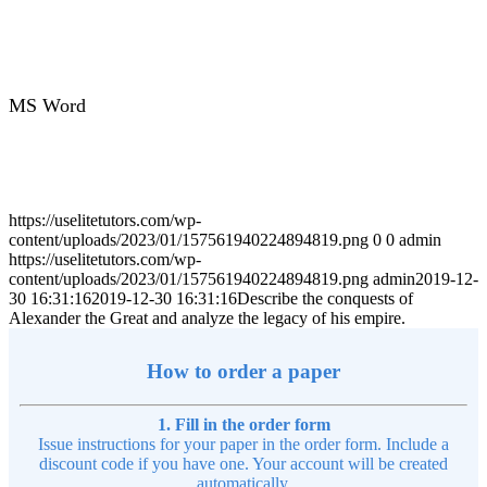
MS Word
https://uselitetutors.com/wp-
content/uploads/2023/01/157561940224894819.png
0
0
admin
https://uselitetutors.com/wp-
content/uploads/2023/01/157561940224894819.png
admin
2019-12-
30 16:31:16
2019-12-30 16:31:16
Describe the conquests of
Alexander the Great and analyze the legacy of his empire.
How to order a paper
1. Fill in the order form
Issue instructions for your paper in the order form. Include a
discount code if you have one. Your account will be created
automatically.