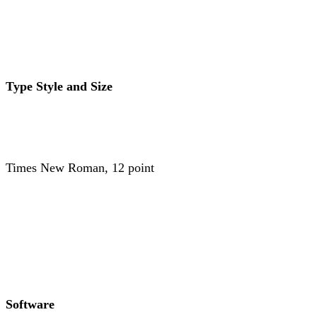
Type Style and Size
Times New Roman, 12 point
Software