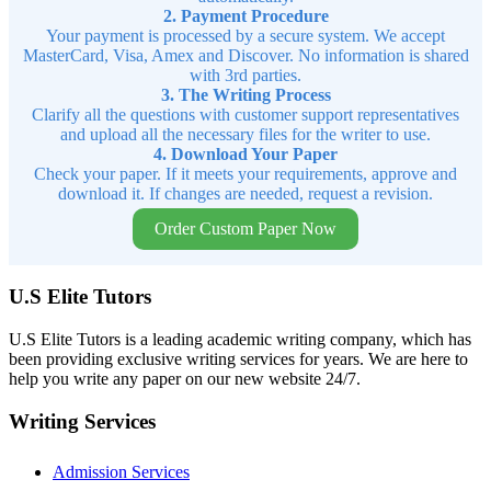
2. Payment Procedure
Your payment is processed by a secure system. We accept
MasterCard, Visa, Amex and Discover. No information is shared
with 3rd parties.
3. The Writing Process
Clarify all the questions with customer support representatives
and upload all the necessary files for the writer to use.
4. Download Your Paper
Check your paper. If it meets your requirements, approve and
download it. If changes are needed, request a revision.
Order Custom Paper Now
U.S Elite Tutors
U.S Elite Tutors is a leading academic writing company, which has
been providing exclusive writing services for years. We are here to
help you write any paper on our new website 24/7.
Writing Services
Admission Services