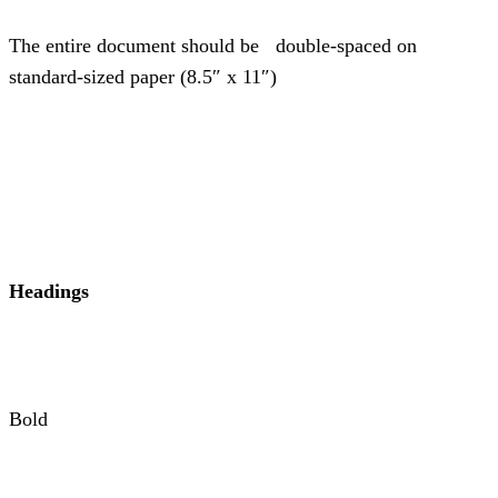
The entire document should be double-spaced on
standard-sized paper (8.5″ x 11″)
Headings
Bold