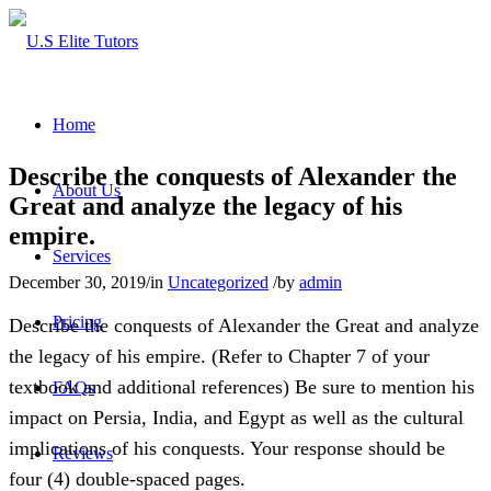
Home
Describe the conquests of Alexander the
About Us
Great and analyze the legacy of his
empire.
Services
December 30, 2019
/
in
Uncategorized
/
by
admin
Pricing
Describe the conquests of Alexander the Great and analyze
the legacy of his empire. (Refer to Chapter 7 of your
textbook and additional references) Be sure to mention his
FAQs
impact on Persia, India, and Egypt as well as the cultural
implications of his conquests. Your response should be
Reviews
four (4) double‐spaced pages.