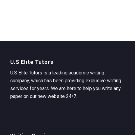
U.S Elite Tutors
U.S Elite Tutors is a leading academic writing
company, which has been providing exclusive writing
services for years. We are here to help you write any
paper on our new website 24/7.