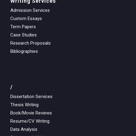
Writing Services
Admission Services
Custom Essays
Term Papers
Case Studies
Research Proposals
Bibliographies
/
Dissertation Services
Thesis Writing
Book/Movie Reviews
Resume/CV Writing
Data Analysis