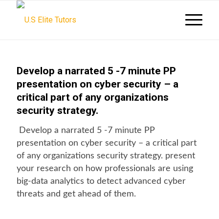
Develop a narrated 5 -7 minute PP
presentation on cyber security – a
critical part of any organizations
security strategy.
Develop a narrated 5 -7 minute PP
presentation on cyber security – a critical part
of any organizations security strategy. present
your research on how professionals are using
big-data analytics to detect advanced cyber
threats and get ahead of them.