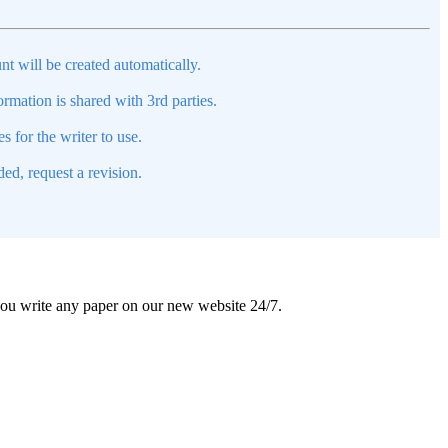
nt will be created automatically.
mation is shared with 3rd parties.
s for the writer to use.
ed, request a revision.
 you write any paper on our new website 24/7.