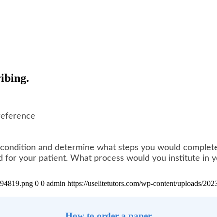
ibing.
reference
 a condition and determine what steps you would complete 
for your patient. What process would you institute in yo
4894819.png
0
0
admin
https://uselitetutors.com/wp-content/uploads/
How to order a paper