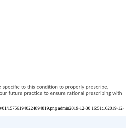
specific to this condition to properly prescribe,
ur future practice to ensure rational prescribing with
2023/01/157561940224894819.png
admin
2019-12-30 16:51:16
2019-12-