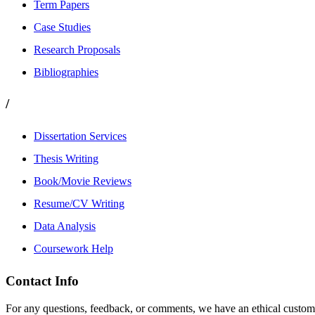
Term Papers
Case Studies
Research Proposals
Bibliographies
/
Dissertation Services
Thesis Writing
Book/Movie Reviews
Resume/CV Writing
Data Analysis
Coursework Help
Contact Info
For any questions, feedback, or comments, we have an ethical customer