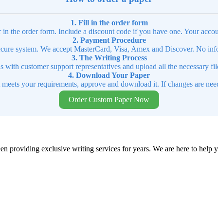
1. Fill in the order form
r in the order form. Include a discount code if you have one. Your accou
2. Payment Procedure
cure system. We accept MasterCard, Visa, Amex and Discover. No infor
3. The Writing Process
ns with customer support representatives and upload all the necessary file
4. Download Your Paper
t meets your requirements, approve and download it. If changes are need
Order Custom Paper Now
en providing exclusive writing services for years. We are here to help