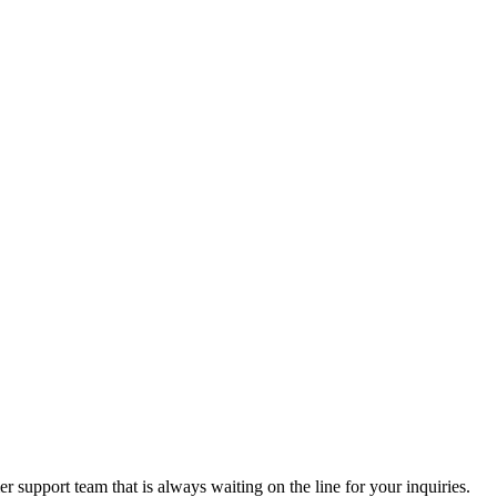
 support team that is always waiting on the line for your inquiries.