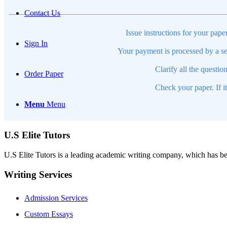
Contact Us
Issue instructions for your pape
Sign In
Your payment is processed by a se
Clarify all the questio
Order Paper
Check your paper. If i
Menu
Menu
U.S Elite Tutors
U.S Elite Tutors is a leading academic writing company, which has be
Writing Services
Admission Services
Custom Essays