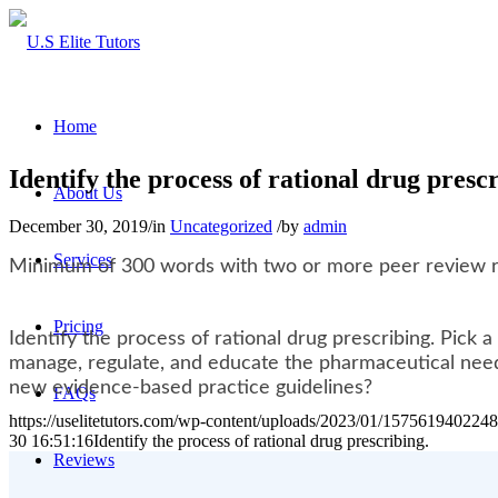
Home
Identify the process of rational drug prescr
About Us
December 30, 2019
/
in
Uncategorized
/
by
admin
Services
Minimum of 300 words with two or more peer review 
Pricing
Identify the process of rational drug prescribing. Pick
manage, regulate, and educate the pharmaceutical need 
new evidence-based practice guidelines?
FAQs
https://uselitetutors.com/wp-content/uploads/2023/01/15756194022
30 16:51:16
Identify the process of rational drug prescribing.
Reviews