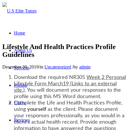
Home
Lifestyle And Health Practices Profile
About Us
Guidelines
December 30, 2019
/
in
Uncategorized
/
by
admin
Services
Download the required NR305
Week 2 Personal
Lifestyle Form March19 (Links to an external
Pricing
site.)
. You will document your responses to the
profile using this MS Word document.
FAQs
Complete the Life and Health Practices Profile,
using
yourself
as the client. Please document
your responses professionally, as you would in a
Reviews
client’s actual health record. Provide enough
information to have answered the questions