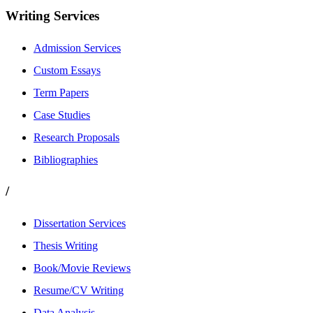
Writing Services
Admission Services
Custom Essays
Term Papers
Case Studies
Research Proposals
Bibliographies
/
Dissertation Services
Thesis Writing
Book/Movie Reviews
Resume/CV Writing
Data Analysis