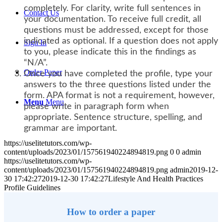
completely. For clarity, write full sentences in
Contact Us
your documentation. To receive full credit, all
questions must be addressed, except for those
indicated as optional. If a question does not apply
Sign In
to you, please indicate this in the findings as
“N/A”.
Order Paper
Once you have completed the profile, type your
answers to the three questions listed under the
form. APA format is not a requirement, however,
Menu
Menu
please write in paragraph form when
appropriate. Sentence structure, spelling, and
grammar are important.
https://uselitetutors.com/wp-
content/uploads/2023/01/157561940224894819.png
0
0
admin
https://uselitetutors.com/wp-
content/uploads/2023/01/157561940224894819.png
admin
2019-12-
30 17:42:27
2019-12-30 17:42:27
Lifestyle And Health Practices
Profile Guidelines
How to order a paper