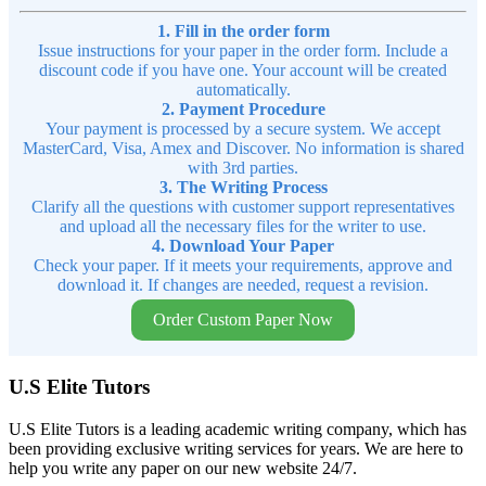
1. Fill in the order form
Issue instructions for your paper in the order form. Include a
discount code if you have one. Your account will be created
automatically.
2. Payment Procedure
Your payment is processed by a secure system. We accept
MasterCard, Visa, Amex and Discover. No information is shared
with 3rd parties.
3. The Writing Process
Clarify all the questions with customer support representatives
and upload all the necessary files for the writer to use.
4. Download Your Paper
Check your paper. If it meets your requirements, approve and
download it. If changes are needed, request a revision.
Order Custom Paper Now
U.S Elite Tutors
U.S Elite Tutors is a leading academic writing company, which has
been providing exclusive writing services for years. We are here to
help you write any paper on our new website 24/7.