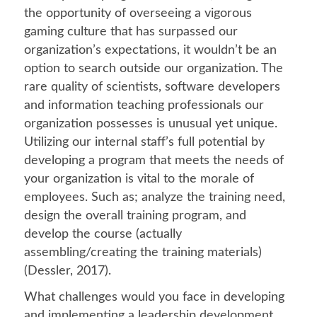
the opportunity of overseeing a vigorous
gaming culture that has surpassed our
organization’s expectations, it wouldn’t be an
option to search outside our organization. The
rare quality of scientists, software developers
and information teaching professionals our
organization possesses is unusual yet unique.
Utilizing our internal staff’s full potential by
developing a program that meets the needs of
your organization is vital to the morale of
employees. Such as; analyze the training need,
design the overall training program, and
develop the course (actually
assembling/creating the training materials)
(Dessler, 2017).
What challenges would you face in developing
and implementing a leadership development