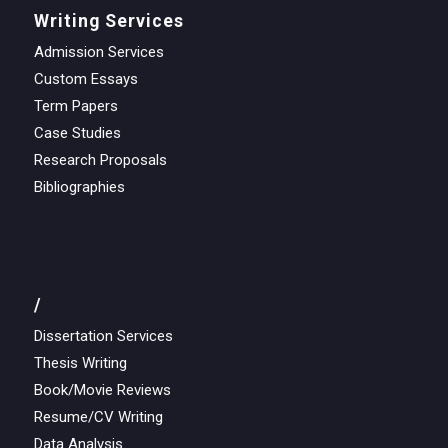
Writing Services
Admission Services
Custom Essays
Term Papers
Case Studies
Research Proposals
Bibliographies
/
Dissertation Services
Thesis Writing
Book/Movie Reviews
Resume/CV Writing
Data Analysis