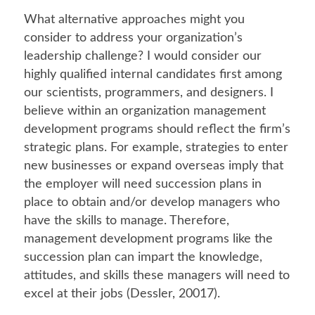
What alternative approaches might you
consider to address your organization’s
leadership challenge? I would consider our
highly qualified internal candidates first among
our scientists, programmers, and designers. I
believe within an organization management
development programs should reflect the firm’s
strategic plans. For example, strategies to enter
new businesses or expand overseas imply that
the employer will need succession plans in
place to obtain and/or develop managers who
have the skills to manage. Therefore,
management development programs like the
succession plan can impart the knowledge,
attitudes, and skills these managers will need to
excel at their jobs (Dessler, 20017).