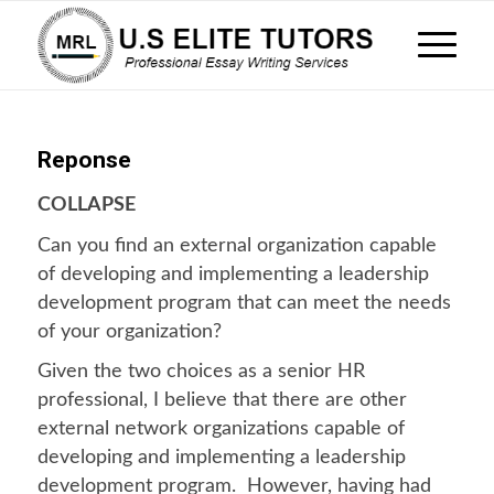
Reponse
COLLAPSE
Can you find an external organization capable
of developing and implementing a leadership
development program that can meet the needs
of your organization?
Given the two choices as a senior HR
professional, I believe that there are other
external network organizations capable of
developing and implementing a leadership
development program. However, having had