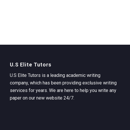
U.S Elite Tutors
U.S Elite Tutors is a leading academic writing
company, which has been providing exclusive writing
services for years. We are here to help you write any
paper on our new website 24/7.