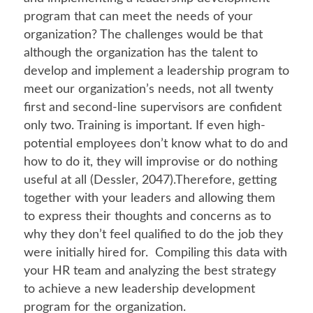
program that can meet the needs of your
organization? The challenges would be that
although the organization has the talent to
develop and implement a leadership program to
meet our organization’s needs, not all twenty
first and second-line supervisors are confident
only two. Training is important. If even high-
potential employees don’t know what to do and
how to do it, they will improvise or do nothing
useful at all (Dessler, 2047).Therefore, getting
together with your leaders and allowing them
to express their thoughts and concerns as to
why they don’t feel qualified to do the job they
were initially hired for. Compiling this data with
your HR team and analyzing the best strategy
to achieve a new leadership development
program for the organization.