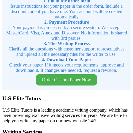
1. Fill in the order form
Issue instructions for your paper in the order form. Include a
discount code if you have one. Your account will be created
automatically.
2. Payment Procedure
Your payment is processed by a secure system. We accept
MasterCard, Visa, Amex and Discover. No information is shared
with 3rd parties.
3. The Writing Process
Clarify all the questions with customer support representatives
and upload all the necessary files for the writer to use.
4. Download Your Paper
Check your paper. If it meets your requirements, approve and
download it. If changes are needed, request a revision.
Order Custom Paper Now
U.S Elite Tutors
U.S Elite Tutors is a leading academic writing company, which has
been providing exclusive writing services for years. We are here to
help you write any paper on our new website 24/7.
Writing Services