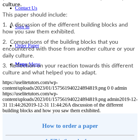
culture.
Contact Us
This paper should include:
1. A discussion of the different building blocks and
Sign In
how you saw them exhibited.
2. Comparisons of the building blocks that you
Order Paper
encountered with those from another culture or your
daily culture.
Menu
Menu
3. Reflection on your reaction towards this different
culture and what helped you to adapt.
https://uselitetutors.com/wp-
content/uploads/2023/01/157561940224894819.png
0
0
admin
https://uselitetutors.com/wp-
content/uploads/2023/01/157561940224894819.png
admin
2019-12-
31 11:44:26
2019-12-31 11:44:26
A discussion of the different
building blocks and how you saw them exhibited.
How to order a paper