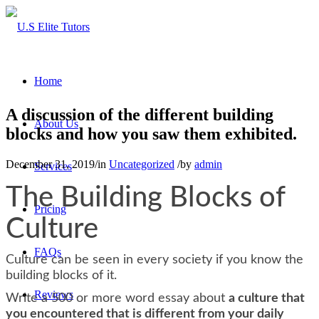
Home
A discussion of the different building
About Us
blocks and how you saw them exhibited.
December 31, 2019
/
in
Uncategorized
/
by
admin
Services
The Building Blocks of
Pricing
Culture
FAQs
Culture can be seen in every society if you know the
building blocks of it.
Reviews
Write a 500 or more word essay about
a culture that
you encountered that is different from your daily