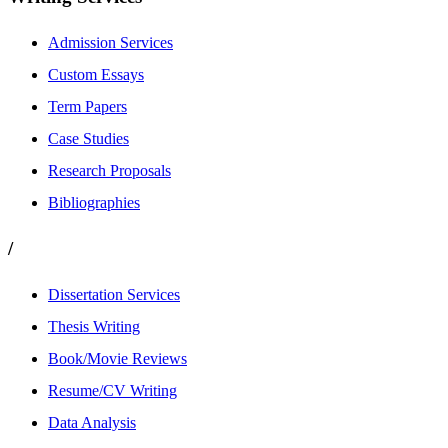
Admission Services
Custom Essays
Term Papers
Case Studies
Research Proposals
Bibliographies
/
Dissertation Services
Thesis Writing
Book/Movie Reviews
Resume/CV Writing
Data Analysis