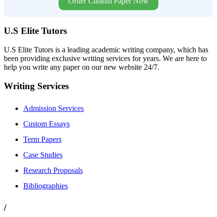
Order Custom Paper Now
U.S Elite Tutors
U.S Elite Tutors is a leading academic writing company, which has
been providing exclusive writing services for years. We are here to
help you write any paper on our new website 24/7.
Writing Services
Admission Services
Custom Essays
Term Papers
Case Studies
Research Proposals
Bibliographies
/