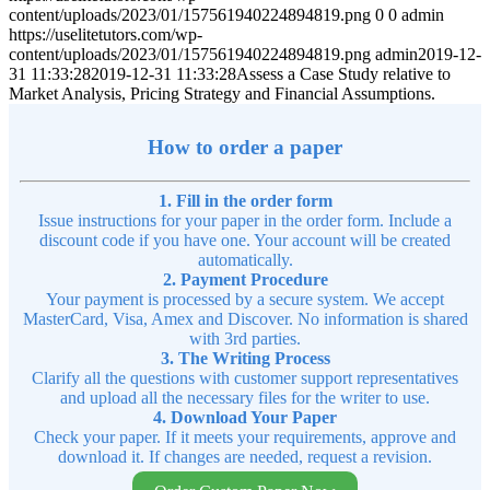
content/uploads/2023/01/157561940224894819.png
0
0
admin
https://uselitetutors.com/wp-
content/uploads/2023/01/157561940224894819.png
admin
2019-12-
31 11:33:28
2019-12-31 11:33:28
Assess a Case Study relative to
Market Analysis, Pricing Strategy and Financial Assumptions.
How to order a paper
1. Fill in the order form
Issue instructions for your paper in the order form. Include a
discount code if you have one. Your account will be created
automatically.
2. Payment Procedure
Your payment is processed by a secure system. We accept
MasterCard, Visa, Amex and Discover. No information is shared
with 3rd parties.
3. The Writing Process
Clarify all the questions with customer support representatives
and upload all the necessary files for the writer to use.
4. Download Your Paper
Check your paper. If it meets your requirements, approve and
download it. If changes are needed, request a revision.