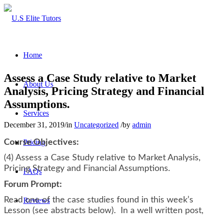
Home
Assess a Case Study relative to Market
About Us
Analysis, Pricing Strategy and Financial
Assumptions.
Services
December 31, 2019
/
in
Uncategorized
/
by
admin
Course Objectives:
Pricing
(4) Assess a Case Study relative to Market Analysis,
Pricing Strategy and Financial Assumptions.
FAQs
Forum Prompt:
Read one of the case studies found in this week’s
Reviews
Lesson (see abstracts below). In a well written post,