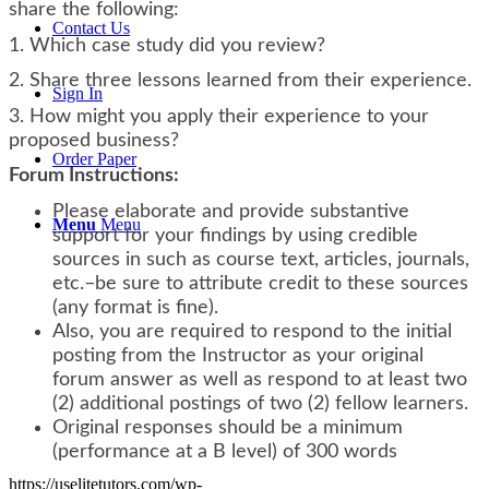
share the following:
Contact Us
1. Which case study did you review?
2. Share three lessons learned from their experience.
Sign In
3. How might you apply their experience to your
proposed business?
Order Paper
Forum Instructions:
Please elaborate and provide substantive
Menu
Menu
support for your findings by using credible
sources in such as course text, articles, journals,
etc.–be sure to attribute credit to these sources
(any format is fine).
Also, you are required to respond to the initial
posting from the Instructor as your original
forum answer as well as respond to at least two
(2) additional postings of two (2) fellow learners.
Original responses should be a minimum
(performance at a B level) of 300 words
https://uselitetutors.com/wp-