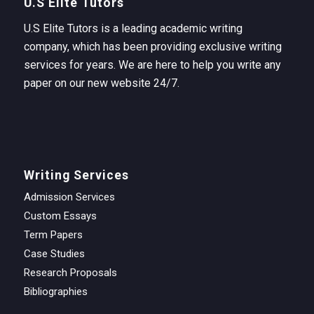
U.S Elite Tutors
U.S Elite Tutors is a leading academic writing
company, which has been providing exclusive writing
services for years. We are here to help you write any
paper on our new website 24/7.
Writing Services
Admission Services
Custom Essays
Term Papers
Case Studies
Research Proposals
Bibliographies