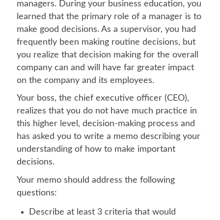
managers. During your business education, you
learned that the primary role of a manager is to
make good decisions. As a supervisor, you had
frequently been making routine decisions, but
you realize that decision making for the overall
company can and will have far greater impact
on the company and its employees.
Your boss, the chief executive officer (CEO),
realizes that you do not have much practice in
this higher level, decision-making process and
has asked you to write a memo describing your
understanding of how to make important
decisions.
Your memo should address the following
questions:
Describe at least 3 criteria that would