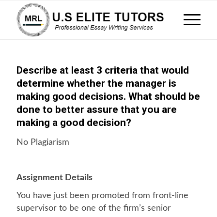
Describe at least 3 criteria that would
determine whether the manager is
making good decisions. What should be
done to better assure that you are
making a good decision?
No Plagiarism
Assignment Details
You have just been promoted from front-line
supervisor to be one of the firm’s senior