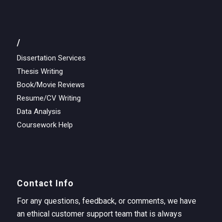
/
Dissertation Services
Thesis Writing
Book/Movie Reviews
Resume/CV Writing
Data Analysis
Coursework Help
Contact Info
For any questions, feedback, or comments, we have
an ethical customer support team that is always