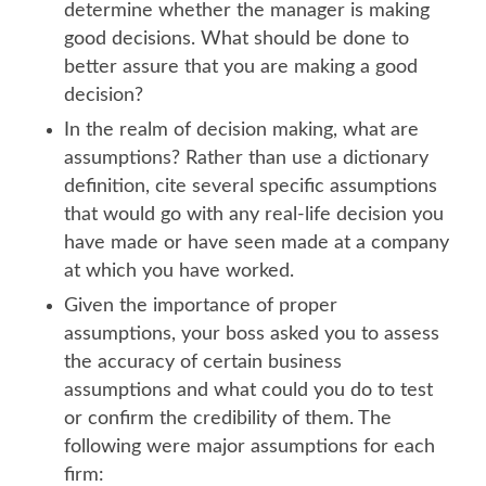
determine whether the manager is making
good decisions. What should be done to
better assure that you are making a good
decision?
In the realm of decision making, what are
assumptions? Rather than use a dictionary
definition, cite several specific assumptions
that would go with any real-life decision you
have made or have seen made at a company
at which you have worked.
Given the importance of proper
assumptions, your boss asked you to assess
the accuracy of certain business
assumptions and what could you do to test
or confirm the credibility of them. The
following were major assumptions for each
firm: