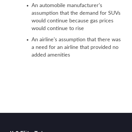
An automobile manufacturer’s
assumption that the demand for SUVs
would continue because gas prices
would continue to rise
An airline’s assumption that there was
a need for an airline that provided no
added amenities