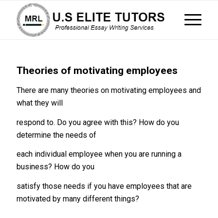
Theories of motivating employees
There are many theories on motivating employees and
what they will
respond to. Do you agree with this? How do you
determine the needs of
each individual employee when you are running a
business? How do you
satisfy those needs if you have employees that are
motivated by many different things?