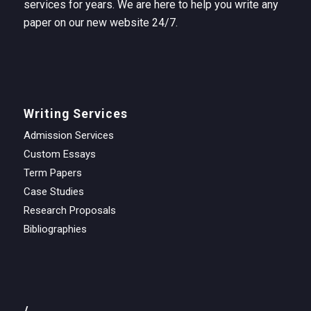
services for years. We are here to help you write any
paper on our new website 24/7.
Writing Services
Admission Services
Custom Essays
Term Papers
Case Studies
Research Proposals
Bibliographies
/