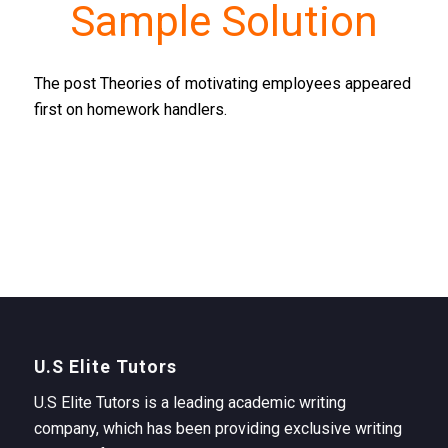
Sample Solution
The post Theories of motivating employees appeared
first on homework handlers.
U.S Elite Tutors
U.S Elite Tutors is a leading academic writing
company, which has been providing exclusive writing