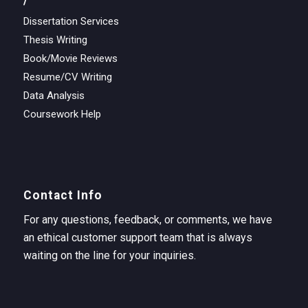
Dissertation Services
Thesis Writing
Book/Movie Reviews
Resume/CV Writing
Data Analysis
Coursework Help
Contact Info
For any questions, feedback, or comments, we have
an ethical customer support team that is always
waiting on the line for your inquiries.