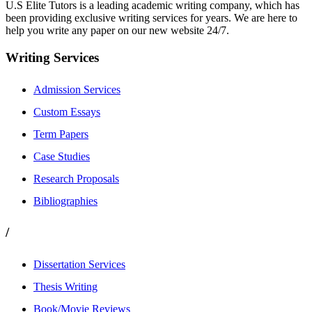
U.S Elite Tutors is a leading academic writing company, which has
been providing exclusive writing services for years. We are here to
help you write any paper on our new website 24/7.
Writing Services
Admission Services
Custom Essays
Term Papers
Case Studies
Research Proposals
Bibliographies
/
Dissertation Services
Thesis Writing
Book/Movie Reviews