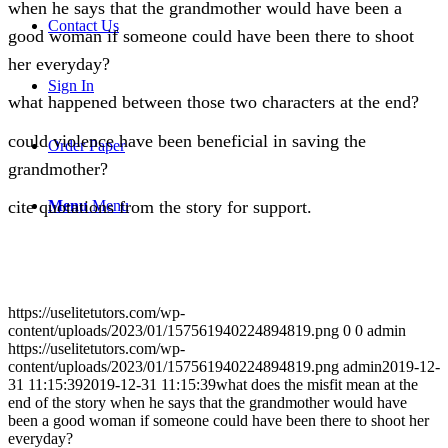
when he says that the grandmother would have been a
Contact Us
good woman if someone could have been there to shoot
her everyday?
Sign In
what happened between those two characters at the end?
could violence have been beneficial in saving the
Order Paper
grandmother?
Menu
Menu
cite quotations from the story for support.
https://uselitetutors.com/wp-
content/uploads/2023/01/157561940224894819.png
0
0
admin
https://uselitetutors.com/wp-
content/uploads/2023/01/157561940224894819.png
admin
2019-12-
31 11:15:39
2019-12-31 11:15:39
what does the misfit mean at the
end of the story when he says that the grandmother would have
been a good woman if someone could have been there to shoot her
everyday?