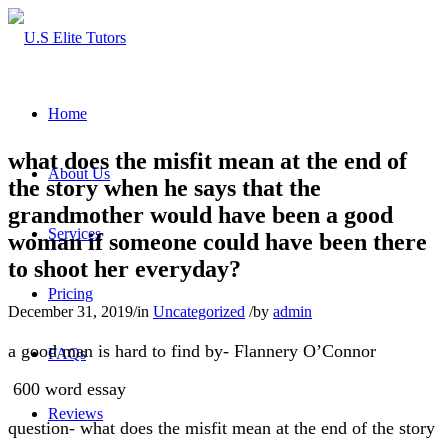
Home
what does the misfit mean at the end of
About Us
the story when he says that the
grandmother would have been a good
Services
woman if someone could have been there
to shoot her everyday?
Pricing
December 31, 2019
/
in
Uncategorized
/
by
admin
a good man is hard to find by- Flannery O’Connor
FAQs
600 word essay
Reviews
question- what does the misfit mean at the end of the story