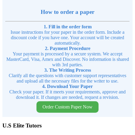
How to order a paper
1. Fill in the order form
Issue instructions for your paper in the order form. Include a
discount code if you have one. Your account will be created
automatically.
2. Payment Procedure
Your payment is processed by a secure system. We accept
MasterCard, Visa, Amex and Discover. No information is shared
with 3rd parties.
3. The Writing Process
Clarify all the questions with customer support representatives
and upload all the necessary files for the writer to use.
4. Download Your Paper
Check your paper. If it meets your requirements, approve and
download it. If changes are needed, request a revision.
Order Custom Paper Now
U.S Elite Tutors