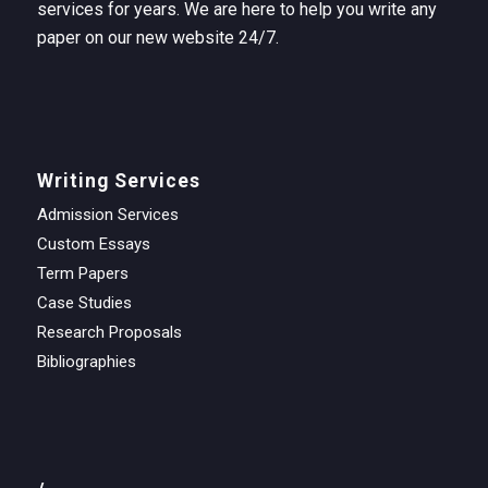
services for years. We are here to help you write any
paper on our new website 24/7.
Writing Services
Admission Services
Custom Essays
Term Papers
Case Studies
Research Proposals
Bibliographies