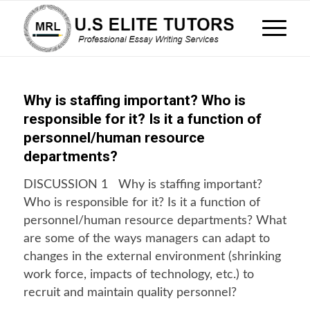
Why is staffing important? Who is
responsible for it? Is it a function of
personnel/human resource
departments?
DISCUSSION 1 Why is staffing important?
Who is responsible for it? Is it a function of
personnel/human resource departments? What
are some of the ways managers can adapt to
changes in the external environment (shrinking
work force, impacts of technology, etc.) to
recruit and maintain quality personnel?