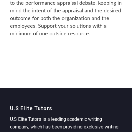
to the performance appraisal debate, keeping in
mind the intent of the appraisal and the desired
outcome for both the organization and the
employees. Support your solutions with a
minimum of one outside resource.
U.S Elite Tutors
U.S Elite Tutors is a leading academic writing
company, which has been providing exclusive writing