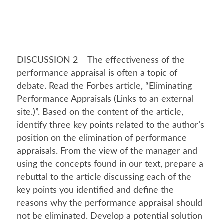
DISCUSSION 2 The effectiveness of the
performance appraisal is often a topic of
debate. Read the Forbes article, “Eliminating
Performance Appraisals (Links to an external
site.)”. Based on the content of the article,
identify three key points related to the author’s
position on the elimination of performance
appraisals. From the view of the manager and
using the concepts found in our text, prepare a
rebuttal to the article discussing each of the
key points you identified and define the
reasons why the performance appraisal should
not be eliminated. Develop a potential solution