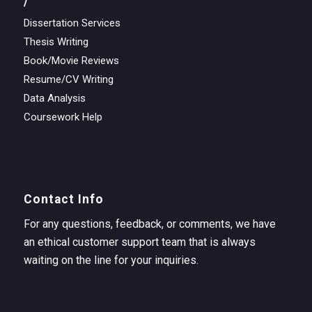
/
Dissertation Services
Thesis Writing
Book/Movie Reviews
Resume/CV Writing
Data Analysis
Coursework Help
Contact Info
For any questions, feedback, or comments, we have
an ethical customer support team that is always
waiting on the line for your inquiries.