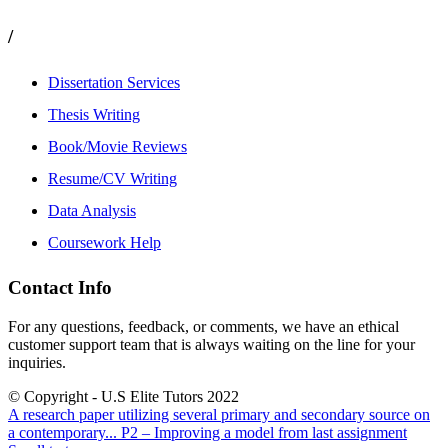
/
Dissertation Services
Thesis Writing
Book/Movie Reviews
Resume/CV Writing
Data Analysis
Coursework Help
Contact Info
For any questions, feedback, or comments, we have an ethical
customer support team that is always waiting on the line for your
inquiries.
© Copyright - U.S Elite Tutors 2022
A research paper utilizing several primary and secondary source on
a contemporary...
P2 – Improving a model from last assignment