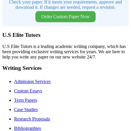
Check your paper. If it meets your requirements, approve and
download it. If changes are needed, request a revision.
Order Custom Paper Now
U.S Elite Tutors
U.S Elite Tutors is a leading academic writing company, which has
been providing exclusive writing services for years. We are here to
help you write any paper on our new website 24/7.
Writing Services
Admission Services
Custom Essays
Term Papers
Case Studies
Research Proposals
Bibliographies