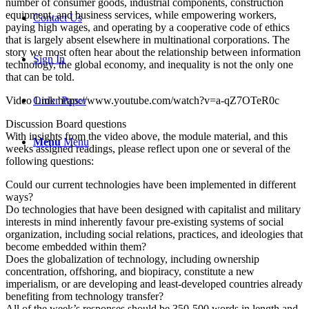
number of consumer goods, industrial components, construction
equipment, and business services, while empowering workers,
Contact Us
paying high wages, and operating by a cooperative code of ethics
that is largely absent elsewhere in multinational corporations. The
story we most often hear about the relationship between information
Sign In
technology, the global economy, and inequality is not the only one
that can be told.
Video Link https://www.youtube.com/watch?v=a-qZ7OTeR0c
Order Paper
Discussion Board questions
With insights from the video above, the module material, and this
Menu
Menu
weeks assigned readings, please reflect upon one or several of the
following questions:
Could our current technologies have been implemented in different
ways?
Do technologies that have been designed with capitalist and military
interests in mind inherently favour pre-existing systems of social
organization, including social relations, practices, and ideologies that
become embedded within them?
Does the globalization of technology, including ownership
concentration, offshoring, and biopiracy, constitute a new
imperialism, or are developing and least-developed countries already
benefiting from technology transfer?
All of the week’s responses should be 350-500 words in length and