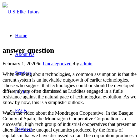
Home
answer question
About Us
February 1, 2020
/
in
Uncategorized
/
by
admin
Services
When thinking about technologies, a common assumption is that the
current system is an inevitable outgrowth of earlier technologies.
Those who suggest that technologies could or should be developed
differently are often dismissed as Luddites engaged in a futile
Pricing
resistance against the natural pace of technological evolution. As we
know by now, this is a simplistic outlook.
FAQs
Watch the video about the Mondragon Cooperative. In the Basque
County of Spain, the Mondragon Cooperative Corporation is a
successful, high-tech group of industrial cooperatives that present an
Reviews
alternative to the unequal dynamics produced by the forms of
capitalism that we have discussed so far. The corporation produces a