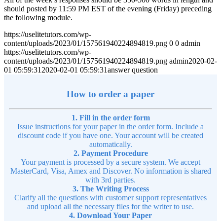
should posted by 11:59 PM EST of the evening (Friday) preceding
the following module.
https://uselitetutors.com/wp-
content/uploads/2023/01/157561940224894819.png
0
0
admin
https://uselitetutors.com/wp-
content/uploads/2023/01/157561940224894819.png
admin
2020-02-
01 05:59:31
2020-02-01 05:59:31
answer question
How to order a paper
1. Fill in the order form
Issue instructions for your paper in the order form. Include a
discount code if you have one. Your account will be created
automatically.
2. Payment Procedure
Your payment is processed by a secure system. We accept
MasterCard, Visa, Amex and Discover. No information is shared
with 3rd parties.
3. The Writing Process
Clarify all the questions with customer support representatives
and upload all the necessary files for the writer to use.
4. Download Your Paper