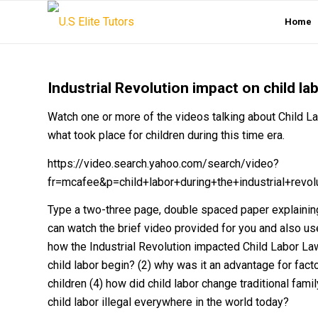
Home
Industrial Revolution impact on child la
Watch one or more of the videos talking about Child Lab
what took place for children during this time era.
https://video.search.yahoo.com/search/video?
fr=mcafee&p=child+labor+during+the+industrial+re
Type a two-three page, double spaced paper explaining
can watch the brief video provided for you and also use
how the Industrial Revolution impacted Child Labor Law
child labor begin? (2) why was it an advantage for fact
children (4) how did child labor change traditional fami
child labor illegal everywhere in the world today?