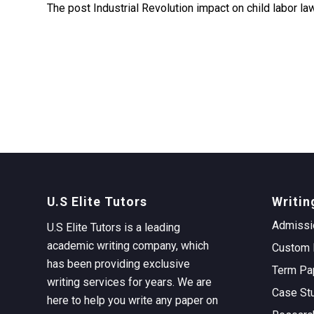
The post Industrial Revolution impact on child labor l
U.S Elite Tutors
Writin
Admissi
U.S Elite Tutors is a leading
academic writing company, which
Custom 
has been providing exclusive
Term Pa
writing services for years. We are
Case St
here to help you write any paper on