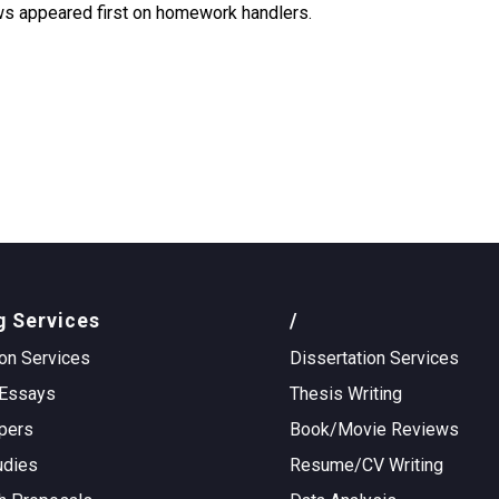
aws appeared first on homework handlers.
g Services
/
on Services
Dissertation Services
Essays
Thesis Writing
pers
Book/Movie Reviews
udies
Resume/CV Writing