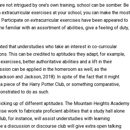
are not intrigued by one’s own training, school can be somber. Be
in extracurricular exercises at your school, you can make the most
 Participate on extracurricular exercises have been appeared to
 familiar with an assortment of abilities, give a feeling of duty,
ed that understudies who take an interest in co-curricular
ns. This can be credited to aptitudes they adapt, for example,
xercises, better authoritative abilities and a lift in their
cussion can be applied in the homeroom as well, as the
ckson and Jackson, 2018). In spite of the fact that it might
a piece of the Harry Potter Club, or something comparative,
monstrated to do as such.
picking up of different aptitudes. The Mountain Heights Academy
e work to fabricate proficient abilities that a study hall alone
ub, for instance, will assist understudies with learning
le a discussion or discourse club will give extra open talking