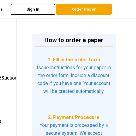
Us
Sign In
Order Paper
How to order a paper
1. Fill in the order form
Issue instructions for your paper in
the order form. Include a discount
&action=click
code if you have one. Your account
will be created automatically.
2. Payment Procedure
s
Your payment is processed by a
secure system. We accept