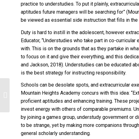
practice to understudies. To put it plainly, extracurri
aptitudes future managers will be searching for” (Mou
be viewed as essential side instruction that fills in the
Duty is hard to instill in the adolescent, however extrac
Educator, “Understudies who take part in co-curricular
with. This is on the grounds that as they partake in wha
to focus on it and give their everything, and this dedic
and Jackson, 2018). Understudies can be educated about 
is the best strategy for instructing responsibility.
Schools can be desolate spots, and extracurricular exe
nclude a discussion of which political
Mountain Heights Academy concurs with this idea: “Ext
socialization agents have shaped
proficient aptitudes and enhancing training. These proj
the...
invest energy with others of comparable premiums. U
by joining a games group, understudy government or d
to be strange, yet by making more companions through 
general scholarly understanding.