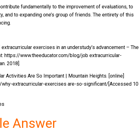
y contribute fundamentally to the improvement of evaluations, to
uty, and to expanding one’s group of friends. The entirety of this
cing.
f extracurricular exercises in an understudy’s advancement – The
at: https://www.theeducator.com/blog/job extracurricular-
n. 2018].
r Activities Are So Important | Mountain Heights. [online]
/why-extracurricular-exercises are-so-significant/[Accessed 10
pes
le Answer