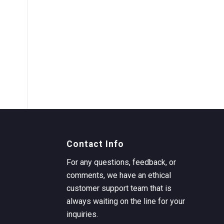
Contact Info
For any questions, feedback, or
comments, we have an ethical
customer support team that is
always waiting on the line for your
inquiries.