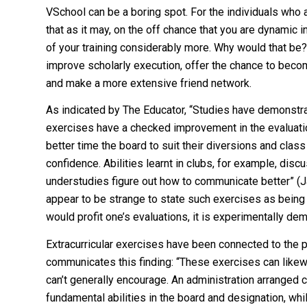
VSchool can be a boring spot. For the individuals who 
that as it may, on the off chance that you are dynamic 
of your training considerably more. Why would that be?
improve scholarly execution, offer the chance to become
and make a more extensive friend network.
As indicated by The Educator, “Studies have demonstrat
exercises have a checked improvement in the evaluatio
better time the board to suit their diversions and class e
confidence. Abilities learnt in clubs, for example, dis
understudies figure out how to communicate better” (Ja
appear to be strange to state such exercises as being 
would profit one’s evaluations, it is experimentally de
Extracurricular exercises have been connected to the 
communicates this finding: “These exercises can likewis
can’t generally encourage. An administration arranged cl
fundamental abilities in the board and designation, whi