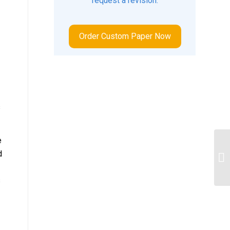
request a revision.
Order Custom Paper Now
s
e
d
Fo
s