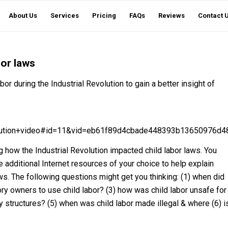
About Us
Services
Pricing
FAQs
Reviews
Contact 
bor laws
or during the Industrial Revolution to gain a better insight of
volution+video#id=11&vid=eb61f89d4cbade448393b13650976d48
 how the Industrial Revolution impacted child labor laws. You
 additional Internet resources of your choice to help explain
s. The following questions might get you thinking: (1) when did
ory owners to use child labor? (3) how was child labor unsafe for
ly structures? (5) when was child labor made illegal & where (6) i