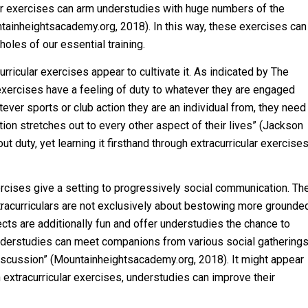
cular exercises can arm understudies with huge numbers of the
ntainheightsacademy.org, 2018). In this way, these exercises can
 holes of our essential training.
urricular exercises appear to cultivate it. As indicated by The
 exercises have a feeling of duty to whatever they are engaged
tever sports or club action they are an individual from, they need
ation stretches out to every other aspect of their lives” (Jackson
duty, yet learning it firsthand through extracurricular exercise
rcises give a setting to progressively social communication. Th
racurriculars are not exclusively about bestowing more grounde
ects are additionally fun and offer understudies the chance to
nderstudies can meet companions from various social gathering
iscussion” (Mountainheightsacademy.org, 2018). It might appear
extracurricular exercises, understudies can improve their