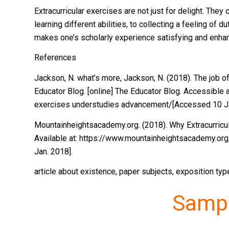
Extracurricular exercises are not just for delight. The
learning different abilities, to collecting a feeling of d
makes one’s scholarly experience satisfying and enhan
References
Jackson, N. what’s more, Jackson, N. (2018). The job o
Educator Blog. [online] The Educator Blog. Accessible 
exercises understudies advancement/[Accessed 10 Ja
Mountainheightsacademy.org. (2018). Why Extracurricula
Available at: https://www.mountainheightsacademy.org
Jan. 2018].
article about existence, paper subjects, exposition ty
Samp