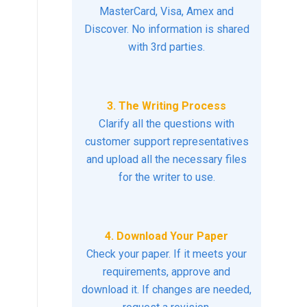
MasterCard, Visa, Amex and
Discover. No information is shared
with 3rd parties.
3. The Writing Process
Clarify all the questions with
customer support representatives
and upload all the necessary files
for the writer to use.
4. Download Your Paper
Check your paper. If it meets your
requirements, approve and
download it. If changes are needed,