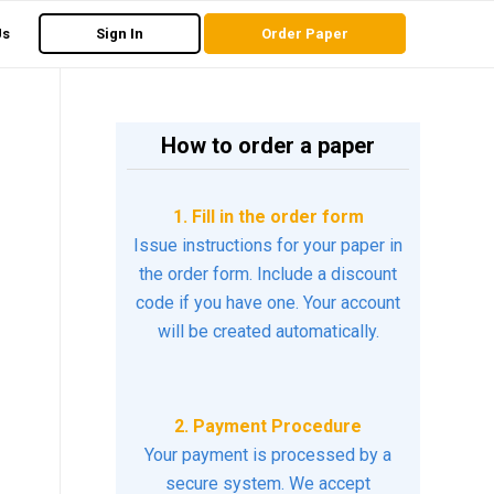
Us
Sign In
Order Paper
How to order a paper
1. Fill in the order form
Issue instructions for your paper in
the order form. Include a discount
code if you have one. Your account
will be created automatically.
2. Payment Procedure
Your payment is processed by a
secure system. We accept