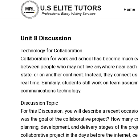
Home
Unit 8 Discussion
Technology for Collaboration
Collaboration for work and school has become much e
between people who may not live anywhere near each ot
state, or on another continent. Instead, they connect 
real time. Similarly, students still work on team assi
communications technology.
Discussion Topic
For this Discussion, you will describe a recent occasi
was the goal of the collaborative project? How many c
planning, development, and delivery stages of the pr
collaborative project in the days before the internet, 