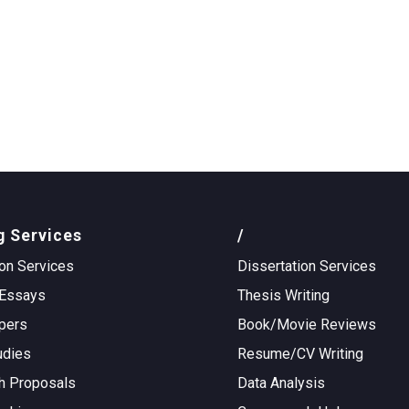
g Services
/
on Services
Dissertation Services
Essays
Thesis Writing
pers
Book/Movie Reviews
udies
Resume/CV Writing
h Proposals
Data Analysis