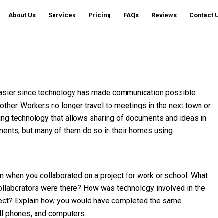
About Us
Services
Pricing
FAQs
Reviews
Contact 
asier since technology has made communication possible
her. Workers no longer travel to meetings in the next town or
using technology that allows sharing of documents and ideas in
gnments, but many of them do so in their homes using
on when you collaborated on a project for work or school. What
ollaborators were there? How was technology involved in the
oject? Explain how you would have completed the same
cell phones, and computers.