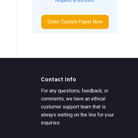
request a revision.
Order Custom Paper Now
Contact Info
For any questions, feedback, or
comments, we have an ethical
customer support team that is
always waiting on the line for your
inquiries.