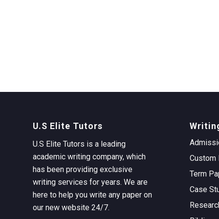
U.S Elite Tutors
Writin
Admissi
U.S Elite Tutors is a leading
academic writing company, which
Custom 
has been providing exclusive
Term Pa
writing services for years. We are
Case St
here to help you write any paper on
Researc
our new website 24/7.