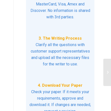
MasterCard, Visa, Amex and
Discover. No information is shared
with 3rd parties.
3. The Writing Process
Clarify all the questions with
customer support representatives
and upload all the necessary files
for the writer to use.
Ab
4. Download Your Paper
Check your paper. If it meets your
requirements, approve and
download it. If changes are needed,