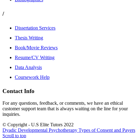
/
Dissertation Services
Thesis Writing
Book/Movie Reviews
Resume/CV Writing
Data Analysis
Coursework Help
Contact Info
For any questions, feedback, or comments, we have an ethical
customer support team that is always waiting on the line for your
inquiries.
© Copyright - U.S Elite Tutors 2022
Dyadic Developmental Psychotherapy
Types of Consent and Payers
Scroll to top