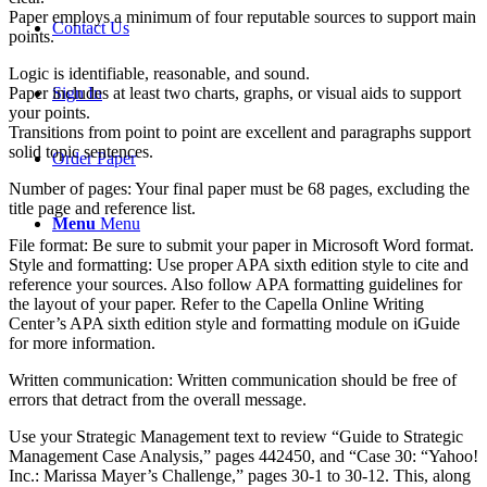
Paper employs a minimum of four reputable sources to support main
Contact Us
points.
Logic is identifiable, reasonable, and sound.
Paper includes at least two charts, graphs, or visual aids to support
Sign In
your points.
Transitions from point to point are excellent and paragraphs support
solid topic sentences.
Order Paper
Number of pages: Your final paper must be 68 pages, excluding the
title page and reference list.
Menu
Menu
File format: Be sure to submit your paper in Microsoft Word format.
Style and formatting: Use proper APA sixth edition style to cite and
reference your sources. Also follow APA formatting guidelines for
the layout of your paper. Refer to the Capella Online Writing
Center’s APA sixth edition style and formatting module on iGuide
for more information.
Written communication: Written communication should be free of
errors that detract from the overall message.
Use your Strategic Management text to review “Guide to Strategic
Management Case Analysis,” pages 442450, and “Case 30: “Yahoo!
Inc.: Marissa Mayer’s Challenge,” pages 30-1 to 30-12. This, along