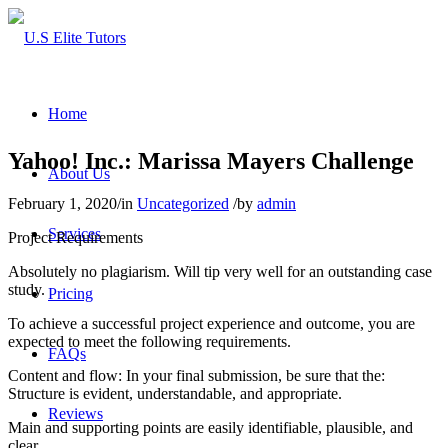
Home
Yahoo! Inc.: Marissa Mayers Challenge
About Us
February 1, 2020
/
in
Uncategorized
/
by
admin
Services
Project Requirements
Absolutely no plagiarism. Will tip very well for an outstanding case
study.
Pricing
To achieve a successful project experience and outcome, you are
expected to meet the following requirements.
FAQs
Content and flow: In your final submission, be sure that the:
Structure is evident, understandable, and appropriate.
Reviews
Main and supporting points are easily identifiable, plausible, and
clear.