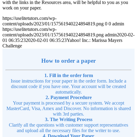
with the links in the Resources area, will be helpful to you as you
work on your paper.
https://uselitetutors.com/wp-
content/uploads/2023/01/157561940224894819.png
0
0
admin
https://uselitetutors.com/wp-
content/uploads/2023/01/157561940224894819.png
admin
2020-02-
01 06:35:23
2020-02-01 06:35:23
Yahoo! Inc.: Marissa Mayers
Challenge
How to order a paper
1. Fill in the order form
Issue instructions for your paper in the order form. Include a
discount code if you have one. Your account will be created
automatically.
2. Payment Procedure
Your payment is processed by a secure system. We accept
MasterCard, Visa, Amex and Discover. No information is shared
with 3rd parties.
3. The Writing Process
Clarify all the questions with customer support representatives
and upload all the necessary files for the writer to use.
4. Download Your Paper