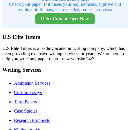
Check your paper. If it meets your requirements, approve and
download it. If changes are needed, request a revision.
Order Custom Paper Now
U.S Elite Tutors
U.S Elite Tutors is a leading academic writing company, which has
been providing exclusive writing services for years. We are here to
help you write any paper on our new website 24/7.
Writing Services
Admission Services
Custom Essays
Term Papers
Case Studies
Research Proposals
Bibliographies