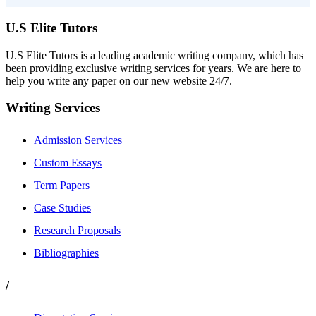
U.S Elite Tutors
U.S Elite Tutors is a leading academic writing company, which has
been providing exclusive writing services for years. We are here to
help you write any paper on our new website 24/7.
Writing Services
Admission Services
Custom Essays
Term Papers
Case Studies
Research Proposals
Bibliographies
/