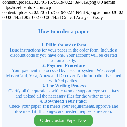
content/uploads/2023/01/157561940224894819.png
0
0
admin
https://uselitetutors.com/wp-
content/uploads/2023/01/157561940224894819.png
admin
2020-02-
09 06:44:21
2020-02-09 06:44:21
Critical Analysis Essay
How to order a paper
1. Fill in the order form
Issue instructions for your paper in the order form. Include a
discount code if you have one. Your account will be created
automatically.
2. Payment Procedure
Your payment is processed by a secure system. We accept
MasterCard, Visa, Amex and Discover. No information is shared
with 3rd parties.
3. The Writing Process
Clarify all the questions with customer support representatives
and upload all the necessary files for the writer to use.
4. Download Your Paper
Check your paper. If it meets your requirements, approve and
download it. If changes are needed, request a revision.
Order Custom Paper Now