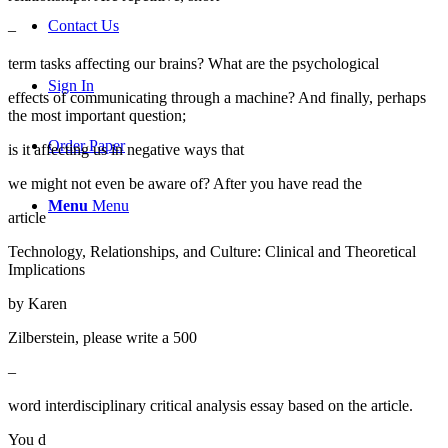
Contact Us
–
term tasks affecting our brains? What are the psychological
Sign In
effects of communicating through a machine? And finally, perhaps
the most important question;
Order Paper
is it affecting us in negative ways that
we might not even be aware of? After you have read the
Menu
Menu
article
Technology, Relationships, and Culture: Clinical and Theoretical
Implications
by Karen
Zilberstein, please write a 500
–
word interdisciplinary critical analysis essay based on the article.
You d