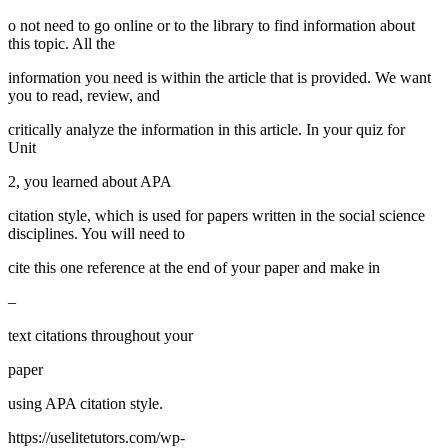
o not need to go online or to the library to find information about
this topic. All the
information you need is within the article that is provided. We want
you to read, review, and
critically analyze the information in this article. In your quiz for
Unit
2, you learned about APA
citation style, which is used for papers written in the social science
disciplines. You will need to
cite this one reference at the end of your paper and make in
–
text citations throughout your
paper
using APA citation style.
https://uselitetutors.com/wp-