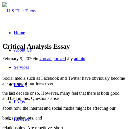
Home
Critical Analysis Essay
About Us
February 9, 2020
/
in
Uncategorized
/
by
admin
Services
Social media such as Facebook and Twitter have obviously become
a large part of our lives over
Pricing
the last decade or so. However, many feel that there is both good
and bad in this. Questions arise
FAQs
about how the internet and social media might be affecting our
brains, behaviors, and
Reviews
relationships. Are repetitive, short