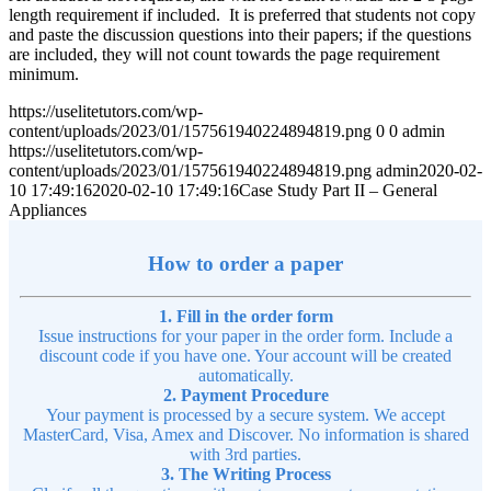
length requirement if included. It is preferred that students not copy
and paste the discussion questions into their papers; if the questions
are included, they will not count towards the page requirement
minimum.
https://uselitetutors.com/wp-
content/uploads/2023/01/157561940224894819.png
0
0
admin
https://uselitetutors.com/wp-
content/uploads/2023/01/157561940224894819.png
admin
2020-02-
10 17:49:16
2020-02-10 17:49:16
Case Study Part II – General
Appliances
How to order a paper
1. Fill in the order form
Issue instructions for your paper in the order form. Include a
discount code if you have one. Your account will be created
automatically.
2. Payment Procedure
Your payment is processed by a secure system. We accept
MasterCard, Visa, Amex and Discover. No information is shared
with 3rd parties.
3. The Writing Process