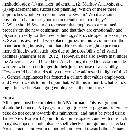
methodologies: (1) manager judgement, (2) Markov Analysis, and
(3) replacement and succession planning. Which of these three
approaches would you recommend to Swann? What are some
possible limitations of your recommended methodology?
2. What should Swann do to ensure that employees are trained
properly on the new equipment, and that they are emotionally and
physically ready for the new technology? Provide specific examples.
3. Swann is aware that workplace injuries are more common in the
manufacturing industry, and that older workers might experience
more difficulty with such jobs due to the possibility of physical
declines (Maertens et al., 2012). However, hes also aware that under
the Americans with Disabilities Act, he might need to accommodate
workers who can no longer do their jobs because of a disability.
How should health and safety concerns be addressed in light of this?
4. General Appliances has fostered a culture that values employees,
and Swann wants to build upon that. With this in mind, what tactics
might he use to retain aging employees at the company?
Format
All papers must be completed in APA format. This assignment
should be between 2-3 pages in length (the cover page and reference
page do not count towards this minimum), and must be typed using
Times New Roman 12-point font, double-spaced, and with one-inch
margins. Papers should also be spell-checked and grammar-checked.
An abstract is not required, and will not count towards the 2-3 page