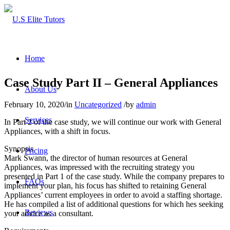
Home
Case Study Part II – General Appliances
About Us
February 10, 2020
/
in
Uncategorized
/
by
admin
Services
In Part 2 of the case study, we will continue our work with General
Appliances, with a shift in focus.
Synopsis
Pricing
Mark Swann, the director of human resources at General
Appliances, was impressed with the recruiting strategy you
presented in Part 1 of the case study. While the company prepares to
FAQs
implement your plan, his focus has shifted to retaining General
Appliances’ current employees in order to avoid a staffing shortage.
He has compiled a list of additional questions for which hes seeking
Reviews
your advice as a consultant.