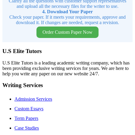
Clarify all the questions with customer support representatives
and upload all the necessary files for the writer to use.
4. Download Your Paper
Check your paper. If it meets your requirements, approve and
download it. If changes are needed, request a revision.
Order Custom Paper Now
U.S Elite Tutors
U.S Elite Tutors is a leading academic writing company, which has
been providing exclusive writing services for years. We are here to
help you write any paper on our new website 24/7.
Writing Services
Admission Services
Custom Essays
Term Papers
Case Studies