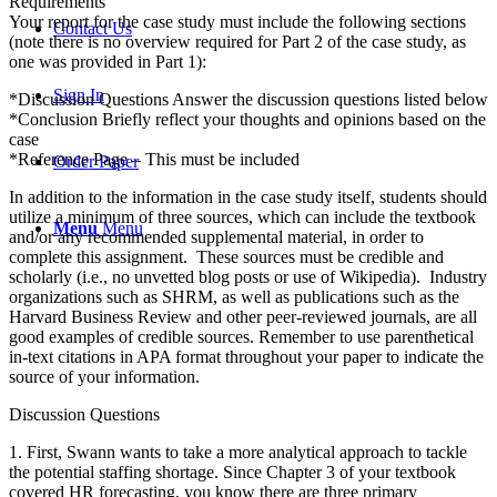
Requirements
Your report for the case study must include the following sections
Contact Us
(note there is no overview required for Part 2 of the case study, as
one was provided in Part 1):
Sign In
*Discussion Questions Answer the discussion questions listed below
*Conclusion Briefly reflect your thoughts and opinions based on the
case
*Reference Page – This must be included
Order Paper
In addition to the information in the case study itself, students should
utilize a minimum of three sources, which can include the textbook
Menu
Menu
and/or any recommended supplemental material, in order to
complete this assignment. These sources must be credible and
scholarly (i.e., no unvetted blog posts or use of Wikipedia). Industry
organizations such as SHRM, as well as publications such as the
Harvard Business Review and other peer-reviewed journals, are all
good examples of credible sources. Remember to use parenthetical
in-text citations in APA format throughout your paper to indicate the
source of your information.
Discussion Questions
1. First, Swann wants to take a more analytical approach to tackle
the potential staffing shortage. Since Chapter 3 of your textbook
covered HR forecasting, you know there are three primary