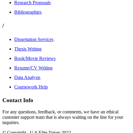
Research Proposals
Bibliographies
/
Dissertation Services
Thesis Writing
Book/Movie Reviews
Resume/CV Writing
Data Analysis
Coursework Help
Contact Info
For any questions, feedback, or comments, we have an ethical
customer support team that is always waiting on the line for your
inquiries.
© Copyright - U.S Elite Tutors 2022