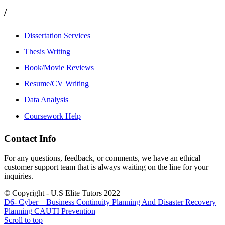
/
Dissertation Services
Thesis Writing
Book/Movie Reviews
Resume/CV Writing
Data Analysis
Coursework Help
Contact Info
For any questions, feedback, or comments, we have an ethical
customer support team that is always waiting on the line for your
inquiries.
© Copyright - U.S Elite Tutors 2022
D6- Cyber – Business Continuity Planning And Disaster Recovery
Planning
CAUTI Prevention
Scroll to top