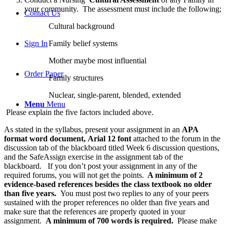
your community. The assessment must include the following;
Contact Us
Cultural background
Family belief systems
Sign In
Mother maybe most influential
Order Paper
Family structures
Nuclear, single-parent, blended, extended
Menu
Menu
Please explain the five factors included above.
As stated in the syllabus, present your assignment in an
APA
format word document, Arial 12 font
attached to the forum in the
discussion tab of the blackboard titled Week 6 discussion questions,
and the SafeAssign exercise in the assignment tab of the
blackboard. If you don’t post your assignment in any of the
required forums, you will not get the points.
A minimum of 2
evidence-based references besides the class textbook no older
than five years.
You must post two replies to any of your peers
sustained with the proper references no older than five years and
make sure that the references are properly quoted in your
assignment.
A minimum of 700 words is required.
Please make