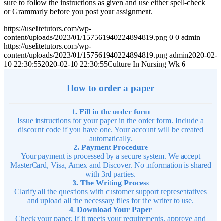
sure to follow the instructions as given and use either spell-check
or Grammarly before you post your assignment.
https://uselitetutors.com/wp-
content/uploads/2023/01/157561940224894819.png
0
0
admin
https://uselitetutors.com/wp-
content/uploads/2023/01/157561940224894819.png
admin
2020-02-
10 22:30:55
2020-02-10 22:30:55
Culture In Nursing Wk 6
How to order a paper
1. Fill in the order form
Issue instructions for your paper in the order form. Include a
discount code if you have one. Your account will be created
automatically.
2. Payment Procedure
Your payment is processed by a secure system. We accept
MasterCard, Visa, Amex and Discover. No information is shared
with 3rd parties.
3. The Writing Process
Clarify all the questions with customer support representatives
and upload all the necessary files for the writer to use.
4. Download Your Paper
Check your paper. If it meets your requirements, approve and