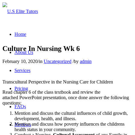
Home
Culture In Nursing Wk 6
About Us
February 10, 2020
/
in
Uncategorized
/
by
admin
Services
Transcultural Perspective in the Nursing Care for Children
Pricing
Read chapter 6 of the class textbook and review the
attached PowerPoint presentation, once done answer the following
questions;
FAQs
Mention and discuss the cultural influences of child growth,
development, health, and illness.
Mention and discuss how poverty influences the childrens
Reviews
health status in your community.
Conduct a Nursing
Cultural Assessment
of any Family in