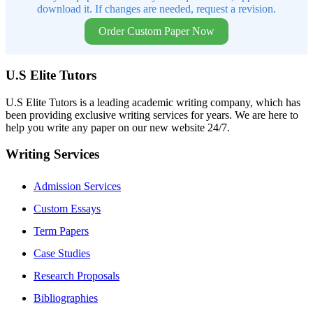
download it. If changes are needed, request a revision.
Order Custom Paper Now
U.S Elite Tutors
U.S Elite Tutors is a leading academic writing company, which has
been providing exclusive writing services for years. We are here to
help you write any paper on our new website 24/7.
Writing Services
Admission Services
Custom Essays
Term Papers
Case Studies
Research Proposals
Bibliographies