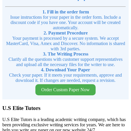
1. Fill in the order form
Issue instructions for your paper in the order form. Include a
discount code if you have one. Your account will be created
automatically.
2. Payment Procedure
Your payment is processed by a secure system. We accept
MasterCard, Visa, Amex and Discover. No information is shared
with 3rd parties.
3. The Writing Process
Clarify all the questions with customer support representatives
and upload all the necessary files for the writer to use.
4. Download Your Paper
Check your paper. If it meets your requirements, approve and
download it. If changes are needed, request a revision.
Order Custom Paper Now
U.S Elite Tutors
U.S Elite Tutors is a leading academic writing company, which has
been providing exclusive writing services for years. We are here to
help you write any paper on our new website 24/7.