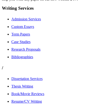
Writing Services
Admission Services
Custom Essays
Term Papers
Case Studies
Research Proposals
Bibliographies
/
Dissertation Services
Thesis Writing
Book/Movie Reviews
Resume/CV Writing