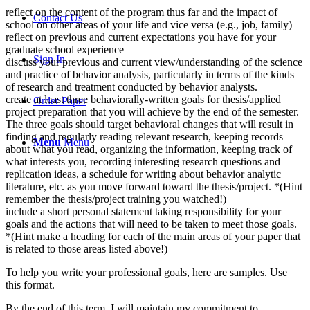
reflect on the content of the program thus far and the impact of
Contact Us
school on other areas of your life and vice versa (e.g., job, family)
reflect on previous and current expectations you have for your
graduate school experience
Sign In
discuss your previous and current view/understanding of the science
and practice of behavior analysis, particularly in terms of the kinds
of research and treatment conducted by behavior analysts.
create at least three behaviorally-written goals for thesis/applied
Order Paper
project preparation that you will achieve by the end of the semester.
The three goals should target behavioral changes that will result in
finding and regularly reading relevant research, keeping records
Menu
Menu
about what you read, organizing the information, keeping track of
what interests you, recording interesting research questions and
replication ideas, a schedule for writing about behavior analytic
literature, etc. as you move forward toward the thesis/project. *(Hint
remember the thesis/project training you watched!)
include a short personal statement taking responsibility for your
goals and the actions that will need to be taken to meet those goals.
*(Hint make a heading for each of the main areas of your paper that
is related to those areas listed above!)
To help you write your professional goals, here are samples. Use
this format.
By the end of this term, I will maintain my commitment to