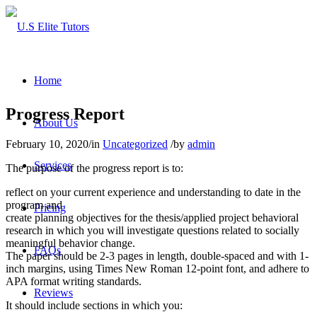
Home
Progress Report
About Us
February 10, 2020
/
in
Uncategorized
/
by
admin
Services
The purpose of the progress report is to:
reflect on your current experience and understanding to date in the
program and
Pricing
create planning objectives for the thesis/applied project behavioral
research in which you will investigate questions related to socially
meaningful behavior change.
FAQs
The paper should be 2-3 pages in length, double-spaced and with 1-
inch margins, using Times New Roman 12-point font, and adhere to
APA format writing standards.
Reviews
It should include sections in which you: