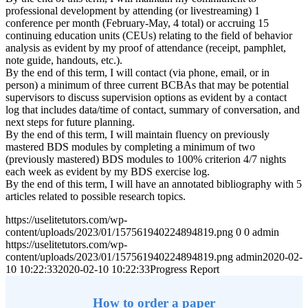
professional development by attending (or livestreaming) 1
conference per month (February-May, 4 total) or accruing 15
continuing education units (CEUs) relating to the field of behavior
analysis as evident by my proof of attendance (receipt, pamphlet,
note guide, handouts, etc.).
By the end of this term, I will contact (via phone, email, or in
person) a minimum of three current BCBAs that may be potential
supervisors to discuss supervision options as evident by a contact
log that includes data/time of contact, summary of conversation, and
next steps for future planning.
By the end of this term, I will maintain fluency on previously
mastered BDS modules by completing a minimum of two
(previously mastered) BDS modules to 100% criterion 4/7 nights
each week as evident by my BDS exercise log.
By the end of this term, I will have an annotated bibliography with 5
articles related to possible research topics.
https://uselitetutors.com/wp-
content/uploads/2023/01/157561940224894819.png
0
0
admin
https://uselitetutors.com/wp-
content/uploads/2023/01/157561940224894819.png
admin
2020-02-
10 10:22:33
2020-02-10 10:22:33
Progress Report
How to order a paper