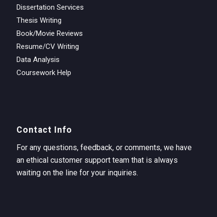
Dissertation Services
Thesis Writing
Book/Movie Reviews
Resume/CV Writing
Data Analysis
Coursework Help
Contact Info
For any questions, feedback, or comments, we have
an ethical customer support team that is always
waiting on the line for your inquiries.