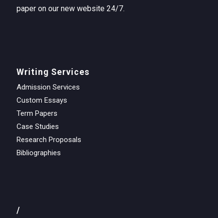
paper on our new website 24/7.
Writing Services
Admission Services
Custom Essays
Term Papers
Case Studies
Research Proposals
Bibliographies
/