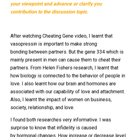
your viewpoint and advance or clarify you
contribution to the discussion topic
.
After watching Cheating Gene video, I learnt that
vasopressin is important to make strong
bonding between partners. But the gene 334 which is
mainly present in men can cause them to cheat their
partners. From Helen Fishers research, I learnt that
how biology is connected to the behavior of people in
love. I also learnt how our brain and hormones are
associated with our capability of love and attachment.
Also, I learnt the impact of women on business,
society, relationship, and love.
I found both researches very informative. I was
surprise to know that infidelity is caused
by hormonal changes. How increase or decrease level