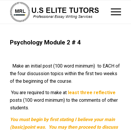
Psychology Module 2 # 4
Make an initial post (100 word minimum) to EACH of
the four discussion topics within the first two weeks
of the beginning of the course.
You are required to make at
least
three reflective
posts (100 word minimum) to the comments of other
students.
You must begin by first stating I believe your main
(basic)point was. You may then proceed
to discuss