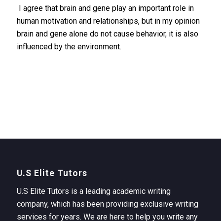
I agree that brain and gene play an important role in
human motivation and relationships, but in my opinion
brain and gene alone do not cause behavior, it is also
influenced by the environment.
U.S Elite Tutors
U.S Elite Tutors is a leading academic writing
company, which has been providing exclusive writing
services for years. We are here to help you write any