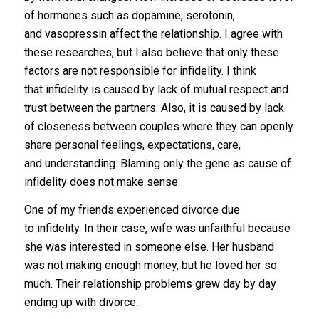
of hormones such as dopamine, serotonin,
and vasopressin affect the relationship. I agree with
these researches, but I also believe that only these
factors are not responsible for infidelity. I think
that infidelity is caused by lack of mutual respect and
trust between the partners. Also, it is caused by lack
of closeness between couples where they can openly
share personal feelings, expectations, care,
and understanding. Blaming only the gene as cause of
infidelity does not make sense.
One of my friends experienced divorce due
to infidelity. In their case, wife was unfaithful because
she was interested in someone else. Her husband
was not making enough money, but he loved her so
much. Their relationship problems grew day by day
ending up with divorce.