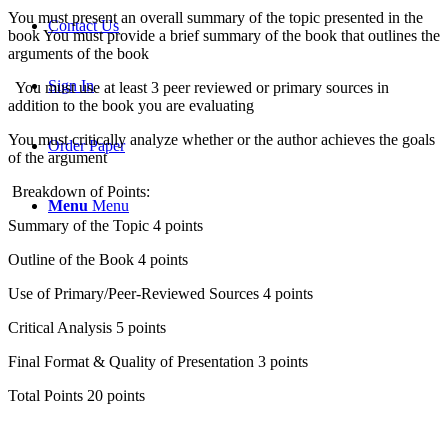
You must present an overall summary of the topic presented in the
Contact Us
book You must provide a brief summary of the book that outlines the
arguments of the book
Sign In
You must use at least 3 peer reviewed or primary sources in
addition to the book you are evaluating
You must critically analyze whether or the author achieves the goals
Order Paper
of the argument
Breakdown of Points:
Menu
Menu
Summary of the Topic 4 points
Outline of the Book 4 points
Use of Primary/Peer-Reviewed Sources 4 points
Critical Analysis 5 points
Final Format & Quality of Presentation 3 points
Total Points 20 points