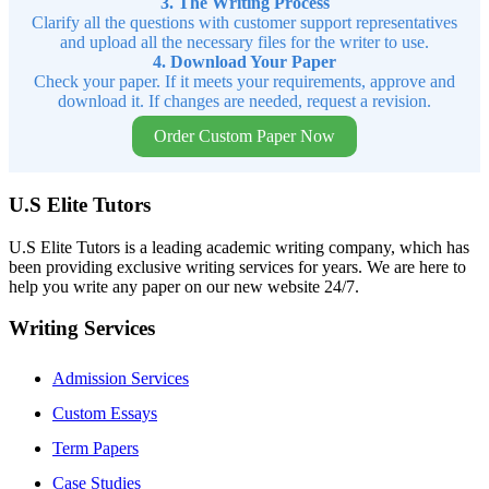
3. The Writing Process
Clarify all the questions with customer support representatives
and upload all the necessary files for the writer to use.
4. Download Your Paper
Check your paper. If it meets your requirements, approve and
download it. If changes are needed, request a revision.
Order Custom Paper Now
U.S Elite Tutors
U.S Elite Tutors is a leading academic writing company, which has
been providing exclusive writing services for years. We are here to
help you write any paper on our new website 24/7.
Writing Services
Admission Services
Custom Essays
Term Papers
Case Studies