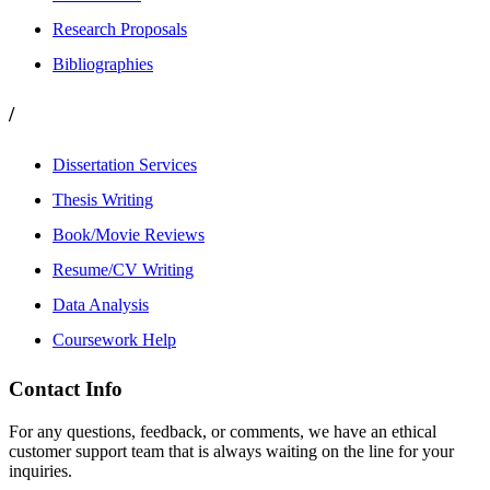
Research Proposals
Bibliographies
/
Dissertation Services
Thesis Writing
Book/Movie Reviews
Resume/CV Writing
Data Analysis
Coursework Help
Contact Info
For any questions, feedback, or comments, we have an ethical
customer support team that is always waiting on the line for your
inquiries.