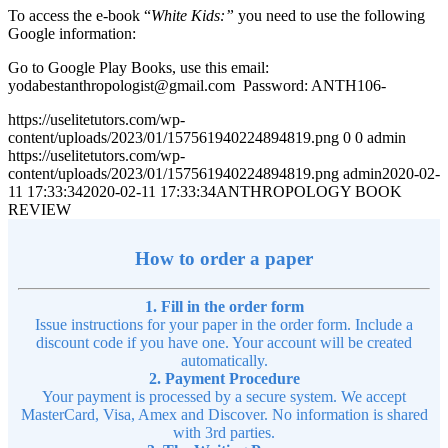
To access the e-book “
White Kids:”
you need to use the following
Google information:
Go to Google Play Books, use this email:
yodabestanthropologist@gmail.com Password: ANTH106-
https://uselitetutors.com/wp-
content/uploads/2023/01/157561940224894819.png
0
0
admin
https://uselitetutors.com/wp-
content/uploads/2023/01/157561940224894819.png
admin
2020-02-
11 17:33:34
2020-02-11 17:33:34
ANTHROPOLOGY BOOK
REVIEW
How to order a paper
1. Fill in the order form
Issue instructions for your paper in the order form. Include a
discount code if you have one. Your account will be created
automatically.
2. Payment Procedure
Your payment is processed by a secure system. We accept
MasterCard, Visa, Amex and Discover. No information is shared
with 3rd parties.