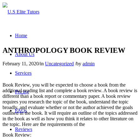
Home
ANTHROPOLOGY BOOK REVIEW
About Us
February 11, 2020
/
in
Uncategorized
/
by
admin
Services
Book Review, you will be expected to choose a book from the
additional reading list and complete a book review. A book review is
Pricing
different than a book report or commentary paper. A book review
requires you research the topic of the book, understand the topic
broadly, and evaluate whether or not the author achieved the goals
FAQs
outlined in the book. It will require an outline of the topics addressed
in the book as well as how you think it relates to other literature on
the topic. Here are the requirements of the
Reviews
Book Review: