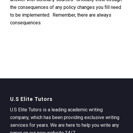
the consequences of any policy changes you fill need
to be implemented. Remember, there are always
consequences.
U.S Elite Tutors
U.S Elite Tutors is a leading academic writing
company, which has been providing exclusive writing
services for years. We are here to help you write any
paper on our new website 24/7.