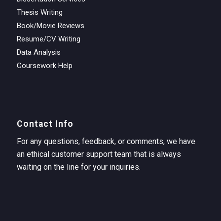
Thesis Writing
Book/Movie Reviews
Resume/CV Writing
Data Analysis
Coursework Help
Contact Info
For any questions, feedback, or comments, we have
an ethical customer support team that is always
waiting on the line for your inquiries.