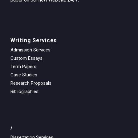
Writing Services
Admission Services
Custom Essays
Term Papers
Case Studies
Research Proposals
Bibliographies
/
Dissertation Services