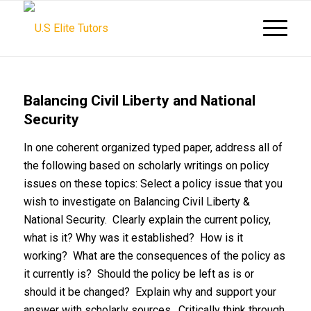
Balancing Civil Liberty and National
Security
In one coherent organized typed paper, address all of
the following based on scholarly writings on policy
issues on these topics: Select a policy issue that you
wish to investigate on Balancing Civil Liberty &
National Security. Clearly explain the current policy,
what is it? Why was it established? How is it
working? What are the consequences of the policy as
it currently is? Should the policy be left as is or
should it be changed? Explain why and support your
answer with scholarly sources. Critically think through