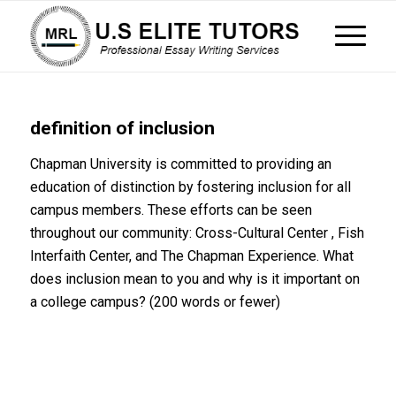
definition of inclusion
Chapman University is committed to providing an
education of distinction by fostering inclusion for all
campus members. These efforts can be seen
throughout our community: Cross-Cultural Center , Fish
Interfaith Center, and The Chapman Experience. What
does inclusion mean to you and why is it important on
a college campus? (200 words or fewer)