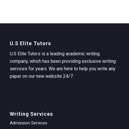
U.S Elite Tutors
U.S Elite Tutors is a leading academic writing
company, which has been providing exclusive writing
services for years. We are here to help you write any
paper on our new website 24/7.
Writing Services
Admission Services