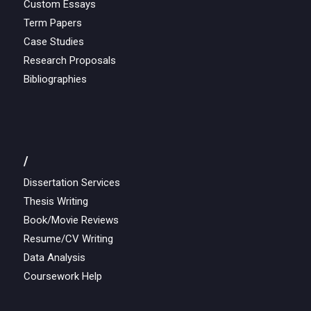
Custom Essays
Term Papers
Case Studies
Research Proposals
Bibliographies
/
Dissertation Services
Thesis Writing
Book/Movie Reviews
Resume/CV Writing
Data Analysis
Coursework Help