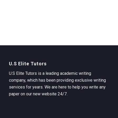
U.S Elite Tutors
U.S Elite Tutors is a leading academic writing
company, which has been providing exclusive writing
services for years. We are here to help you write any
paper on our new website 24/7.