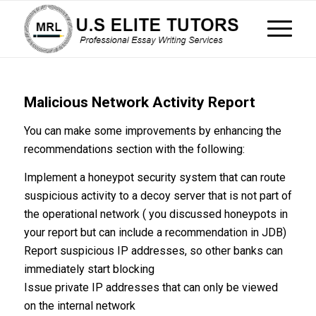
Malicious Network Activity Report
You can make some improvements by enhancing the
recommendations section with the following:
Implement a honeypot security system that can route
suspicious activity to a decoy server that is not part of
the operational network ( you discussed honeypots in
your report but can include a recommendation in JDB)
Report suspicious IP addresses, so other banks can
immediately start blocking
Issue private IP addresses that can only be viewed
on the internal network