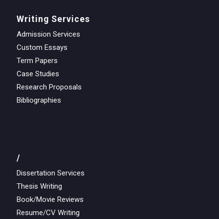
Writing Services
Admission Services
Custom Essays
Term Papers
Case Studies
Research Proposals
Bibliographies
/
Dissertation Services
Thesis Writing
Book/Movie Reviews
Resume/CV Writing