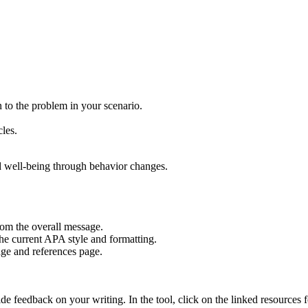
 to the problem in your scenario.
cles.
d well-being through behavior changes.
rom the overall message.
he current APA style and formatting.
page and references page.
 feedback on your writing. In the tool, click on the linked resources f