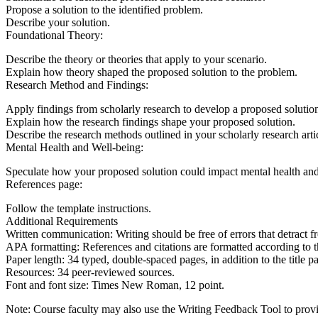
Propose a solution to the identified problem.
Describe your solution.
Foundational Theory:
Describe the theory or theories that apply to your scenario.
Explain how theory shaped the proposed solution to the problem.
Research Method and Findings:
Apply findings from scholarly research to develop a proposed solution
Explain how the research findings shape your proposed solution.
Describe the research methods outlined in your scholarly research arti
Mental Health and Well-being:
Speculate how your proposed solution could impact mental health an
References page:
Follow the template instructions.
Additional Requirements
Written communication: Writing should be free of errors that detract f
APA formatting: References and citations are formatted according to t
Paper length: 34 typed, double-spaced pages, in addition to the title 
Resources: 34 peer-reviewed sources.
Font and font size: Times New Roman, 12 point.
Note: Course faculty may also use the Writing Feedback Tool to provide