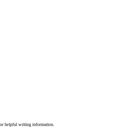
or helpful writing information.