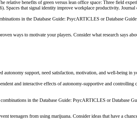
e relative benefits of green versus lean office space: Three field exp
. Spaces that signal identity improve workplace productivity. Journal
n combinations in the Database Guide: PsycARTICLES or Database Guid
roven ways to motivate your players. Consider what research says abou
d autonomy support, need satisfaction, motivation, and well-being in y
dent and interactive effects of autonomy-supportive and controlling co
r in combinations in the Database Guide: PsycARTICLES or Database G
ent teenagers from using marijuana. Consider ideas that have a chance t