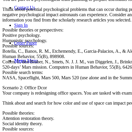
Contact Us
Think about potential psychological problems that can occur during pr
negative psychological impact astronauts can experience. Consider and
information you find from the scholarly research articles you selected.
Sign In
Possible theories or perspectives:
Positive psychology.
Humanistic psychology.
Order Paper
Possible sources:
Botella, C., Banos, R. M., Etchemendy, E., Garcia-Palacios, A., & 
Human Behavior, 55(B), 898908.
Menu
Menu
Cohen, I., den Braber, N., Smets, N. J. J. M., van Diggelen, J., Bri
520-days’ Mars mission. Computers in Human Behavior, 55(B), 6426
Possible search terms:
NASA, Spaceflight, Mars 500, Mars 520 (use alone and in the Sum
Scenario 2: Office Dcor
Your company is redesigning office spaces. You are tasked with examin
Think about and search for how color and use of space can impact pe
Possible theories:
Attention restoration theory.
Social identity theory.
Possible sources: