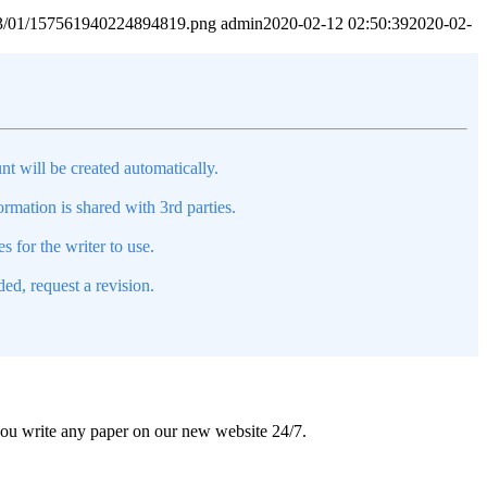
2023/01/157561940224894819.png
admin
2020-02-12 02:50:39
2020-02-
nt will be created automatically.
mation is shared with 3rd parties.
s for the writer to use.
ed, request a revision.
 you write any paper on our new website 24/7.