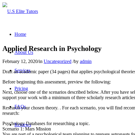
Home
Applied Research in Psychology
About Us
February 12, 2020
/
in
Uncategorized
/
by
admin
Services
Draft an academic paper (34 pages) that applies psychological theories
Before beginning this assessment, preview the following:
Pricing
Next, choose one of the scenarios described below. After you have sele
support your work with a minimum of three scholarly research articles
FAQs
Research your chosen theory. . For each scenario, you will find recom
research:
Psychology Databases for researching a topic.
Reviews
Scenario 1: Mars Mission
You are part of a psychological team planning to prepare astronauts for