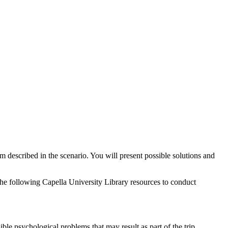
m described in the scenario. You will present possible solutions and
the following Capella University Library resources to conduct
ble psychological problems that may result as part of the trip.