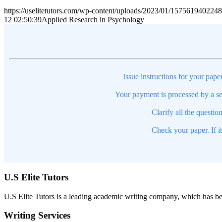
https://uselitetutors.com/wp-content/uploads/2023/01/15756194022
12 02:50:39
Applied Research in Psychology
Issue instructions for your pape
Your payment is processed by a se
Clarify all the questio
Check your paper. If i
U.S Elite Tutors
U.S Elite Tutors is a leading academic writing company, which has be
Writing Services