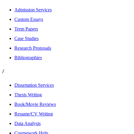
Admission Services
Custom Essays
Term Papers
Case Studies
Research Proposals
Bibliographies
/
Dissertation Services
Thesis Writing
Book/Movie Reviews
Resume/CV Writing
Data Analysis
Coursework Help