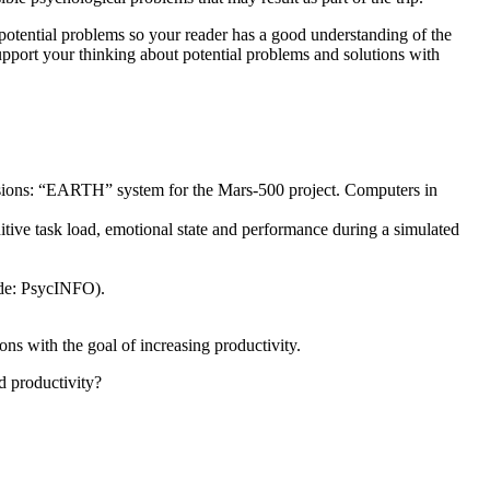
 potential problems so your reader has a good understanding of the
upport your thinking about potential problems and solutions with
ssions: “EARTH” system for the Mars-500 project. Computers in
tive task load, emotional state and performance during a simulated
de: PsycINFO).
ns with the goal of increasing productivity.
d productivity?