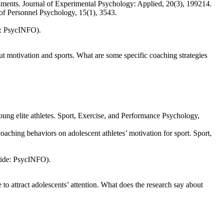
eriments. Journal of Experimental Psychology: Applied, 20(3), 199214.
 of Personnel Psychology, 15(1), 3543.
e: PsycINFO).
t motivation and sports. What are some specific coaching strategies
oung elite athletes. Sport, Exercise, and Performance Psychology,
aching behaviors on adolescent athletes’ motivation for sport. Sport,
uide: PsycINFO).
o attract adolescents’ attention. What does the research say about