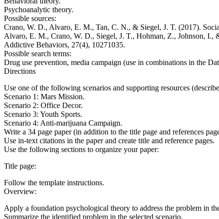
Behavioral theory.
Psychoanalytic theory.
Possible sources:
Crano, W. D., Alvaro, E. M., Tan, C. N., & Siegel, J. T. (2017). Soc
Alvaro, E. M., Crano, W. D., Siegel, J. T., Hohman, Z., Johnson, I., 
Addictive Behaviors, 27(4), 10271035.
Possible search terms:
Drug use prevention, media campaign (use in combinations in the
Directions
Use one of the following scenarios and supporting resources (described
Scenario 1: Mars Mission.
Scenario 2: Office Decor.
Scenario 3: Youth Sports.
Scenario 4: Anti-marijuana Campaign.
Write a 34 page paper (in addition to the title page and references pag
Use in-text citations in the paper and create title and reference pages.
Use the following sections to organize your paper:
Title page:
Follow the template instructions.
Overview:
Apply a foundation psychological theory to address the problem in the
Summarize the identified problem in the selected scenario.