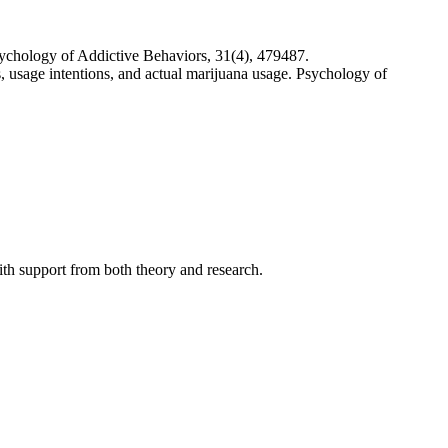
Psychology of Addictive Behaviors, 31(4), 479487.
, usage intentions, and actual marijuana usage. Psychology of
with support from both theory and research.