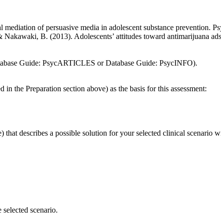
ial mediation of persuasive media in adolescent substance prevention. 
& Nakawaki, B. (2013). Adolescents’ attitudes toward antimarijuana ads
 Database Guide: PsycARTICLES or Database Guide: PsycINFO).
 in the Preparation section above) as the basis for this assessment:
e) that describes a possible solution for your selected clinical scenario 
 selected scenario.