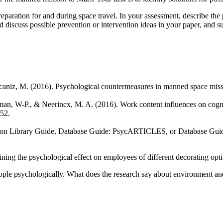
eparation for and during space travel. In your assessment, describe the
 discuss possible prevention or intervention ideas in your paper, and s
Alcaniz, M. (2016). Psychological countermeasures in manned space mi
nkman, W-P., & Neerincx, M. A. (2016). Work content influences on cogni
52.
mon Library Guide, Database Guide: PsycARTICLES, or Database Gui
ing the psychological effect on employees of different decorating optio
ople psychologically. What does the research say about environment an