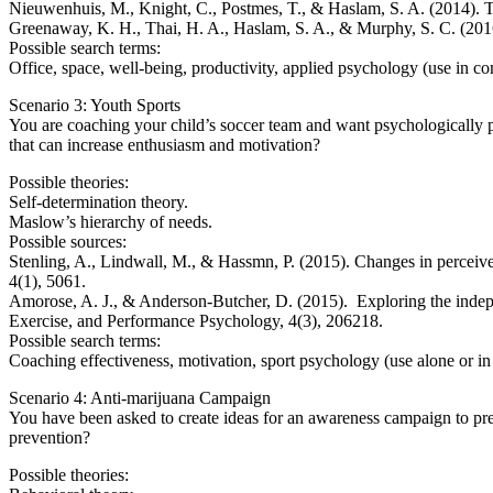
Nieuwenhuis, M., Knight, C., Postmes, T., & Haslam, S. A. (2014). Th
Greenaway, K. H., Thai, H. A., Haslam, S. A., & Murphy, S. C. (2016)
Possible search terms:
Office, space, well-being, productivity, applied psychology (use i
Scenario 3: Youth Sports
You are coaching your child’s soccer team and want psychologically p
that can increase enthusiasm and motivation?
Possible theories:
Self-determination theory.
Maslow’s hierarchy of needs.
Possible sources:
Stenling, A., Lindwall, M., & Hassmn, P. (2015). Changes in perceive
4(1), 5061.
Amorose, A. J., & Anderson-Butcher, D. (2015). Exploring the indepen
Exercise, and Performance Psychology, 4(3), 206218.
Possible search terms:
Coaching effectiveness, motivation, sport psychology (use alone o
Scenario 4: Anti-marijuana Campaign
You have been asked to create ideas for an awareness campaign to prev
prevention?
Possible theories: