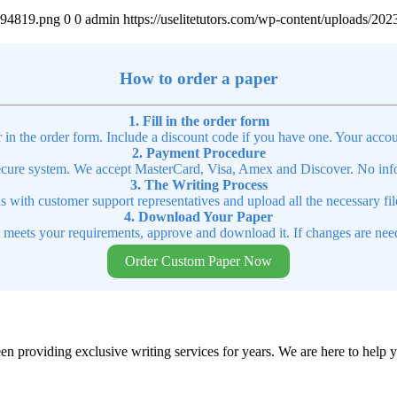
4894819.png
0
0
admin
https://uselitetutors.com/wp-content/uploads/
How to order a paper
1. Fill in the order form
r in the order form. Include a discount code if you have one. Your accou
2. Payment Procedure
cure system. We accept MasterCard, Visa, Amex and Discover. No infor
3. The Writing Process
ns with customer support representatives and upload all the necessary file
4. Download Your Paper
t meets your requirements, approve and download it. If changes are need
Order Custom Paper Now
en providing exclusive writing services for years. We are here to help