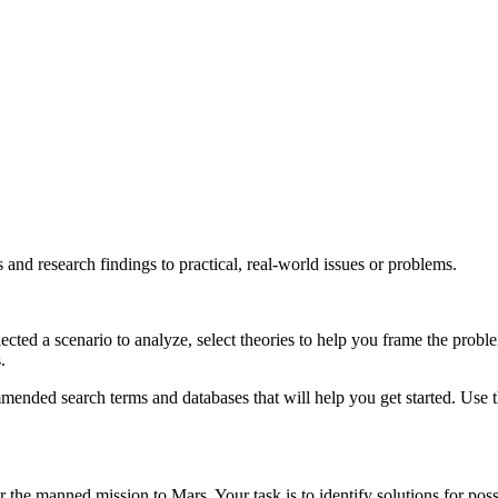
 and research findings to practical, real-world issues or problems.
cted a scenario to analyze, select theories to help you frame the proble
.
mended search terms and databases that will help you get started. Use 
 the manned mission to Mars. Your task is to identify solutions for possi