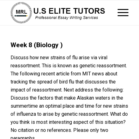
Week 8 (Biology )
Discuss how new strains of flu arise via viral
reassortment. This is known as genetic reassortment.
The following recent article from MIT news about
tracking the spread of bird flu that discusses the
impact of reassortment. Next address the following:
Discuss the factors that make Alaskan waters in the
summertime an optimal place and time for new strains
of influenza to arise by genetic reassortment. What do
you think is most interesting aspect of this situation?
No citation or no references. Please only two
paragraphs.