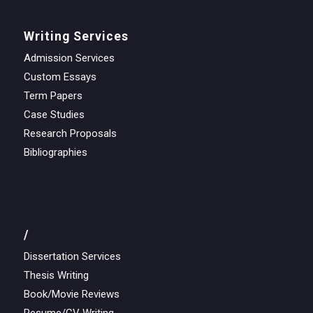
Writing Services
Admission Services
Custom Essays
Term Papers
Case Studies
Research Proposals
Bibliographies
/
Dissertation Services
Thesis Writing
Book/Movie Reviews
Resume/CV Writing