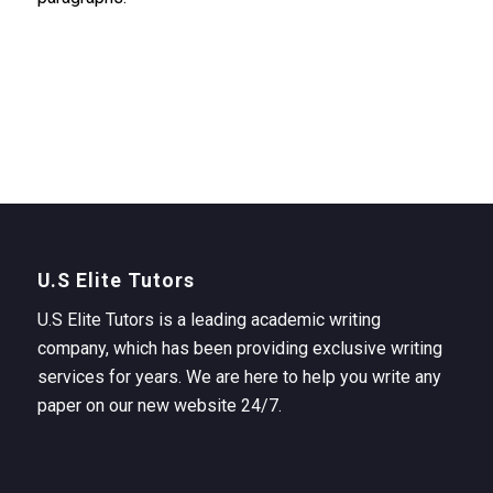
U.S Elite Tutors
U.S Elite Tutors is a leading academic writing
company, which has been providing exclusive writing
services for years. We are here to help you write any
paper on our new website 24/7.