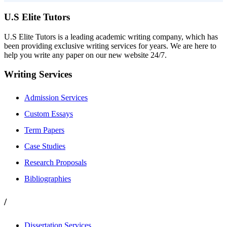
U.S Elite Tutors
U.S Elite Tutors is a leading academic writing company, which has
been providing exclusive writing services for years. We are here to
help you write any paper on our new website 24/7.
Writing Services
Admission Services
Custom Essays
Term Papers
Case Studies
Research Proposals
Bibliographies
/
Dissertation Services