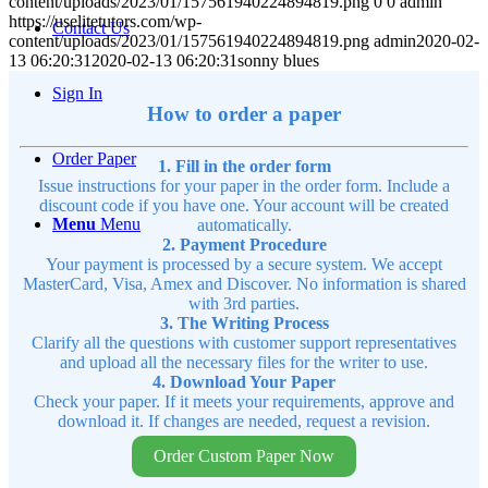
content/uploads/2023/01/157561940224894819.png
0
0
admin
https://uselitetutors.com/wp-
Contact Us
content/uploads/2023/01/157561940224894819.png
admin
2020-02-
13 06:20:31
2020-02-13 06:20:31
sonny blues
Sign In
How to order a paper
Order Paper
1. Fill in the order form
Issue instructions for your paper in the order form. Include a
discount code if you have one. Your account will be created
Menu
Menu
automatically.
2. Payment Procedure
Your payment is processed by a secure system. We accept
MasterCard, Visa, Amex and Discover. No information is shared
with 3rd parties.
3. The Writing Process
Clarify all the questions with customer support representatives
and upload all the necessary files for the writer to use.
4. Download Your Paper
Check your paper. If it meets your requirements, approve and
download it. If changes are needed, request a revision.
Order Custom Paper Now