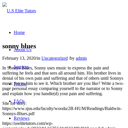
Home
sonny blues
About Us
February 13, 2020
/
in
Uncategorized
/
by
admin
Services
In Sonnys Blues, Sonny uses music to express the pain and
suffering he feels and that sees all around him. His brother lives in
denial of his own pain and suffering and that of others until Sonnys
music forces him to see it. Which brother are you like? Write a two-
Pricing
page personal essay comparing yourself to the narrator or to Sonny
and explain how you handle(d) your pain and suffering.
FAQs
Site for story:
https://www.sjsu.edu/faculty/wooda/2B-HUM/Readings/Baldwin-
Sonnys-Blues.pdf
Reviews
https://uselitetutors.com/wp-