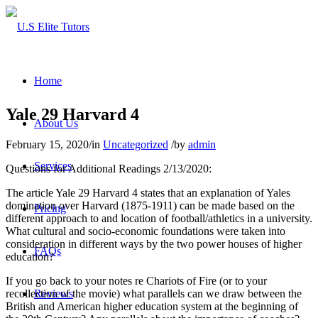
Home
Yale 29 Harvard 4
About Us
February 15, 2020
/
in
Uncategorized
/
by
admin
Services
Questions for Additional Readings 2/13/2020:
The article Yale 29 Harvard 4 states that an explanation of Yales
domination over Harvard (1875-1911) can be made based on the
Pricing
different approach to and location of football/athletics in a university.
What cultural and socio-economic foundations were taken into
consideration in different ways by the two power houses of higher
FAQs
education?
If you go back to your notes re Chariots of Fire (or to your
recollection of the movie) what parallels can we draw between the
Reviews
British and American higher education system at the beginning of