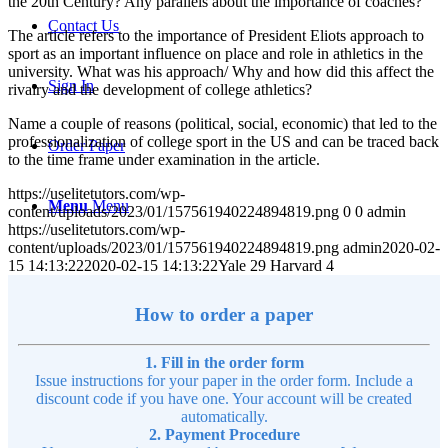
the 20th Century? Any parallels about the importance of coaches?
Contact Us
The article refers to the importance of President Eliots approach to
sport as an important influence on place and role in athletics in the
university. What was his approach/ Why and how did this affect the
Sign In
rivalry and the development of college athletics?
Name a couple of reasons (political, social, economic) that led to the
professionalization of college sport in the US and can be traced back
Order Paper
to the time frame under examination in the article.
https://uselitetutors.com/wp-
Menu
Menu
content/uploads/2023/01/157561940224894819.png
0
0
admin
https://uselitetutors.com/wp-
content/uploads/2023/01/157561940224894819.png
admin
2020-02-
15 14:13:22
2020-02-15 14:13:22
Yale 29 Harvard 4
How to order a paper
1. Fill in the order form
Issue instructions for your paper in the order form. Include a
discount code if you have one. Your account will be created
automatically.
2. Payment Procedure