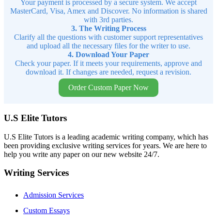
Your payment is processed by a secure system. We accept
MasterCard, Visa, Amex and Discover. No information is shared
with 3rd parties.
3. The Writing Process
Clarify all the questions with customer support representatives
and upload all the necessary files for the writer to use.
4. Download Your Paper
Check your paper. If it meets your requirements, approve and
download it. If changes are needed, request a revision.
Order Custom Paper Now
U.S Elite Tutors
U.S Elite Tutors is a leading academic writing company, which has
been providing exclusive writing services for years. We are here to
help you write any paper on our new website 24/7.
Writing Services
Admission Services
Custom Essays