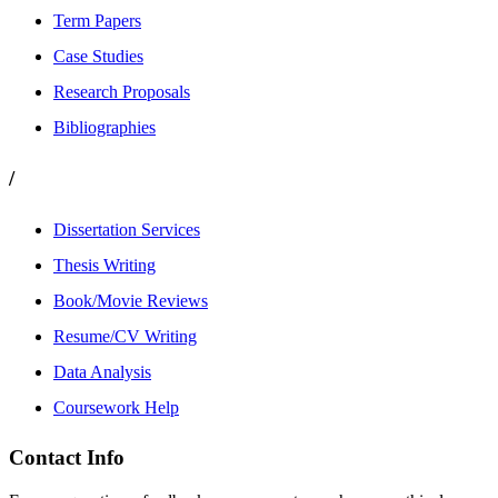
Term Papers
Case Studies
Research Proposals
Bibliographies
/
Dissertation Services
Thesis Writing
Book/Movie Reviews
Resume/CV Writing
Data Analysis
Coursework Help
Contact Info