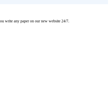
 you write any paper on our new website 24/7.