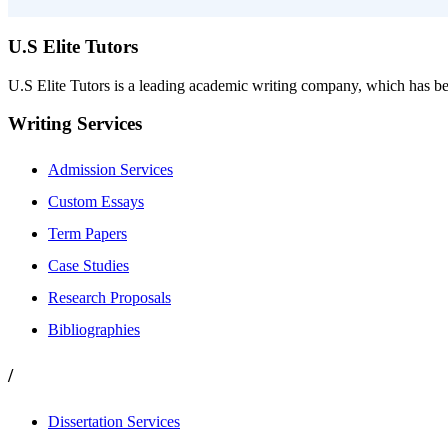
U.S Elite Tutors
U.S Elite Tutors is a leading academic writing company, which has be
Writing Services
Admission Services
Custom Essays
Term Papers
Case Studies
Research Proposals
Bibliographies
/
Dissertation Services