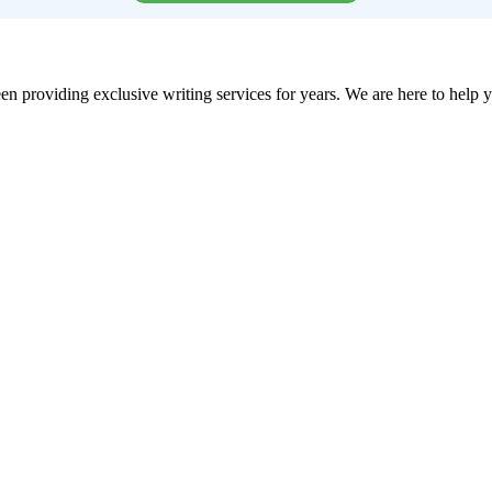
en providing exclusive writing services for years. We are here to help