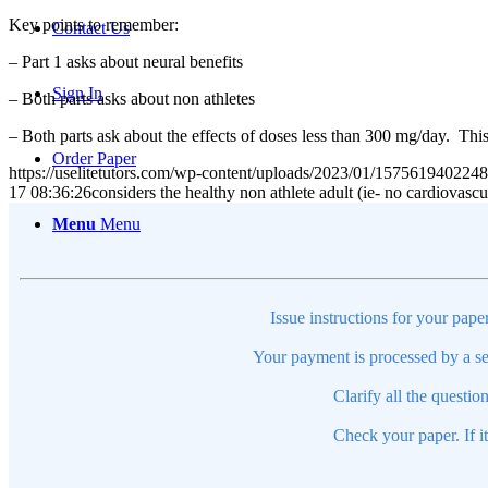
Key points to remember:
Contact Us
– Part 1 asks about neural benefits
Sign In
– Both parts asks about non athletes
– Both parts ask about the effects of doses less than 300 mg/day. This
Order Paper
https://uselitetutors.com/wp-content/uploads/2023/01/15756194022
17 08:36:26
considers the healthy non athlete adult (ie- no cardiovasc
Menu
Menu
Issue instructions for your pape
Your payment is processed by a se
Clarify all the questio
Check your paper. If i