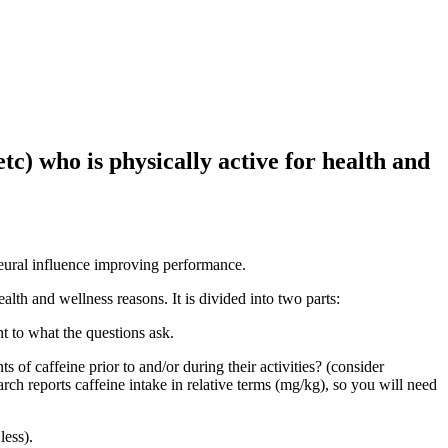
tc) who is physically active for health and
 neural influence improving performance.
alth and wellness reasons. It is divided into two parts:
t to what the questions ask.
of caffeine prior to and/or during their activities? (consider
rch reports caffeine intake in relative terms (mg/kg), so you will need
less).