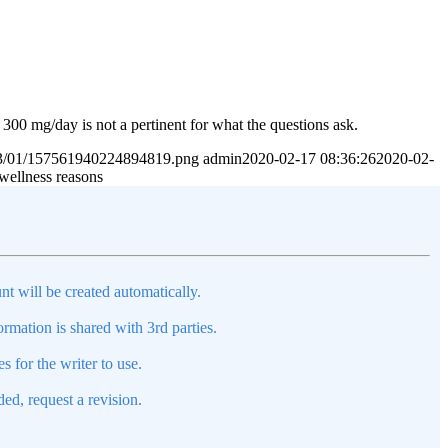
 300 mg/day is not a pertinent for what the questions ask.
2023/01/157561940224894819.png
admin
2020-02-17 08:36:26
2020-02-
 wellness reasons
nt will be created automatically.
mation is shared with 3rd parties.
s for the writer to use.
ed, request a revision.