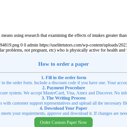
 means using research that examining the effects of intakes greater than
4894819.png
0
0
admin
https://uselitetutors.com/wp-content/uploads/
ular problems, not pregnant, etc) who is physically active for health and
How to order a paper
1. Fill in the order form
r in the order form. Include a discount code if you have one. Your accou
2. Payment Procedure
cure system. We accept MasterCard, Visa, Amex and Discover. No infor
3. The Writing Process
ns with customer support representatives and upload all the necessary file
4. Download Your Paper
t meets your requirements, approve and download it. If changes are need
Order Custom Paper Now