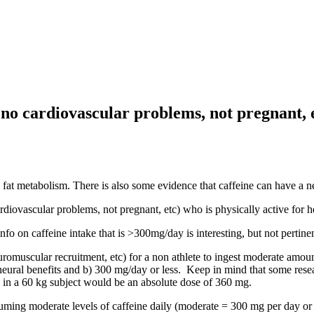
- no cardiovascular problems, not pregnant, e
se fat metabolism. There is also some evidence that caffeine can have a
rdiovascular problems, not pregnant, etc) who is physically active for he
on caffeine intake that is >300mg/day is interesting, but not pertinen
omuscular recruitment, etc) for a non athlete to ingest moderate amounts 
 neural benefits and b) 300 mg/day or less. Keep in mind that some resea
e in a 60 kg subject would be an absolute dose of 360 mg.
suming moderate levels of caffeine daily (moderate = 300 mg per day or 