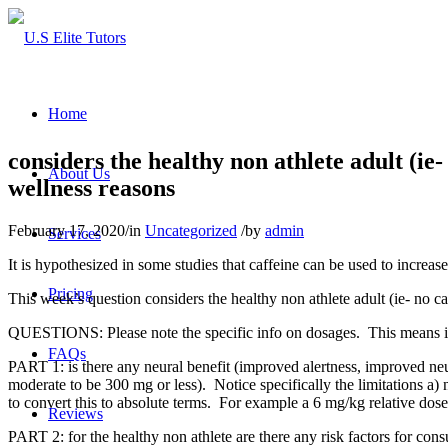
Home
considers the healthy non athlete adult (ie
About Us
wellness reasons
February 17, 2020
/
in
Uncategorized
/
by
admin
Services
It is hypothesized in some studies that caffeine can be used to increa
Pricing
This week’s question considers the healthy non athlete adult (ie- no ca
QUESTIONS: Please note the specific info on dosages. This means info 
FAQs
PART 1: is there any neural benefit (improved alertness, improved neur
moderate to be 300 mg or less). Notice specifically the limitations a)
to convert this to absolute terms. For example a 6 mg/kg relative dos
Reviews
PART 2: for the healthy non athlete are there any risk factors for con