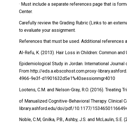
· Must include a separate references page that is form
Center.
Carefully review the Grading Rubric (Links to an external 
to evaluate your assignment.
References that must be used. Additional references
Al-Refu, K. (2013). Hair Loss in Children: Common an
Epidemiological Study in Jordan. International Journa
From http://eds.a.ebscohost.com.proxy-library.ashf
4966-9e3f-d1901632d5e1%40sessionmgr4010
Lootens, C.M. and Nelson-Gray, R.O. (2016). Treating Tr
of Manualized Cognitive-Behavioral Therapy. Clinical 
library.ashford.edu/doi/pdf/10.1177/1534650116649
Noble, C.M, Gnilka, P.B., Ashby, J.S. and McLaulin, S.E.