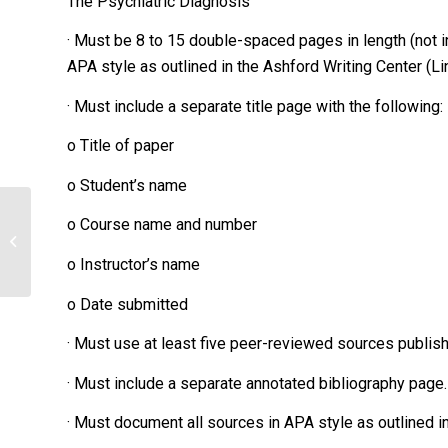
The Psychiatric Diagnosis
· Must be 8 to 15 double-spaced pages in length (not i
APA style as outlined in the Ashford Writing Center (Link
· Must include a separate title page with the following:
o Title of paper
o Student’s name
What are the key attributes of the
o Course name and number
transformational style of leadership?
Explain...
o Instructor’s name
o Date submitted
· Must use at least five peer-reviewed sources publishe
· Must include a separate annotated bibliography page.
· Must document all sources in APA style as outlined in