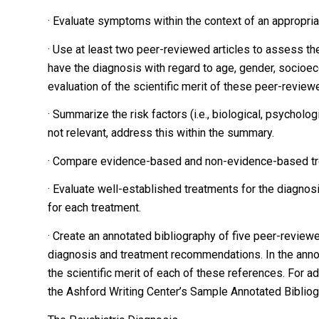
· Evaluate symptoms within the context of an appropriat
· Use at least two peer-reviewed articles to assess the
have the diagnosis with regard to age, gender, socioeco
evaluation of the scientific merit of these peer-revie
· Summarize the risk factors (i.e., biological, psycholog
not relevant, address this within the summary.
· Compare evidence-based and non-evidence-based tre
· Evaluate well-established treatments for the diagno
for each treatment.
· Create an annotated bibliography of five peer-reviewe
diagnosis and treatment recommendations. In the annot
the scientific merit of each of these references. For a
the Ashford Writing Center’s Sample Annotated Bibliogra