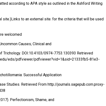
atted according to APA style as outlined in the Ashford Writing
site.)Links to an external site. for the criteria that will be used
 are welcomed
d Uncommon Causes; Clinical and
l of Trichology. DOI:10.4103/0974-7753.130393 Retrieved
ord.edu/eds/pdfviewer/pdfviewer?vid=1&sid=21333fb5-81e3-
ichotillomania: Successful Application
Case Studies. Retrieved From http://journals.sagepub.com.proxy-
438
 (2017). Perfectionism, Shame, and