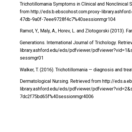
Trichotillomania Symptoms in Clinical and Nonclinical 
from http://eds.b.ebscohost.com.proxy-library.ashf
47db-9a0f-7eee9728f4c7%40sessionmgr104
Ramot, Y., Maly, A., Horev, L. and Zlotogorski (2013). Fa
Generations. International Journal of Trichology. Retr
library.ashford.edu/eds/pdfviewer/pdfviewer?vid=
sessmgr01
Walker, T. (2016). Trichotillomania — diagnosis and trea
Dermatological Nursing. Retrieved from http://eds.a.
library.ashford.edu/eds/pdfviewer/pdfviewer?vid=2
7dc2f75bd65f%40sessionmgr4006