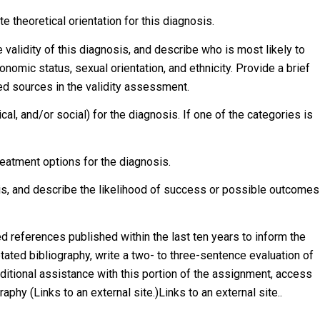
e theoretical orientation for this diagnosis.
 validity of this diagnosis, and describe who is most likely to
nomic status, sexual orientation, and ethnicity. Provide a brief
wed sources in the validity assessment.
ical, and/or social) for the diagnosis. If one of the categories is
atment options for the diagnosis.
sis, and describe the likelihood of success or possible outcomes
d references published within the last ten years to inform the
ated bibliography, write a two- to three-sentence evaluation of
dditional assistance with this portion of the assignment, access
phy (Links to an external site.)Links to an external site..