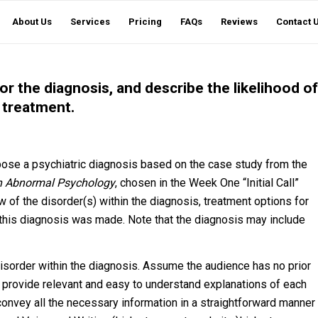
About Us
Services
Pricing
FAQs
Reviews
Contact 
or the diagnosis, and describe the likelihood of
 treatment.
opose a psychiatric diagnosis based on the case study from the
in Abnormal Psychology
, chosen in the Week One “Initial Call”
w of the disorder(s) within the diagnosis, treatment options for
 this diagnosis was made. Note that the diagnosis may include
sorder within the diagnosis. Assume the audience has no prior
d provide relevant and easy to understand explanations of each
to convey all the necessary information in a straightforward manner