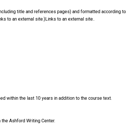
ncluding title and references pages) and formatted according to
s to an external site.)Links to an external site..
d within the last 10 years in addition to the course text.
 the Ashford Writing Center.