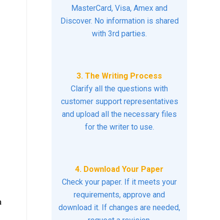
MasterCard, Visa, Amex and
Discover. No information is shared
with 3rd parties.
3. The Writing Process
Clarify all the questions with
customer support representatives
and upload all the necessary files
for the writer to use.
4. Download Your Paper
Check your paper. If it meets your
requirements, approve and
a
download it. If changes are needed,