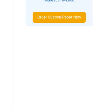
request a revision.
Order Custom Paper Now