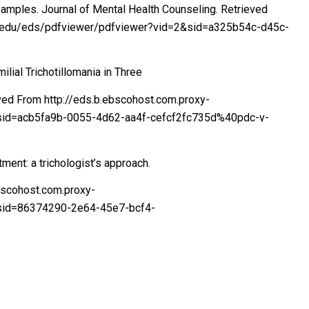
Samples. Journal of Mental Health Counseling. Retrieved
ord.edu/eds/pdfviewer/pdfviewer?vid=2&sid=a325b54c-d45c-
milial Trichotillomania in Three
ieved From http://eds.b.ebscohost.com.proxy-
1&sid=acb5fa9b-0055-4d62-aa4f-cefcf2fc735d%40pdc-v-
tment: a trichologist’s approach.
ebscohost.com.proxy-
&sid=86374290-2e64-45e7-bcf4-