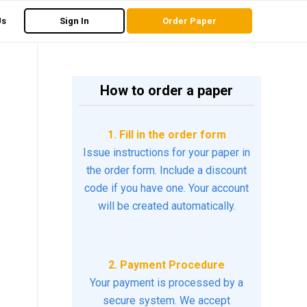
Us
Sign In
Order Paper
How to order a paper
1. Fill in the order form
Issue instructions for your paper in
the order form. Include a discount
code if you have one. Your account
will be created automatically.
2. Payment Procedure
Your payment is processed by a
secure system. We accept