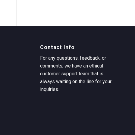
Contact Info
For any questions, feedback, or
comments, we have an ethical
customer support team that is
always waiting on the line for your
inquiries.