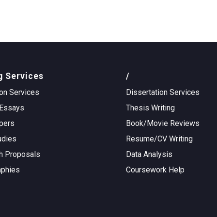
g Services
/
on Services
Dissertation Services
Essays
Thesis Writing
pers
Book/Movie Reviews
udies
Resume/CV Writing
h Proposals
Data Analysis
aphies
Coursework Help