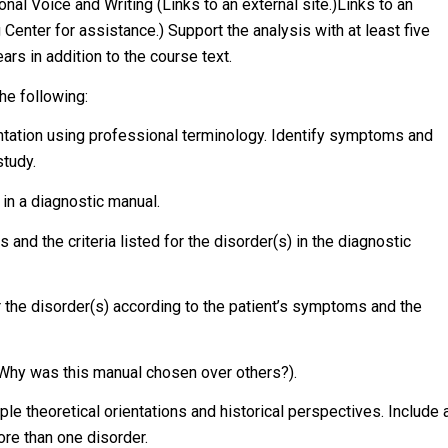
al Voice and Writing (Links to an external site.)Links to an
 Center for assistance.) Support the analysis with at least five
rs in addition to the course text.
he following:
entation using professional terminology. Identify symptoms and
study.
 in a diagnostic manual.
nd the criteria listed for the disorder(s) in the diagnostic
r the disorder(s) according to the patient’s symptoms and the
, Why was this manual chosen over others?).
le theoretical orientations and historical perspectives. Include 
re than one disorder.