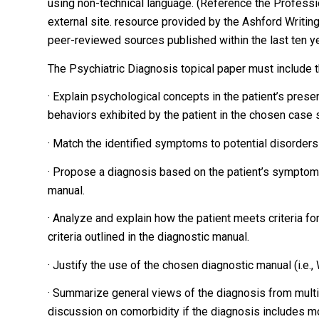
using non-technical language. (Reference the Profession
external site. resource provided by the Ashford Writing
peer-reviewed sources published within the last ten yea
The Psychiatric Diagnosis topical paper must include t
· Explain psychological concepts in the patient’s pres
behaviors exhibited by the patient in the chosen case 
· Match the identified symptoms to potential disorders
· Propose a diagnosis based on the patient’s symptoms a
manual.
· Analyze and explain how the patient meets criteria fo
criteria outlined in the diagnostic manual.
· Justify the use of the chosen diagnostic manual (i.e.
· Summarize general views of the diagnosis from multip
discussion on comorbidity if the diagnosis includes mo