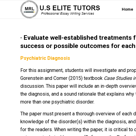
Home
· Evaluate well-established treatments f
success or possible outcomes for each
Psychiatric Diagnosis
For this assignment, students will investigate and pr
Gorenstein and Comer (2015) textbook
Case Studies 
discussion. This paper will include an in-depth overvie
the diagnosis, and a sound rationale that explains why
more than one psychiatric disorder.
The paper must present a thorough overview of each di
knowledge of the disorder(s) within the diagnosis, an
for the readers. When writing the paper, it is critical 