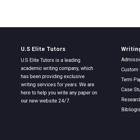
U.S Elite Tutors
Writin
Admissi
U.S Elite Tutors is a leading
academic writing company, which
Custom 
has been providing exclusive
Term Pa
writing services for years. We are
Case St
here to help you write any paper on
Researc
our new website 24/7.
Bibliogr