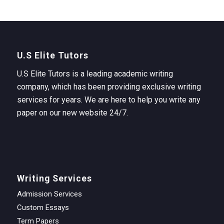
U.S Elite Tutors
U.S Elite Tutors is a leading academic writing
company, which has been providing exclusive writing
services for years. We are here to help you write any
paper on our new website 24/7.
Writing Services
Admission Services
Custom Essays
Term Papers