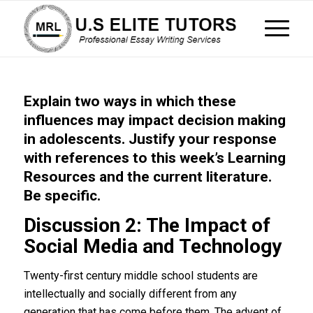
Explain two ways in which these
influences may impact decision making
in adolescents. Justify your response
with references to this week’s Learning
Resources and the current literature.
Be specific.
Discussion 2: The Impact of
Social Media and Technology
Twenty-first century middle school students are
intellectually and socially different from any
generation that has come before them. The advent of