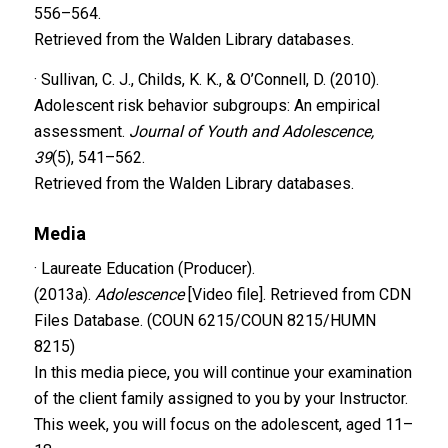
556–564.
Retrieved from the Walden Library databases.
· Sullivan, C. J., Childs, K. K., & O’Connell, D. (2010).
Adolescent risk behavior subgroups: An empirical
assessment.
Journal of Youth and Adolescence,
39
(5), 541–562.
Retrieved from the Walden Library databases.
Media
· Laureate Education (Producer).
(2013a).
Adolescence
[Video file]. Retrieved from CDN
Files Database. (COUN 6215/COUN 8215/HUMN
8215)
In this media piece, you will continue your examination
of the client family assigned to you by your Instructor.
This week, you will focus on the adolescent, aged 11–