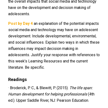
the overall impacts that social media and technology
have on the development and decision making of
adolescents.
Post by Day 4
an explanation of the potential impacts
social media and technology may have on adolescent
development. Include developmental, environmental,
and social influences. Explain two ways in which these
influences may impact decision making in
adolescents. Justify your response with references to
this week’s Learning Resources and the current
literature. Be specific.
Readings
· Broderick, P. C., & Blewitt, P. (2015).
The life span:
Human development for helping professionals
(4th
ed.). Upper Saddle River, NJ: Pearson Education.