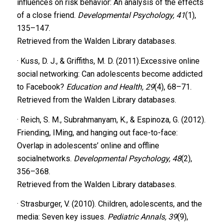
influences on risk behavior: An analysis of the effects
of a close friend.
Developmental Psychology, 41
(1),
135–147.
Retrieved from the Walden Library databases.
· Kuss, D. J., & Griffiths, M. D. (2011).Excessive online
social networking: Can adolescents become addicted
to Facebook?
Education and Health, 29
(4), 68–71.
Retrieved from the Walden Library databases.
· Reich, S. M., Subrahmanyam, K., & Espinoza, G. (2012).
Friending, IMing, and hanging out face-to-face:
Overlap in adolescents’ online and offline
socialnetworks.
Developmental Psychology, 48
(2),
356–368.
Retrieved from the Walden Library databases.
· Strasburger, V. (2010). Children, adolescents, and the
media: Seven key issues.
Pediatric Annals, 39
(9),