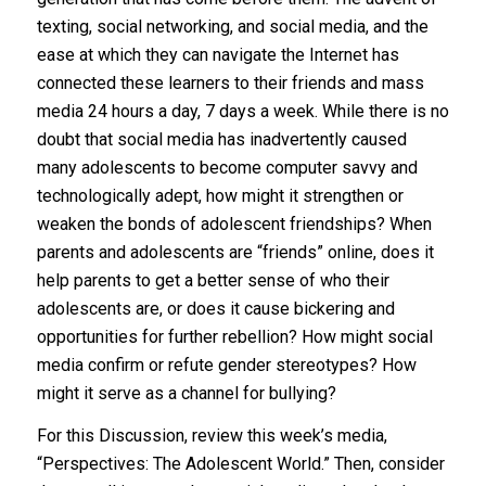
texting, social networking, and social media, and the
ease at which they can navigate the Internet has
connected these learners to their friends and mass
media 24 hours a day, 7 days a week. While there is no
doubt that social media has inadvertently caused
many adolescents to become computer savvy and
technologically adept, how might it strengthen or
weaken the bonds of adolescent friendships? When
parents and adolescents are “friends” online, does it
help parents to get a better sense of who their
adolescents are, or does it cause bickering and
opportunities for further rebellion? How might social
media confirm or refute gender stereotypes? How
might it serve as a channel for bullying?
For this Discussion, review this week’s media,
“Perspectives: The Adolescent World.” Then, consider