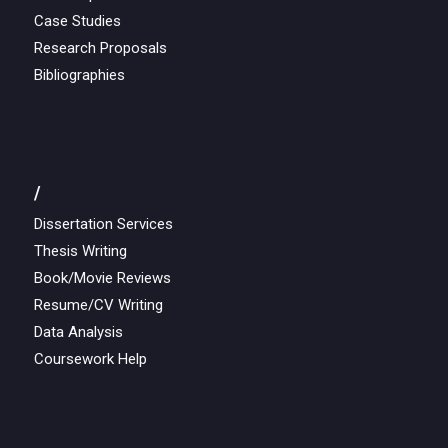
Case Studies
Research Proposals
Bibliographies
/
Dissertation Services
Thesis Writing
Book/Movie Reviews
Resume/CV Writing
Data Analysis
Coursework Help