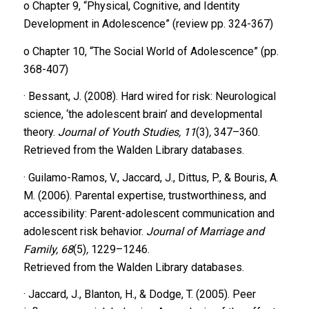
o Chapter 9, “Physical, Cognitive, and Identity
Development in Adolescence” (review pp. 324-367)
o Chapter 10, “The Social World of Adolescence” (pp.
368-407)
· Bessant, J. (2008). Hard wired for risk: Neurological
science, ‘the adolescent brain’ and developmental
theory.
Journal of Youth Studies, 11
(3)
,
347–360.
Retrieved from the Walden Library databases.
· Guilamo-Ramos, V., Jaccard, J., Dittus, P., & Bouris, A.
M. (2006). Parental expertise, trustworthiness, and
accessibility: Parent-adolescent communication and
adolescent risk behavior.
Journal of Marriage and
Family, 68
(5)
,
1229–1246.
Retrieved from the Walden Library databases.
· Jaccard, J., Blanton, H., & Dodge, T. (2005). Peer