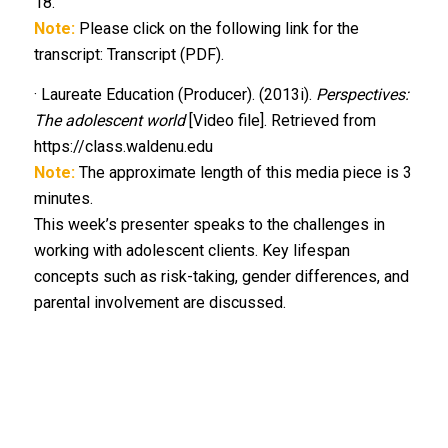
18.
Note:
Please click on the following link for the
transcript: Transcript (PDF).
· Laureate Education (Producer). (2013i).
Perspectives:
The adolescent world
[Video file]. Retrieved from
https://class.waldenu.edu
Note:
The approximate length of this media piece is 3
minutes.
This week’s presenter speaks to the challenges in
working with adolescent clients. Key lifespan
concepts such as risk-taking, gender differences, and
parental involvement are discussed.