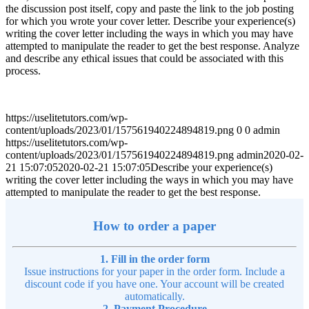
the discussion post itself, copy and paste the link to the job posting
for which you wrote your cover letter. Describe your experience(s)
writing the cover letter including the ways in which you may have
attempted to manipulate the reader to get the best response. Analyze
and describe any ethical issues that could be associated with this
process.
https://uselitetutors.com/wp-
content/uploads/2023/01/157561940224894819.png
0
0
admin
https://uselitetutors.com/wp-
content/uploads/2023/01/157561940224894819.png
admin
2020-02-
21 15:07:05
2020-02-21 15:07:05
Describe your experience(s)
writing the cover letter including the ways in which you may have
attempted to manipulate the reader to get the best response.
How to order a paper
1. Fill in the order form
Issue instructions for your paper in the order form. Include a
discount code if you have one. Your account will be created
automatically.
2. Payment Procedure