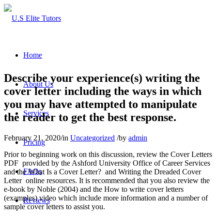
Home
Describe your experience(s) writing the
About Us
cover letter including the ways in which
you may have attempted to manipulate
Services
the reader to get the best response.
February 21, 2020
/
in
Uncategorized
/
by
admin
Pricing
Prior to beginning work on this discussion, review the Cover Letters
PDF provided by the Ashford University Office of Career Services
FAQs
and the What Is a Cover Letter? and Writing the Dreaded Cover
Letter online resources. It is recommended that you also review the
e-book by Noble (2004) and the How to write cover letters
(examples) video which include more information and a number of
Reviews
sample cover letters to assist you.