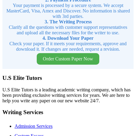
Your payment is processed by a secure system. We accept
MasterCard, Visa, Amex and Discover. No information is shared
with 3rd parties.
3. The Writing Process
Clarify all the questions with customer support representatives
and upload all the necessary files for the writer to use.
4. Download Your Paper
Check your paper. If it meets your requirements, approve and
download it. If changes are needed, request a revision.
Order Custom Paper Now
U.S Elite Tutors
U.S Elite Tutors is a leading academic writing company, which has
been providing exclusive writing services for years. We are here to
help you write any paper on our new website 24/7.
Writing Services
Admission Services
Custom Essays