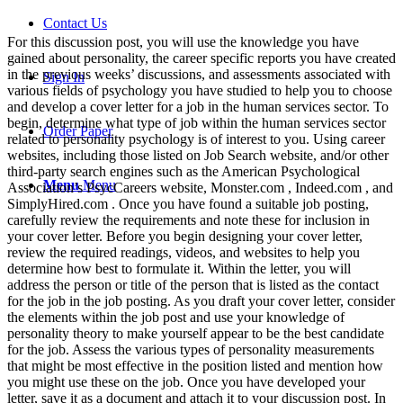
Contact Us
For this discussion post, you will use the knowledge you have
gained about personality, the career specific reports you have created
in the previous weeks’ discussions, and assessments associated with
Sign In
various fields of psychology you have studied to help you to choose
and develop a cover letter for a job in the human services sector. To
begin, determine what type of job within the human services sector
Order Paper
related to personality psychology is of interest to you. Using career
websites, including those listed on Job Search website, and/or other
third-party search engines such as the American Psychological
Menu
Menu
Association’s PsycCareers website, Monster.com , Indeed.com , and
SimplyHired.com . Once you have found a suitable job posting,
carefully review the requirements and note these for inclusion in
your cover letter. Before you begin designing your cover letter,
review the required readings, videos, and websites to help you
determine how best to formulate it. Within the letter, you will
address the person or title of the person that is listed as the contact
for the job in the job posting. As you draft your cover letter, consider
the elements within the job post and use your knowledge of
personality theory to make yourself appear to be the best candidate
for the job. Assess the various types of personality measurements
that might be most effective in the position listed and mention how
you might use these on the job. Once you have developed your
letter, save it as a document and attach it to your discussion post. In