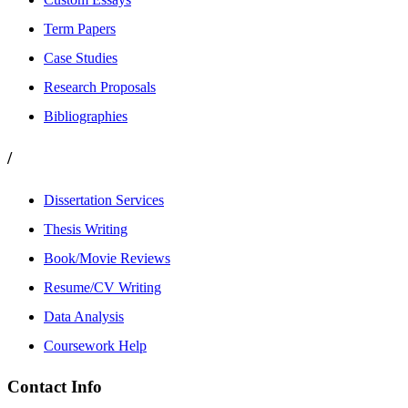
Term Papers
Case Studies
Research Proposals
Bibliographies
/
Dissertation Services
Thesis Writing
Book/Movie Reviews
Resume/CV Writing
Data Analysis
Coursework Help
Contact Info