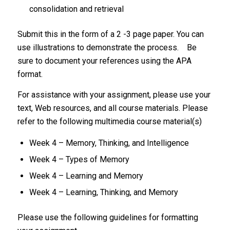
consolidation and retrieval
Submit this in the form of a 2 -3 page paper. You can
use illustrations to demonstrate the process. Be
sure to document your references using the APA
format.
For assistance with your assignment, please use your
text, Web resources, and all course materials. Please
refer to the following multimedia course material(s)
Week 4 – Memory, Thinking, and Intelligence
Week 4 – Types of Memory
Week 4 – Learning and Memory
Week 4 – Learning, Thinking, and Memory
Please use the following guidelines for formatting