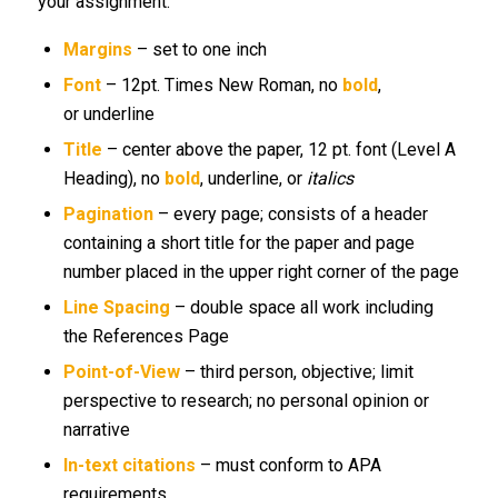
your assignment.
Margins
– set to one inch
Font
– 12pt. Times New Roman, no
bold
,
or underline
Title
– center above the paper, 12 pt. font (Level A
Heading), no
bold
, underline, or
italics
Pagination
– every page; consists of a header
containing a short title for the paper and page
number placed in the upper right corner of the page
Line Spacing
– double space all work including
the References Page
Point-of-View
– third person, objective; limit
perspective to research; no personal opinion or
narrative
In-text citations
– must conform to APA
requirements