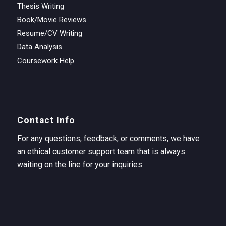
Thesis Writing
Book/Movie Reviews
Resume/CV Writing
Data Analysis
Coursework Help
Contact Info
For any questions, feedback, or comments, we have
an ethical customer support team that is always
waiting on the line for your inquiries.