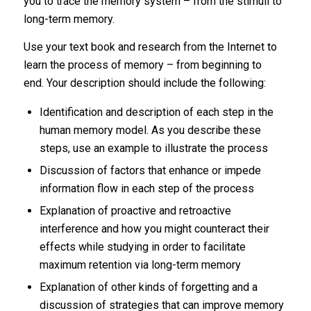
you to trace the memory system – from the stimuli to
long-term memory.
Use your text book and research from the Internet to
learn the process of memory – from beginning to
end. Your description should include the following:
Identification and description of each step in the
human memory model. As you describe these
steps, use an example to illustrate the process
Discussion of factors that enhance or impede
information flow in each step of the process
Explanation of proactive and retroactive
interference and how you might counteract their
effects while studying in order to facilitate
maximum retention via long-term memory
Explanation of other kinds of forgetting and a
discussion of strategies that can improve memory