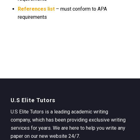
References list
– must conform to APA
requirements
U.S Elite Tutors
U.S Elite Tutors is a leading academic writing
company, which has been providing exclusive writing
services for years. We are here to help you write any
paper on our new website 24/7.