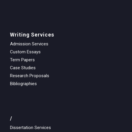
Writing Services
Admission Services
Custom Essays
Term Papers
Case Studies
Research Proposals
Bibliographies
/
Dissertation Services