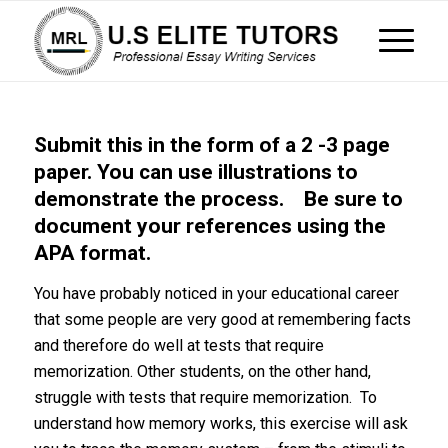
Submit this in the form of a 2 -3 page
paper. You can use illustrations to
demonstrate the process. Be sure to
document your references using the
APA format.
You have probably noticed in your educational career
that some people are very good at remembering facts
and therefore do well at tests that require
memorization. Other students, on the other hand,
struggle with tests that require memorization. To
understand how memory works, this exercise will ask