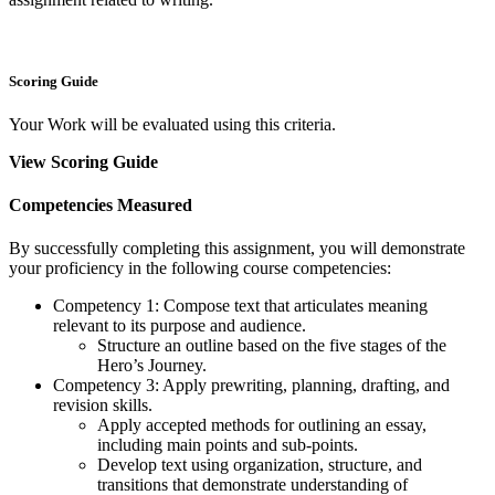
Scoring Guide
Your Work will be evaluated using this criteria.
View Scoring Guide
Competencies Measured
By successfully completing this assignment, you will demonstrate
your proficiency in the following course competencies:
Competency 1: Compose text that articulates meaning
relevant to its purpose and audience.
Structure an outline based on the five stages of the
Hero’s Journey.
Competency 3: Apply prewriting, planning, drafting, and
revision skills.
Apply accepted methods for outlining an essay,
including main points and sub-points.
Develop text using organization, structure, and
transitions that demonstrate understanding of