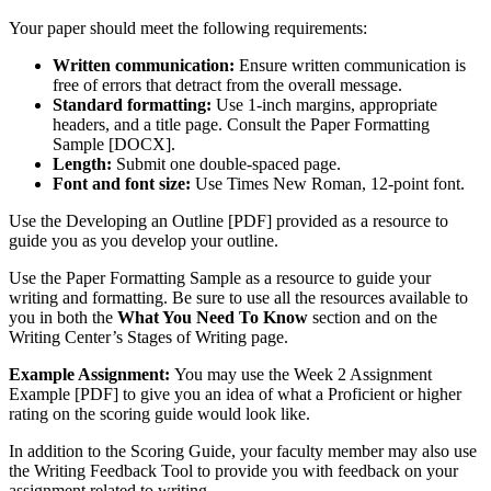
Your paper should meet the following requirements:
Written communication:
Ensure written communication is
free of errors that detract from the overall message.
Standard formatting:
Use 1-inch margins, appropriate
headers, and a title page. Consult the Paper Formatting
Sample [DOCX].
Length:
Submit one double-spaced page.
Font and font size:
Use Times New Roman, 12-point font.
Use the Developing an Outline [PDF] provided as a resource to
guide you as you develop your outline.
Use the Paper Formatting Sample as a resource to guide your
writing and formatting. Be sure to use all the resources available to
you in both the
What You Need To Know
section and on the
Writing Center’s Stages of Writing page.
Example Assignment:
You may use the Week 2 Assignment
Example [PDF] to give you an idea of what a Proficient or higher
rating on the scoring guide would look like.
In addition to the Scoring Guide, your faculty member may also use
the Writing Feedback Tool to provide you with feedback on your
assignment related to writing.