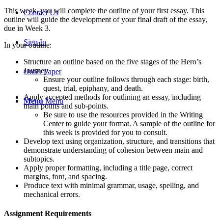
This week, you will complete the outline of your first essay. This
Contact Us
outline will guide the development of your final draft of the essay,
due in Week 3.
Sign In
In your outline:
Structure an outline based on the five stages of the Hero’s
Journey.
Order Paper
Ensure your outline follows through each stage: birth,
quest, trial, epiphany, and death.
Apply accepted methods for outlining an essay, including
Menu
Menu
main points and sub-points.
Be sure to use the resources provided in the Writing
Center to guide your format. A sample of the outline for
this week is provided for you to consult.
Develop text using organization, structure, and transitions that
demonstrate understanding of cohesion between main and
subtopics.
Apply proper formatting, including a title page, correct
margins, font, and spacing.
Produce text with minimal grammar, usage, spelling, and
mechanical errors.
Assignment Requirements