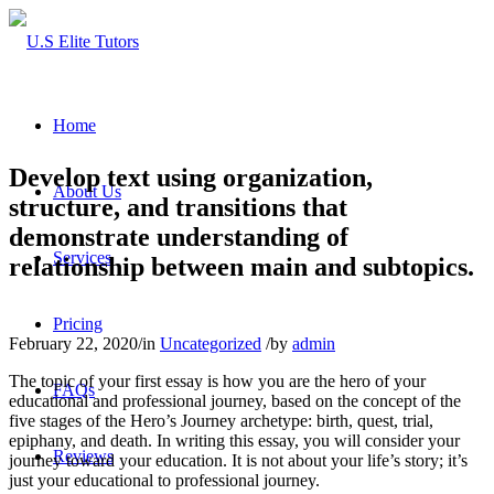
Home
Develop text using organization,
About Us
structure, and transitions that
demonstrate understanding of
Services
relationship between main and subtopics.
Pricing
February 22, 2020
/
in
Uncategorized
/
by
admin
The topic of your first essay is how you are the hero of your
FAQs
educational and professional journey, based on the concept of the
five stages of the Hero’s Journey archetype: birth, quest, trial,
epiphany, and death. In writing this essay, you will consider your
Reviews
journey toward your education. It is not about your life’s story; it’s
just your educational to professional journey.