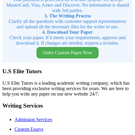
MasterCard, Visa, Amex and Discover. No information is shared
with 3rd parties.
3. The Writing Process
Clarify all the questions with customer support representatives
and upload all the necessary files for the writer to use.
4. Download Your Paper
Check your paper. If it meets your requirements, approve and
download it. If changes are needed, request a revision.
Order Custom Paper Now
U.S Elite Tutors
U.S Elite Tutors is a leading academic writing company, which has
been providing exclusive writing services for years. We are here to
help you write any paper on our new website 24/7.
Writing Services
Admission Services
Custom Essays