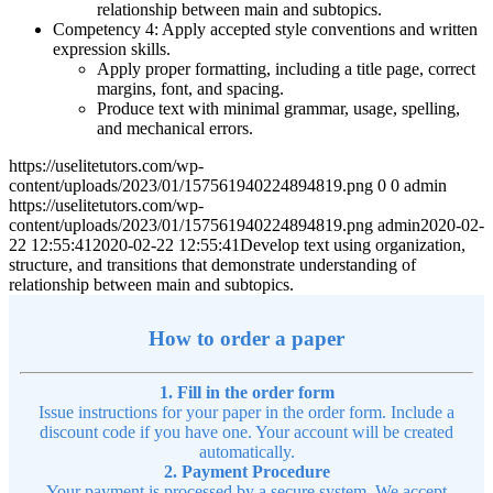
relationship between main and subtopics.
Competency 4: Apply accepted style conventions and written
expression skills.
Apply proper formatting, including a title page, correct
margins, font, and spacing.
Produce text with minimal grammar, usage, spelling,
and mechanical errors.
https://uselitetutors.com/wp-
content/uploads/2023/01/157561940224894819.png
0
0
admin
https://uselitetutors.com/wp-
content/uploads/2023/01/157561940224894819.png
admin
2020-02-
22 12:55:41
2020-02-22 12:55:41
Develop text using organization,
structure, and transitions that demonstrate understanding of
relationship between main and subtopics.
How to order a paper
1. Fill in the order form
Issue instructions for your paper in the order form. Include a
discount code if you have one. Your account will be created
automatically.
2. Payment Procedure
Your payment is processed by a secure system. We accept