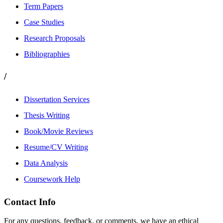
Term Papers
Case Studies
Research Proposals
Bibliographies
/
Dissertation Services
Thesis Writing
Book/Movie Reviews
Resume/CV Writing
Data Analysis
Coursework Help
Contact Info
For any questions, feedback, or comments, we have an ethical